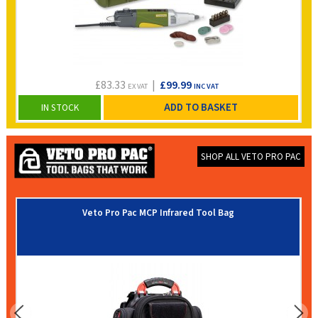
£83.33
|
£99.99
EX VAT
INC VAT
ADD TO BASKET
IN STOCK
SHOP ALL VETO PRO PAC
Veto Pro Pac MCP Infrared Tool Bag