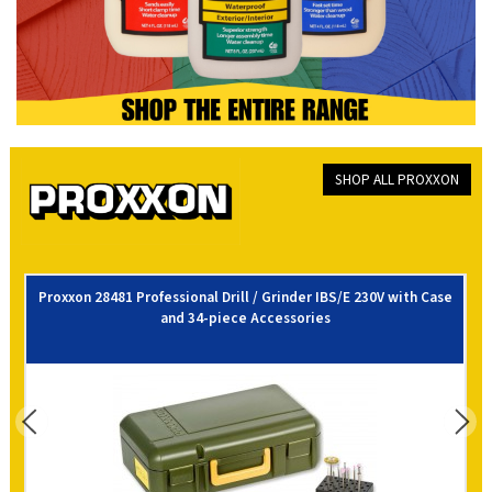
SHOP ALL PROXXON
Proxxon 28481 Professional Drill / Grinder IBS/E 230V with Case
and 34-piece Accessories