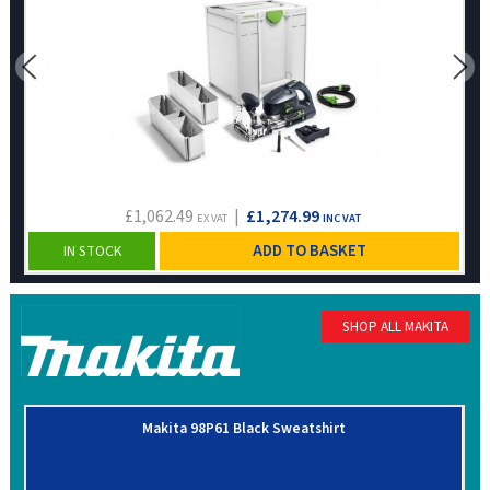
£1,062.49
|
£1,274.99
EX VAT
INC VAT
ADD TO BASKET
IN STOCK
SHOP ALL MAKITA
Makita 98P61 Black Sweatshirt