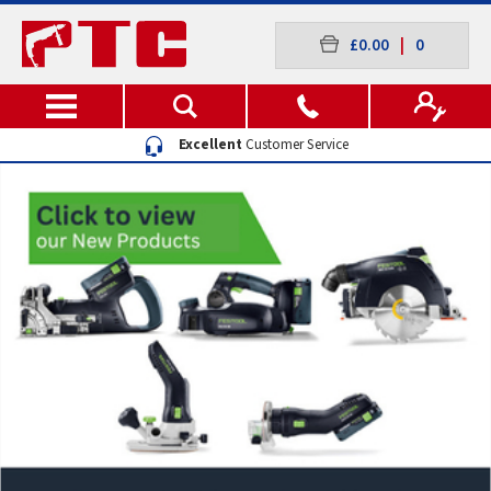
£0.00
|
0
Excellent
Customer Service