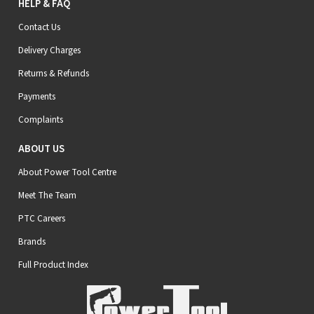
HELP & FAQ
Contact Us
Delivery Charges
Returns & Refunds
Payments
Complaints
ABOUT US
About Power Tool Centre
Meet The Team
PTC Careers
Brands
Full Product Index