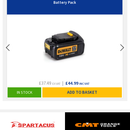
Battery Pack
£37.49
|
£44.99
EX VAT
INC VAT
ADD TO BASKET
IN STOCK