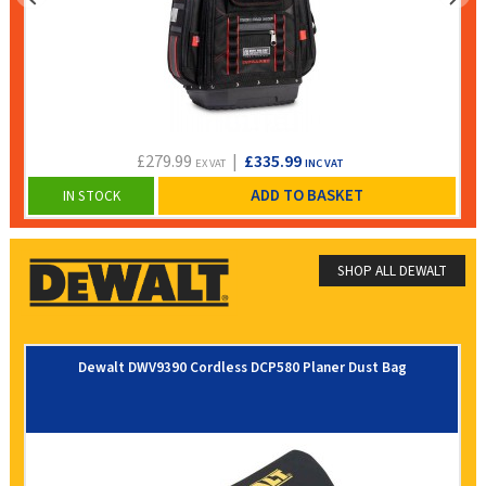
£279.99
|
£335.99
EX VAT
INC VAT
ADD TO BASKET
IN STOCK
SHOP ALL DEWALT
Dewalt DWV9390 Cordless DCP580 Planer Dust Bag