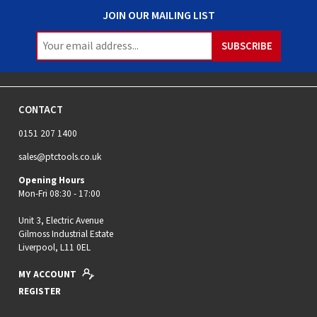
JOIN OUR MAILING LIST
CONTACT
0151 207 1400
sales@ptctools.co.uk
Opening Hours
Mon-Fri 08:30 - 17:00
Unit 3, Electric Avenue
Gilmoss Industrial Estate
Liverpool, L11 0EL
MY ACCOUNT
REGISTER