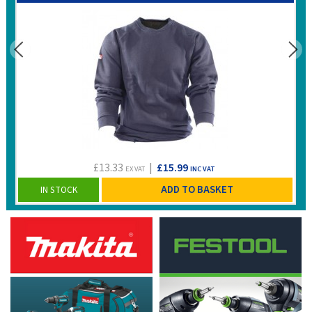
£13.33
|
£15.99
EX VAT
INC VAT
ADD TO BASKET
IN STOCK