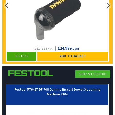
£20.83
|
£24.99
EX VAT
INC VAT
ADD TO BASKET
IN STOCK
SHOP ALL FESTOOL
Festool 576427 DF 700 Domino Biscuit Dowel XL Joining
Machine 230v