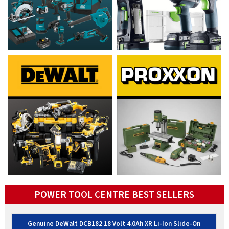
POWER TOOL CENTRE BEST SELLERS
Genuine DeWalt DCB182 18 Volt 4.0Ah XR Li-Ion Slide-On