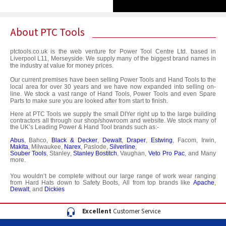
About PTC Tools
ptctools.co.uk
is the web venture for Power Tool Centre Ltd. based in
Liverpool L11, Merseyside. We supply many of the biggest brand names in
the industry at value for money prices.
Our current premises have been selling Power Tools and Hand Tools to the
local area for over 30 years and we have now expanded into selling on-
line. We stock a vast range of Hand Tools, Power Tools and even Spare
Parts to make sure you are looked after from start to finish.
Here at PTC Tools we supply the small DIYer right up to the large building
contractors all through our shop/showroom and website. We stock many of
the UK’s Leading Power & Hand Tool brands such as:-
Abus
,
Bahco
,
Black & Decker
,
Dewalt
,
Draper
,
Estwing
,
Facom
,
Irwin,
Makita
,
Milwaukee
,
Narex
,
Paslode
,
Silverline
,
Souber Tools
,
Stanley
,
Stanley Bostitch
,
Vaughan
,
Veto Pro Pac
,
and Many
more.
You wouldn’t be complete without our large range of work wear ranging
from Hard Hats down to Safety Boots, All from top brands like
Apache
,
Dewalt
, and
Dickies
Excellent
Customer Service