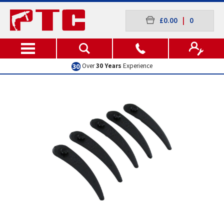
£0.00
|
0
Excellent
Customer Service