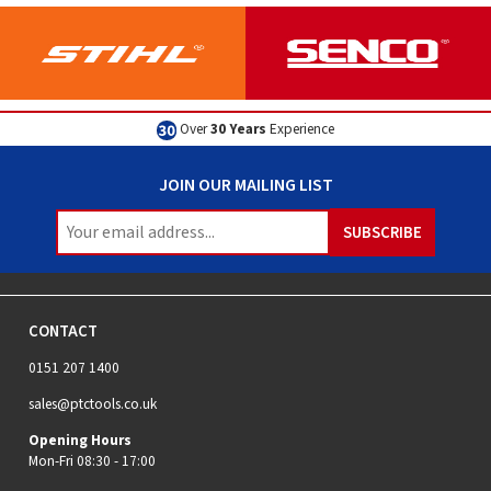
Excellent
Customer Service
JOIN OUR MAILING LIST
CONTACT
0151 207 1400
sales@ptctools.co.uk
Opening Hours
Mon-Fri 08:30 - 17:00