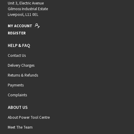
Unit 3, Electric Avenue
Gilmoss Industrial Estate
Liverpool, L11 0EL
MY ACCOUNT
REGISTER
HELP & FAQ
Contact Us
Delivery Charges
Returns & Refunds
Payments
Complaints
ABOUT US
About Power Tool Centre
Meet The Team