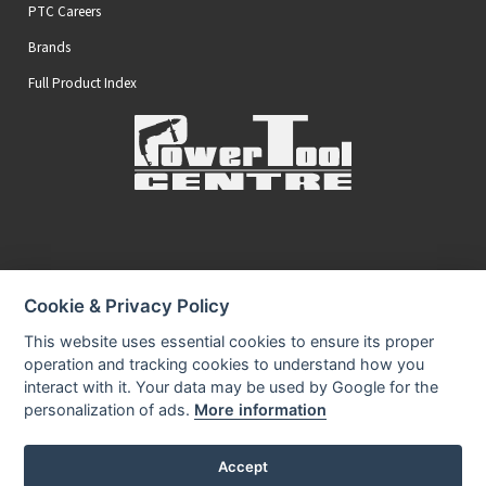
PTC Careers
Brands
Full Product Index
Secure Online Payments
Cookie & Privacy Policy
You can be assured that purchasing from us is safe
All of our card transactions are processed securely.
This website uses essential cookies to ensure its proper
operation and tracking cookies to understand how you
interact with it. Your data may be used by Google for the
personalization of ads.
More information
Accept
Privacy Policy
Security
Terms & Conditions
|
|