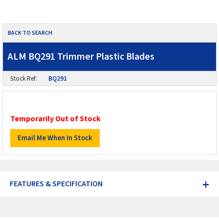
BACK TO SEARCH
ALM BQ291 Trimmer Plastic Blades
Stock Ref:
BQ291
Temporarily Out of Stock
+
FEATURES & SPECIFICATION