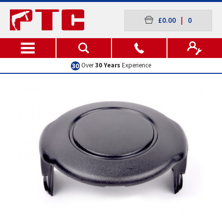
£0.00
|
0
Over
30 Years
Experience