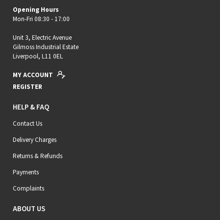
Opening Hours
Mon-Fri 08:30 - 17:00
Unit 3, Electric Avenue
Gilmoss Industrial Estate
Liverpool, L11 0EL
MY ACCOUNT
REGISTER
HELP & FAQ
Contact Us
Delivery Charges
Returns & Refunds
Payments
Complaints
ABOUT US