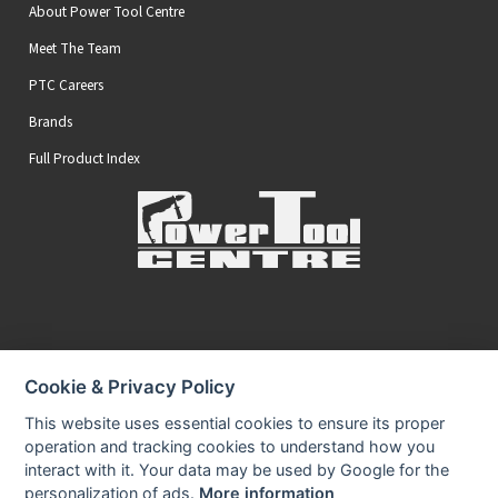
About Power Tool Centre
Meet The Team
PTC Careers
Brands
Full Product Index
Secure Online Payments
Cookie & Privacy Policy
You can be assured that purchasing from us is safe
All of our card transactions are processed securely.
This website uses essential cookies to ensure its proper
operation and tracking cookies to understand how you
interact with it. Your data may be used by Google for the
personalization of ads.
More information