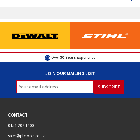
Over
30 Years
Experience
JOIN OUR MAILING LIST
CONTACT
0151 207 1400
sales@ptctools.co.uk