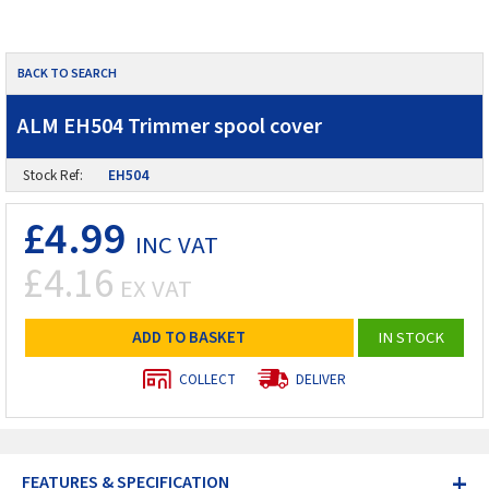
BACK TO SEARCH
ALM EH504 Trimmer spool cover
Stock Ref:
EH504
£4.99
INC VAT
£4.16
EX VAT
ADD TO BASKET
IN STOCK
COLLECT
DELIVER
+
FEATURES & SPECIFICATION