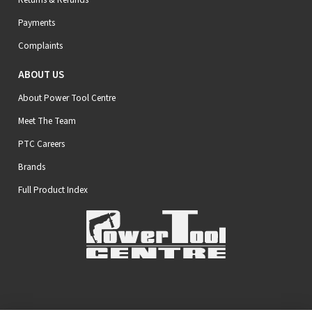
Payments
Complaints
ABOUT US
About Power Tool Centre
Meet The Team
PTC Careers
Brands
Full Product Index