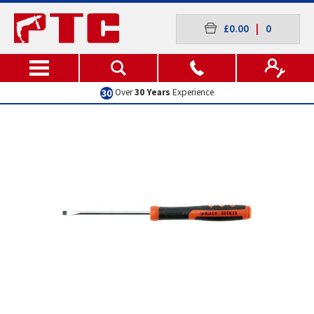
£0.00
|
0
Over
30 Years
Experience