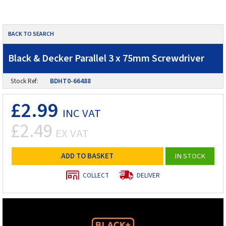
BACK TO SEARCH
Black & Decker Parallel 3 x 75mm Screwdriver
Stock Ref:
BDHT0-66488
£2.99
INC VAT
£2.49
EX VAT
ADD TO BASKET
IN STOCK
COLLECT
DELIVER