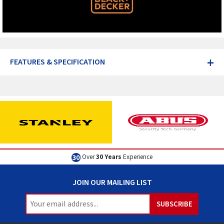
+
FEATURES & SPECIFICATION
Over
30 Years
Experience
JOIN OUR MAILING LIST