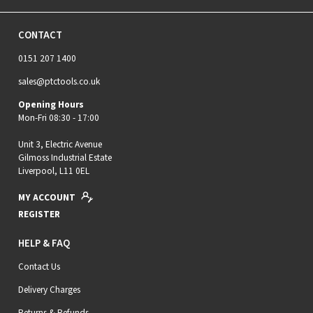
CONTACT
0151 207 1400
sales@ptctools.co.uk
Opening Hours
Mon-Fri 08:30 - 17:00
Unit 3, Electric Avenue
Gilmoss Industrial Estate
Liverpool, L11 0EL
MY ACCOUNT
REGISTER
HELP & FAQ
Contact Us
Delivery Charges
Returns & Refunds