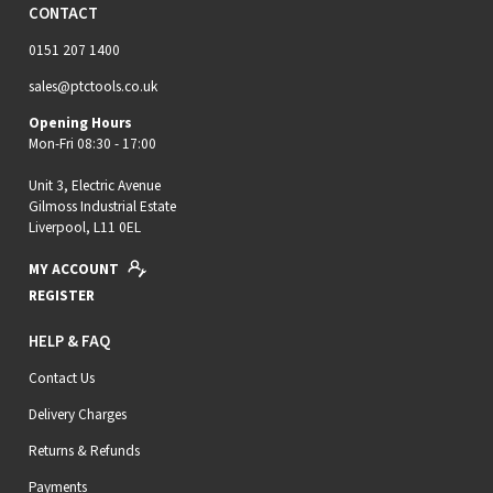
CONTACT
0151 207 1400
sales@ptctools.co.uk
Opening Hours
Mon-Fri 08:30 - 17:00
Unit 3, Electric Avenue
Gilmoss Industrial Estate
Liverpool, L11 0EL
MY ACCOUNT
REGISTER
HELP & FAQ
Contact Us
Delivery Charges
Returns & Refunds
Payments