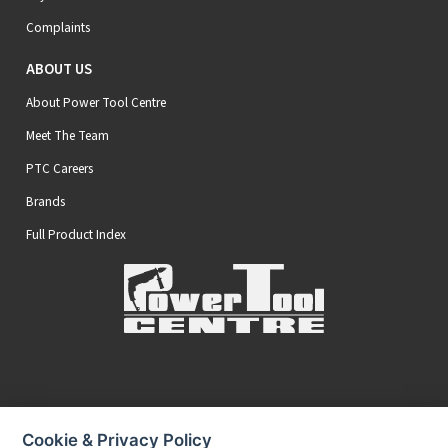
Complaints
ABOUT US
About Power Tool Centre
Meet The Team
PTC Careers
Brands
Full Product Index
Secure Online Payments
Cookie & Privacy Policy