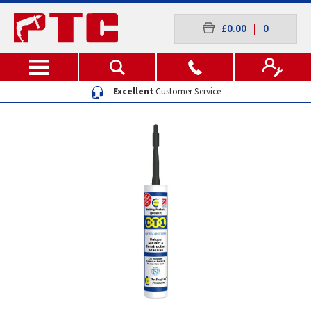
£0.00
|
0
Excellent
Customer Service