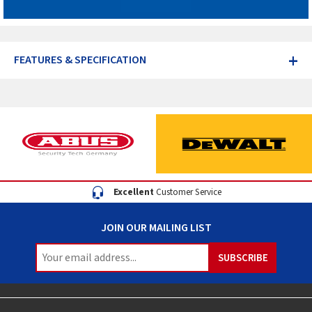
+
FEATURES & SPECIFICATION
Excellent
Customer Service
JOIN OUR MAILING LIST