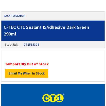
BACK TO SEARCH
C-TEC CT1 Sealant & Adhesive Dark Green
290ml
Stock Ref:
CT1535308
Temporarily Out of Stock