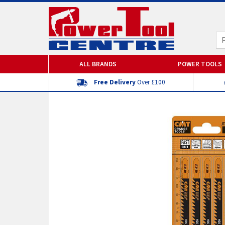
ALL BRANDS
POWER TOOLS
Free Delivery
Over £100