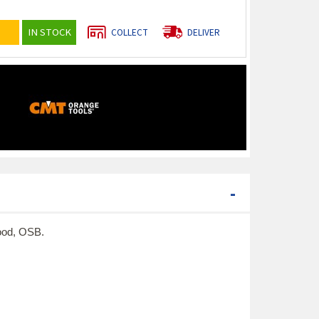
IN STOCK
COLLECT
DELIVER
-
wood, OSB.