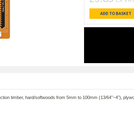
ADD TO BASKET
truction timber, hard/softwoods from 5mm to 100mm (13/64"~4"), ply