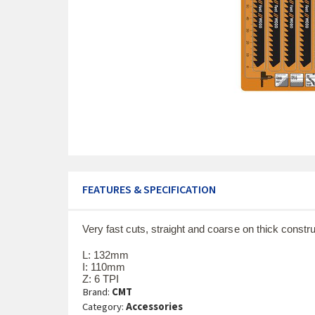
FEATURES & SPECIFICATION
Very fast cuts, straight and coarse on thick cons
L: 132mm
I: 110mm
Z: 6 TPI
Brand:
CMT
Category:
Accessories