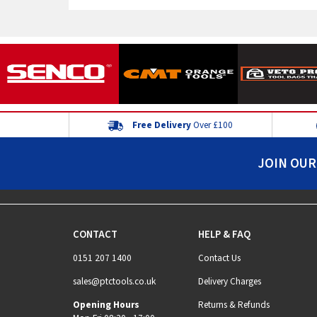
Free Delivery
Over £100
JOIN OUR
CONTACT
HELP & FAQ
0151 207 1400
Contact Us
sales@ptctools.co.uk
Delivery Charges
Opening Hours
Returns & Refunds