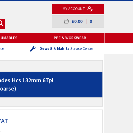
MY ACCOUNT
£0.00
|
0
SUMABLES
PPE & WORKWEAR
ice
Dewalt
&
Makita
Service Centre
lades Hcs 132mm 6Tpi
oarse)
VAT
T