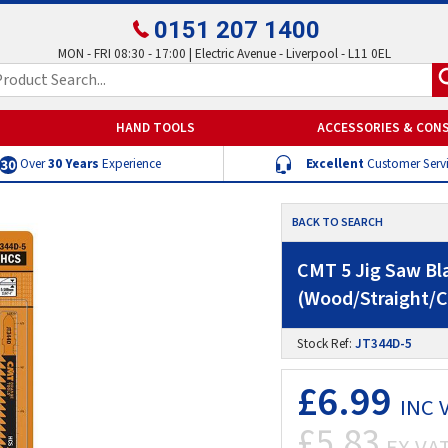
0151 207 1400
MON - FRI 08:30 - 17:00 | Electric Avenue - Liverpool - L11 0EL
HAND TOOLS
ACCESSORIES & CON
Over
30 Years
Experience
Excellent
Customer Serv
BACK TO SEARCH
CMT 5 Jig Saw B
(Wood/Straight/C
Stock Ref:
JT344D-5
£6.99
INC 
£5.83
EX VA