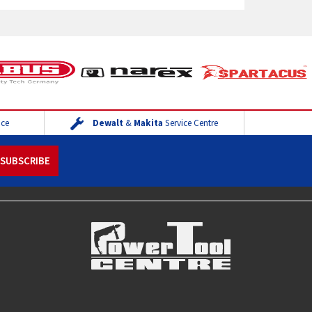
ice
Dewalt
&
Makita
Service Centre