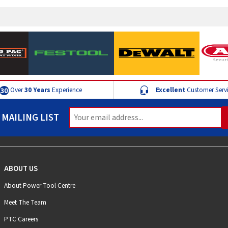
Over
30 Years
Experience
Excellent
Customer Serv
 MAILING LIST
ABOUT US
About Power Tool Centre
Meet The Team
PTC Careers