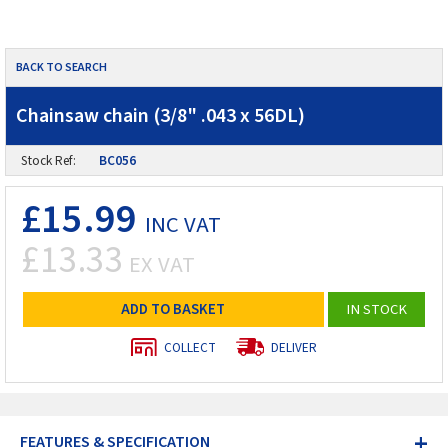
BACK TO SEARCH
Chainsaw chain (3/8" .043 x 56DL)
Stock Ref:
BC056
£15.99
INC VAT
£13.33
EX VAT
ADD TO BASKET
IN STOCK
COLLECT
DELIVER
+
FEATURES & SPECIFICATION