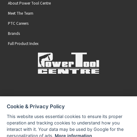
About Power Tool Centre
Meet The Team
PTC Careers
Brands
Full Product Index
Secure Online Payments
Cookie & Privacy Policy
You can be assured that purchasing from us is safe
All of our card transactions are processed securely.
This website uses essential cookies to ensure its proper
operation and tracking cookies to understand how you
interact with it. Your data may be used by Google for the
personalization of ads.
More information