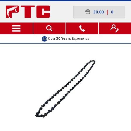
£0.00
|
0
Over
30 Years
Experience