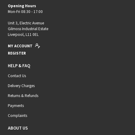
Opening Hours
Mon-Fri 08:30 - 17:00
Unit 3, Electric Avenue
Gilmoss Industrial Estate
Liverpool, L11 0EL
MY ACCOUNT
REGISTER
HELP & FAQ
Contact Us
Delivery Charges
Returns & Refunds
Payments
Complaints
ABOUT US