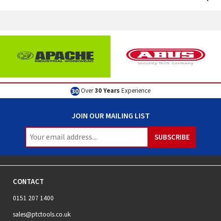
Over
30 Years
Experience
JOIN OUR MAILING LIST
CONTACT
0151 207 1400
sales@ptctools.co.uk