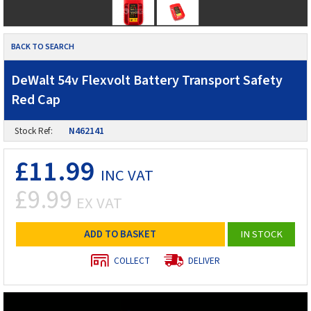
BACK TO SEARCH
DeWalt 54v Flexvolt Battery Transport Safety
Red Cap
Stock Ref:
N462141
£11.99
INC VAT
£9.99
EX VAT
ADD TO BASKET
IN STOCK
COLLECT
DELIVER