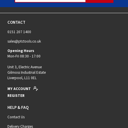
CONTACT
0151 207 1400
sales@ptctools.co.uk
Opening Hours
Mon-Fri 08:30 - 17:00
Unit 3, Electric Avenue
Gilmoss Industrial Estate
Liverpool, L11 0EL
MY ACCOUNT
REGISTER
HELP & FAQ
Contact Us
Delivery Charges