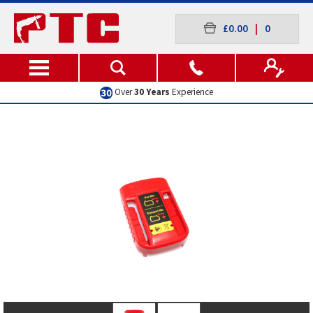
£0.00
|
0
Over
30 Years
Experience