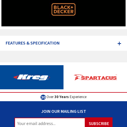
+
FEATURES & SPECIFICATION
Over
30 Years
Experience
JOIN OUR MAILING LIST