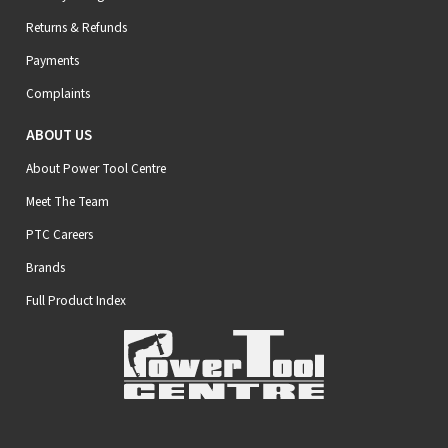
Returns & Refunds
Payments
Complaints
ABOUT US
About Power Tool Centre
Meet The Team
PTC Careers
Brands
Full Product Index