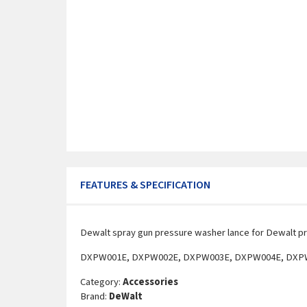
FEATURES & SPECIFICATION
Dewalt spray gun pressure washer lance for Dewalt p
DXPW001E, DXPW002E, DXPW003E, DXPW004E, DXP
Category:
Accessories
Brand:
DeWalt