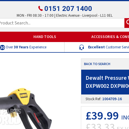
0151 207 1400
MON - FRI 08:30 - 17:00 | Electric Avenue - Liverpool - L11 0EL
HAND TOOLS
ACCESSORIES & CON
Over
30 Years
Experience
Excellent
Customer Serv
BACK TO SEARCH
Dewalt Pressure
DXPW002 DXPW0
Stock Ref:
1004709-16
£39.99
IN
£33.33
EX V