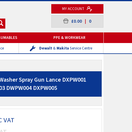
MY ACCOUNT
£0.00
|
0
SUMABLES
PPE & WORKWEAR
ice
Dewalt
&
Makita
Service Centre
 Washer Spray Gun Lance DXPW001
03 DWPW004 DXPW005
C VAT
AT