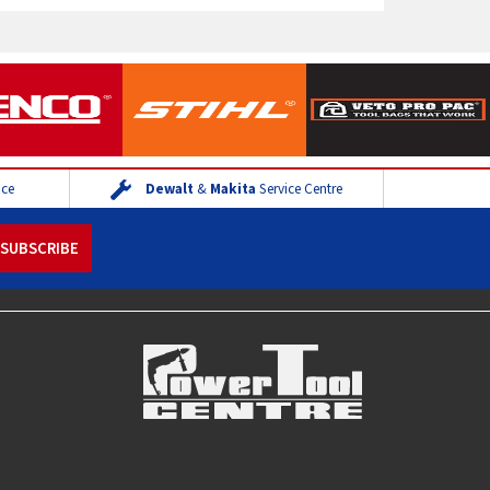
ice
Dewalt
&
Makita
Service Centre