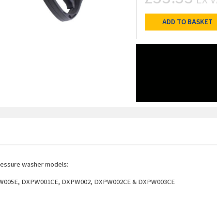
ADD TO BASKET
ressure washer models:
W005E, DXPW001CE, DXPW002, DXPW002CE & DXPW003CE