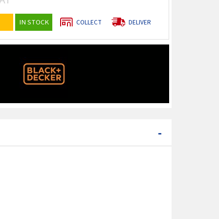
IN STOCK
COLLECT
DELIVER
-