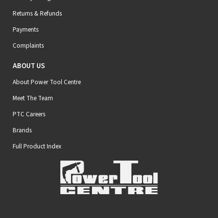
Returns & Refunds
Payments
Complaints
ABOUT US
About Power Tool Centre
Meet The Team
PTC Careers
Brands
Full Product Index