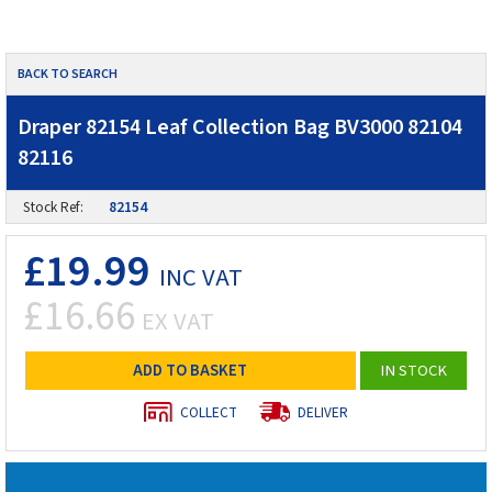
BACK TO SEARCH
Draper 82154 Leaf Collection Bag BV3000 82104
82116
Stock Ref:
82154
£19.99
INC VAT
£16.66
EX VAT
ADD TO BASKET
IN STOCK
COLLECT
DELIVER