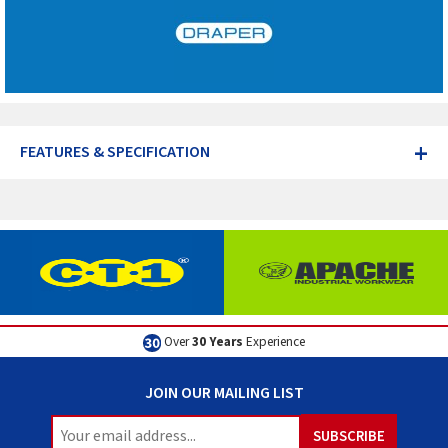
+
FEATURES & SPECIFICATION
Over
30 Years
Experience
JOIN OUR MAILING LIST