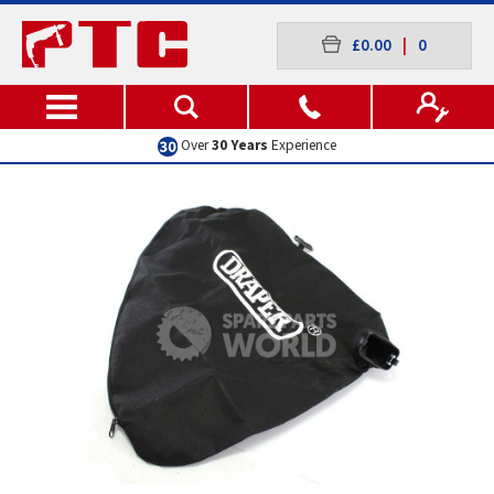
£0.00
|
0
Over
30 Years
Experience