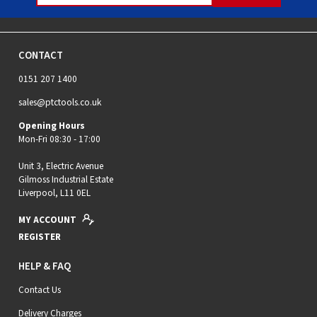
CONTACT
0151 207 1400
sales@ptctools.co.uk
Opening Hours
Mon-Fri 08:30 - 17:00
Unit 3, Electric Avenue
Gilmoss Industrial Estate
Liverpool, L11 0EL
MY ACCOUNT
REGISTER
HELP & FAQ
Contact Us
Delivery Charges