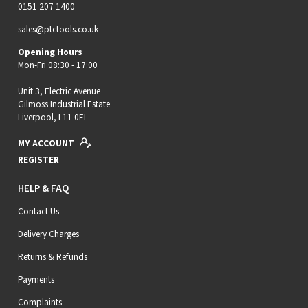
0151 207 1400
sales@ptctools.co.uk
Opening Hours
Mon-Fri 08:30 - 17:00
Unit 3, Electric Avenue
Gilmoss Industrial Estate
Liverpool, L11 0EL
MY ACCOUNT
REGISTER
HELP & FAQ
Contact Us
Delivery Charges
Returns & Refunds
Payments
Complaints