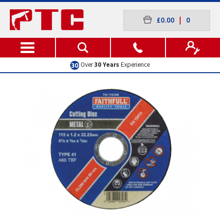
£0.00
|
0
Excellent
Customer Service