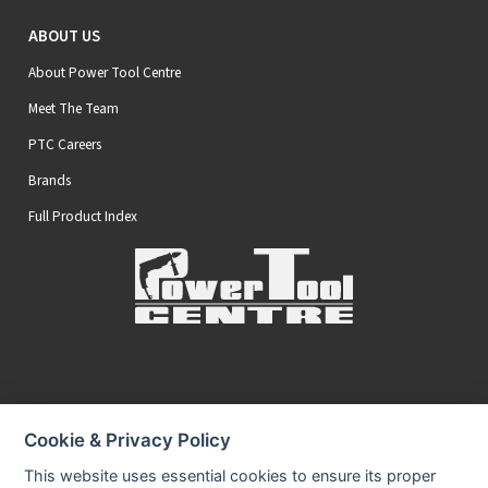
ABOUT US
About Power Tool Centre
Meet The Team
PTC Careers
Brands
Full Product Index
Secure Online Payments
Cookie & Privacy Policy
You can be assured that purchasing from us is safe
All of our card transactions are processed securely.
This website uses essential cookies to ensure its proper