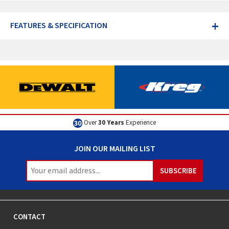
+
FEATURES & SPECIFICATION
Excellent
Customer Service
JOIN OUR MAILING LIST
CONTACT