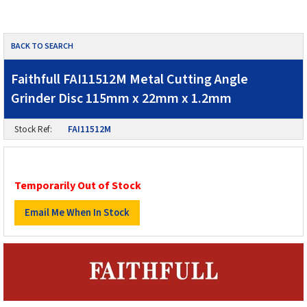
BACK TO SEARCH
Faithfull FAI11512M Metal Cutting Angle
Grinder Disc 115mm x 22mm x 1.2mm
Stock Ref:
FAI11512M
Temporarily Out of Stock