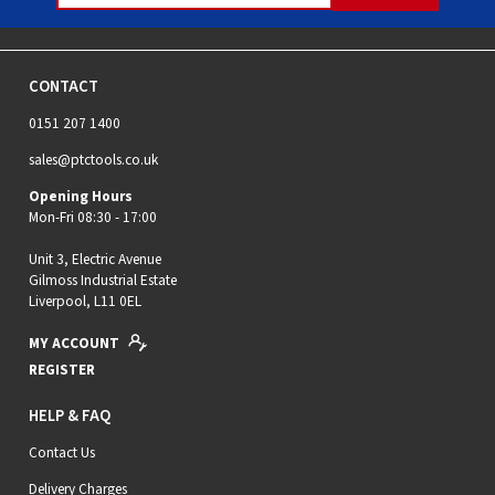
CONTACT
0151 207 1400
sales@ptctools.co.uk
Opening Hours
Mon-Fri 08:30 - 17:00
Unit 3, Electric Avenue
Gilmoss Industrial Estate
Liverpool, L11 0EL
MY ACCOUNT
REGISTER
HELP & FAQ
Contact Us
Delivery Charges