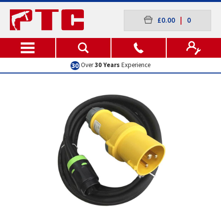
£0.00
|
0
Excellent
Customer Service