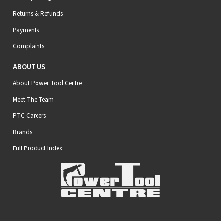
Returns & Refunds
Payments
Complaints
ABOUT US
About Power Tool Centre
Meet The Team
PTC Careers
Brands
Full Product Index