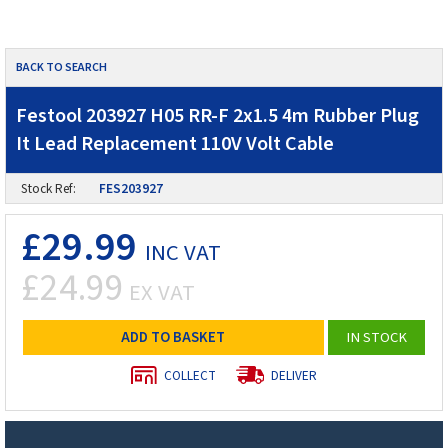
BACK TO SEARCH
Festool 203927 H05 RR-F 2x1.5 4m Rubber Plug
It Lead Replacement 110V Volt Cable
Stock Ref:
FES203927
£29.99
INC VAT
£24.99
EX VAT
ADD TO BASKET
IN STOCK
COLLECT
DELIVER