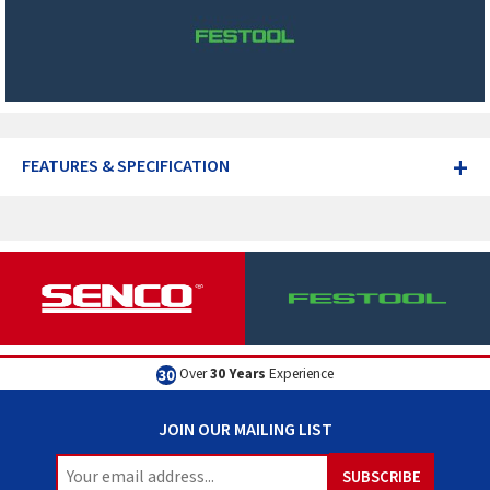
+
FEATURES & SPECIFICATION
Excellent
Customer Service
JOIN OUR MAILING LIST