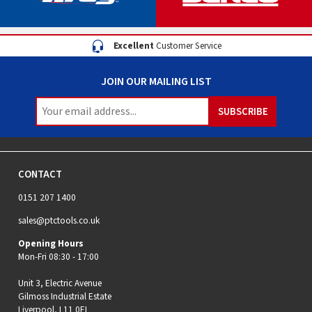
Excellent
Customer Service
JOIN OUR MAILING LIST
CONTACT
0151 207 1400
sales@ptctools.co.uk
Opening Hours
Mon-Fri 08:30 - 17:00
Unit 3, Electric Avenue
Gilmoss Industrial Estate
Liverpool, L11 0EL