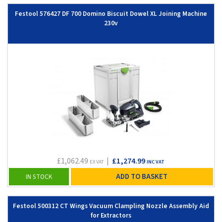
Festool 576427 DF 700 Domino Biscuit Dowel XL Joining Machine
230v
£1,062.49
|
£1,274.99
EX VAT
INC VAT
ADD TO BASKET
IN STOCK
Festool 500312 CT Wings Vacuum Clampling Nozzle Assembly Aid
for Extractors