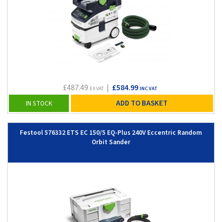
£487.49
|
£584.99
EX VAT
INC VAT
ADD TO BASKET
IN STOCK
Festool 576332 ETS EC 150/5 EQ-Plus 240V Eccentric Random
Orbit Sander