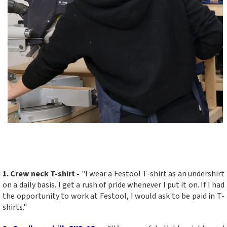
1. Crew neck T-shirt
-
"I wear a Festool T-shirt as an undershirt
on a daily basis. I get a rush of pride whenever I put it on. If I had
the opportunity to work at Festool, I would ask to be paid in T-
shirts."