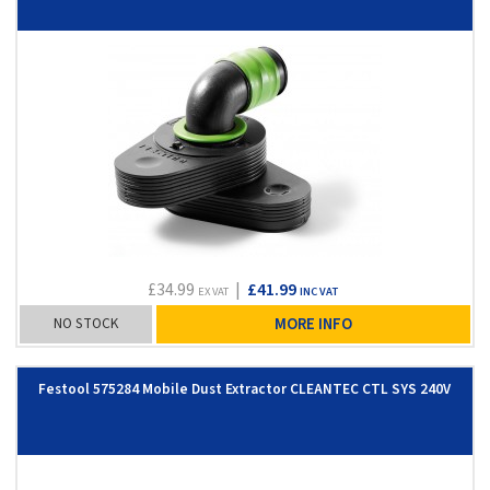
£34.99
|
£41.99
EX VAT
INC VAT
NO STOCK
MORE INFO
Festool 575284 Mobile Dust Extractor CLEANTEC CTL SYS 240V