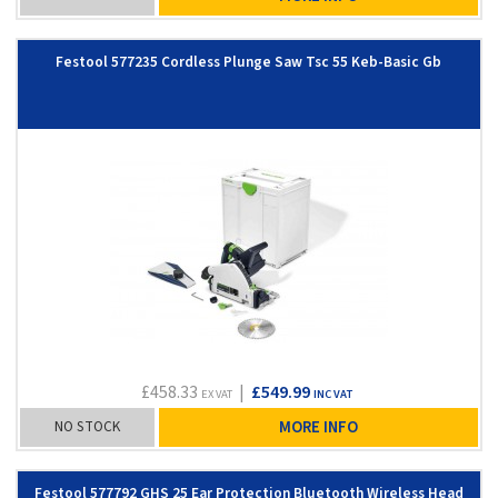
Festool 577235 Cordless Plunge Saw Tsc 55 Keb-Basic Gb
£458.33
|
£549.99
EX VAT
INC VAT
NO STOCK
MORE INFO
Festool 577792 GHS 25 Ear Protection Bluetooth Wireless Head