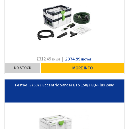
£312.49
|
£374.99
EX VAT
INC VAT
NO STOCK
MORE INFO
Festool 576073 Eccentric Sander ETS 150/3 EQ-Plus 240V