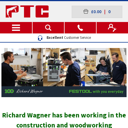
£0.00
|
0
Excellent
Customer Service
Richard Wagner has been working in the
construction and woodworking