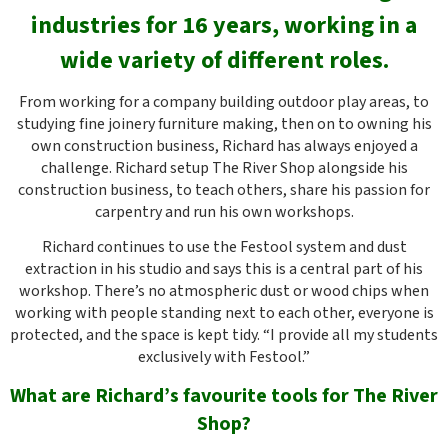
industries for 16 years,
working in a
wide variety of different roles.
From working for a company building outdoor play areas, to
studying fine joinery furniture making, then on to owning his
own construction business, Richard has always enjoyed a
challenge. Richard setup The River Shop alongside his
construction business, to teach others, share his passion for
carpentry and run his own workshops.
Richard continues to use the Festool system and dust
extraction in his studio and says this is a central part of his
workshop. There’s no atmospheric dust or wood chips when
working with people standing next to each other, everyone is
protected, and the space is kept tidy. “I provide all my students
exclusively with Festool.”
What are Richard’s favourite tools for The River
Shop?