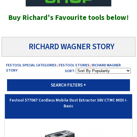
Buy Richard's Favourite tools below!
RICHARD WAGNER STORY
FESTOOL SPECIAL CATEGORIES
/
FESTOOL STORIES
/
RICHARD WAGNER
STORY
SORT:
SEARCH FILTERS
+
Festool 577067 Cordless Mobile Dust Extractor 36V CTMC MIDI I-
Basic