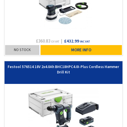
£360.83
|
£432.99
EX VAT
INC VAT
NO STOCK
MORE INFO
Festool 576514 18V 2x4.0Ah BHC18HPC4.0I-Plus Cordless Hammer
Drill Kit