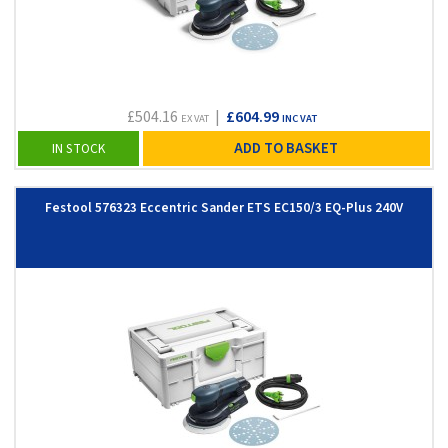
£504.16
|
£604.99
EX VAT
INC VAT
ADD TO BASKET
IN STOCK
Festool 576323 Eccentric Sander ETS EC150/3 EQ-Plus 240V