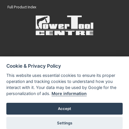
Full Product Index
Secure Online Payments
Cookie & Privacy Policy
You can be assured that purchasing from us is safe
All of our card transactions are processed securely.
This website uses essential cookies to ensure its proper
operation and tracking cookies to understand how you
interact with it. Your data may be used by Google for the
personalization of ads.
More information
Accept
Privacy Policy
Security
Terms & Conditions
|
|
© 2026 Power Tool Centre Ltd
Settings
Powered By TABS