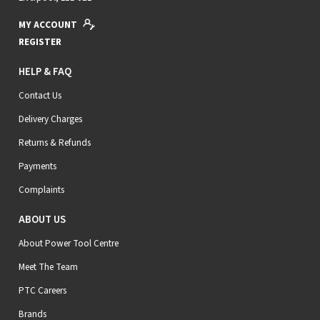
MY ACCOUNT
REGISTER
HELP & FAQ
Contact Us
Delivery Charges
Returns & Refunds
Payments
Complaints
ABOUT US
About Power Tool Centre
Meet The Team
PTC Careers
Brands