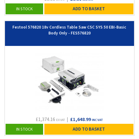
ADD TO BASKET
IN STOCK
Festool 576820 18v Cordless Table Saw CSC SYS 50 EBI-Basic
Body Only - FES576820
£1,374.16
|
£1,648.99
EX VAT
INC VAT
ADD TO BASKET
IN STOCK