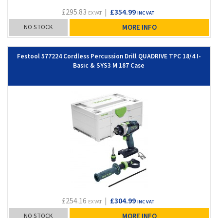
£295.83
|
£354.99
EX VAT
INC VAT
NO STOCK
MORE INFO
Festool 577224 Cordless Percussion Drill QUADRIVE TPC 18/4 I-
Basic & SYS3 M 187 Case
£254.16
|
£304.99
EX VAT
INC VAT
NO STOCK
MORE INFO