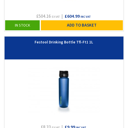
£504.16
|
£604.99
EX VAT
INC VAT
ADD TO BASKET
IN STOCK
Festool Drinking Bottle Tfl-Ft1 1L
£8.33
|
£9.99
EX VAT
INC VAT