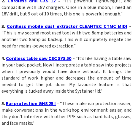
2.
Co
rdless drill CXS 12
–
“It’s powerful, lightweight, and
compatible with 18V chargers. Once in a blue moon, I need an
18V drill, but 9 out of 10 times, this one is powerful enough.”
3.
Cordless mobile dust extractor CLEANTEC CTMC MIDI
–
“This is my second most used tool with two 8amp batteries and
another two 8amp as backup. This will completely negate the
need for mains-powered extraction.”
4.
Cordless table saw CSC SYS 50
–
“It’s like having a table saw
in your back pocket. Now I incorporate a table saw into projects
when I previously would have done without. It brings the
standard of work higher and decreases the amount of time
needed to get the job done. My favourite feature is that
everything is tucked away inside the Systainer lid.”
5.
Ear protection GHS 25 I
–
“These make ear protection easier,
make conversations in the workshop environment easier, and
they don’t interfere with other PPE such as hard hats, glasses,
and face masks.”