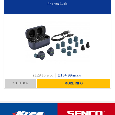
Phones Buds
£129.16
|
£154.99
EX VAT
INC VAT
NO STOCK
MORE INFO