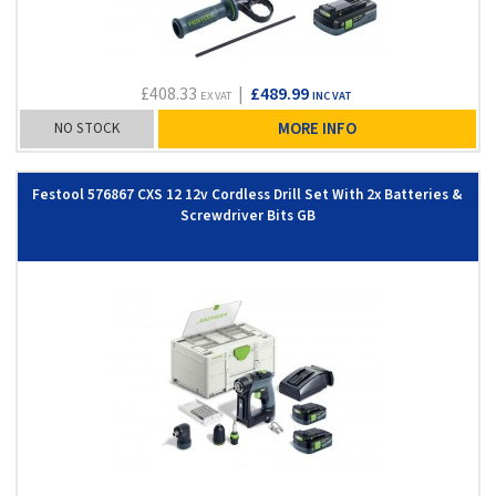
£408.33
|
£489.99
EX VAT
INC VAT
NO STOCK
MORE INFO
Festool 576867 CXS 12 12v Cordless Drill Set With 2x Batteries &
Screwdriver Bits GB