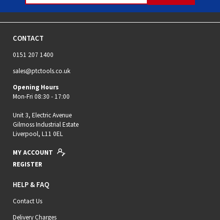
CONTACT
0151 207 1400
sales@ptctools.co.uk
Opening Hours
Mon-Fri 08:30 - 17:00
Unit 3, Electric Avenue
Gilmoss Industrial Estate
Liverpool, L11 0EL
MY ACCOUNT
REGISTER
HELP & FAQ
Contact Us
Delivery Charges