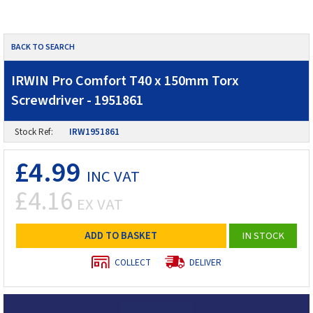
BACK TO SEARCH
IRWIN Pro Comfort T40 x 150mm Torx
Screwdriver - 1951861
Stock Ref:
IRW1951861
£4.99
INC VAT
£4.16
EX VAT
ADD TO BASKET
IN STOCK
COLLECT
DELIVER