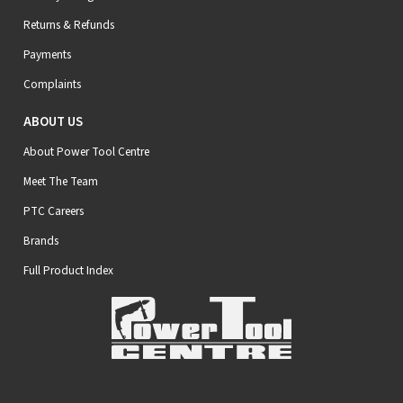
Returns & Refunds
Payments
Complaints
ABOUT US
About Power Tool Centre
Meet The Team
PTC Careers
Brands
Full Product Index