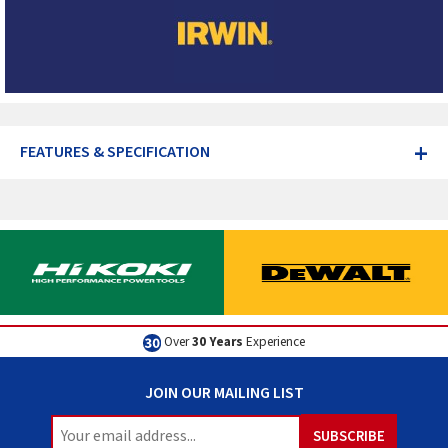
+
FEATURES & SPECIFICATION
Over
30 Years
Experience
JOIN OUR MAILING LIST