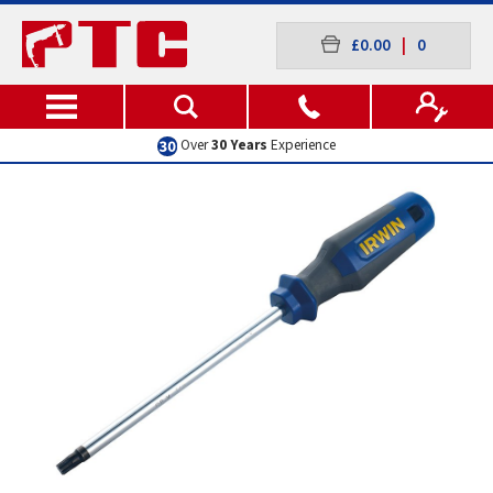
£0.00
|
0
Over
30 Years
Experience