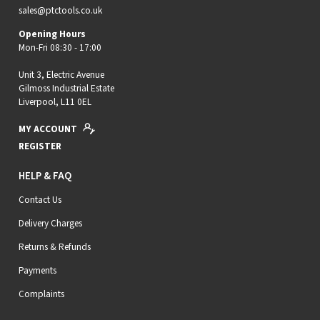
sales@ptctools.co.uk
Opening Hours
Mon-Fri 08:30 - 17:00
Unit 3, Electric Avenue
Gilmoss Industrial Estate
Liverpool, L11 0EL
MY ACCOUNT
REGISTER
HELP & FAQ
Contact Us
Delivery Charges
Returns & Refunds
Payments
Complaints