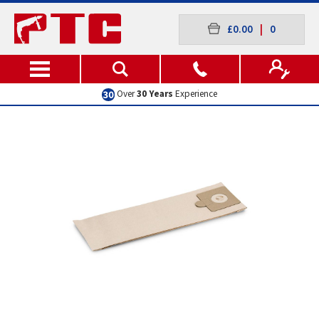
£0.00
|
0
Over
30 Years
Experience