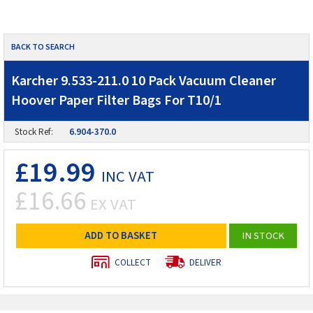
BACK TO SEARCH
Karcher 9.533-211.0 10 Pack Vacuum Cleaner
Hoover Paper Filter Bags For T10/1
Stock Ref:
6.904-370.0
£19.99
INC VAT
£16.66
EX VAT
ADD TO BASKET
IN STOCK
COLLECT
DELIVER