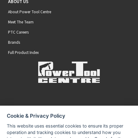
ABOUT US
About Power Tool Centre
Meet The Team
PTC Careers
Brands
Full Product Index
Secure Online Payments
Cookie & Privacy Policy
You can be assured that purchasing from us is safe
All of our card transactions are processed securely.
This website uses essential cookies to ensure its proper
operation and tracking cookies to understand how you