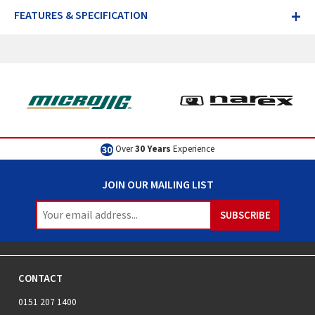
+
FEATURES & SPECIFICATION
Over
30 Years
Experience
JOIN OUR MAILING LIST
CONTACT
0151 207 1400