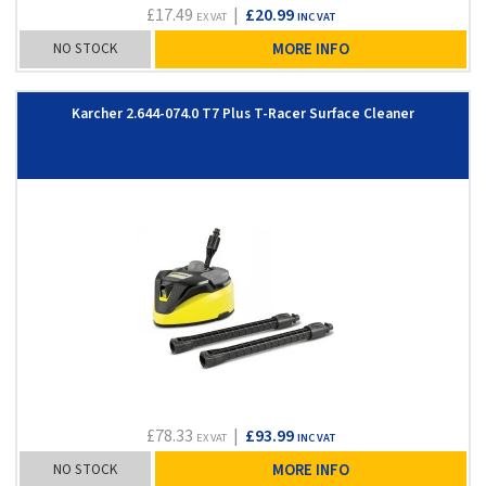
£17.49
|
£20.99
EX VAT
INC VAT
NO STOCK
MORE INFO
Karcher 2.644-074.0 T7 Plus T-Racer Surface Cleaner
£78.33
|
£93.99
EX VAT
INC VAT
NO STOCK
MORE INFO