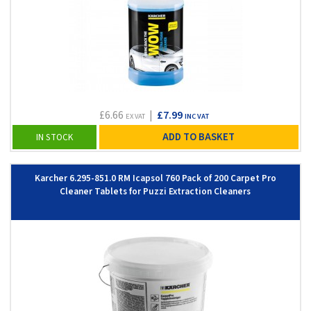
£6.66
|
£7.99
EX VAT
INC VAT
ADD TO BASKET
IN STOCK
Karcher 6.295-851.0 RM Icapsol 760 Pack of 200 Carpet Pro
Cleaner Tablets for Puzzi Extraction Cleaners