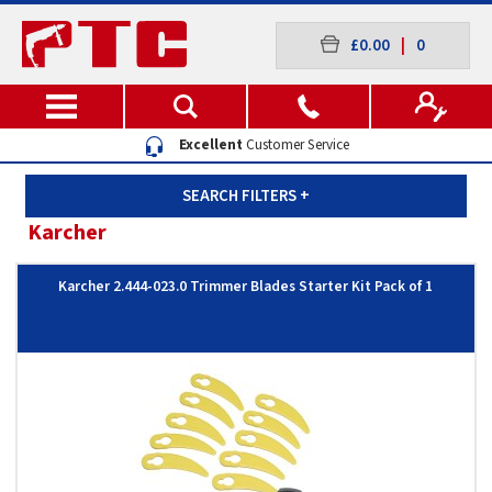
£0.00
|
0
Excellent
Customer Service
SEARCH FILTERS
+
Karcher
Karcher 2.444-023.0 Trimmer Blades Starter Kit Pack of 1