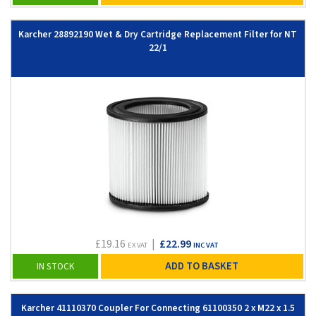
Karcher 28892190 Wet & Dry Cartridge Replacement Filter for NT
22/1
£19.16
|
£22.99
EX VAT
INC VAT
ADD TO BASKET
IN STOCK
Karcher 41110370 Coupler For Connecting 61100350 2 x M22 x 1.5