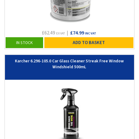
£62.49
|
£74.99
EX VAT
INC VAT
ADD TO BASKET
IN STOCK
Karcher 6.296-105.0 Car Glass Cleaner Streak Free Window
Windshield 500mL