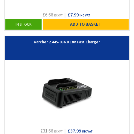
£6.66
|
£7.99
EX VAT
INC VAT
ADD TO BASKET
IN STOCK
Karcher 2.445-036.0 18V Fast Charger
£31.66
|
£37.99
EX VAT
INC VAT