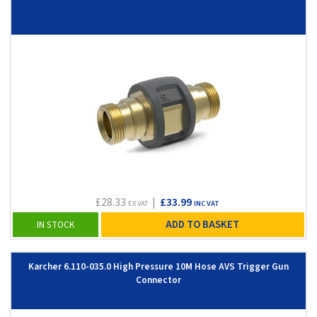
£28.33
|
£33.99
EX VAT
INC VAT
ADD TO BASKET
IN STOCK
Karcher 6.110-035.0 High Pressure 10M Hose AVS Trigger Gun
Connector