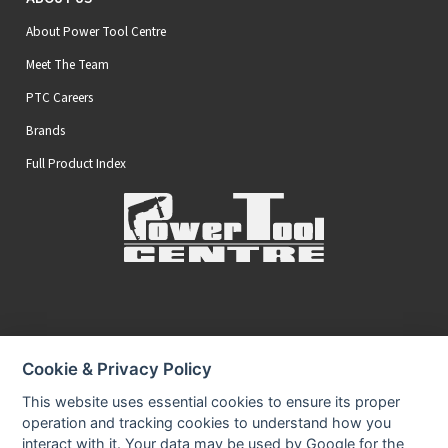
About Power Tool Centre
Meet The Team
PTC Careers
Brands
Full Product Index
Secure Online Payments
Cookie & Privacy Policy
You can be assured that purchasing from us is safe
All of our card transactions are processed securely.
This website uses essential cookies to ensure its proper
operation and tracking cookies to understand how you
interact with it. Your data may be used by Google for the