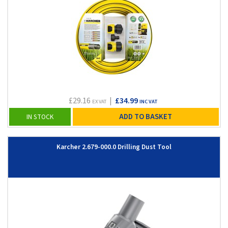
£29.16
|
£34.99
EX VAT
INC VAT
ADD TO BASKET
IN STOCK
Karcher 2.679-000.0 Drilling Dust Tool