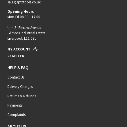
sales@ptctools.co.uk
Opening Hours
Mon-Fri 08:30 - 17:00
Unit 3, Electric Avenue
Gilmoss Industrial Estate
Liverpool, L11 0EL
MY ACCOUNT
REGISTER
HELP & FAQ
Contact Us
Delivery Charges
Returns & Refunds
Payments
Complaints
ABOUT US