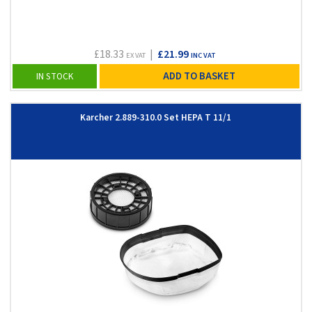
£18.33
|
£21.99
EX VAT
INC VAT
ADD TO BASKET
IN STOCK
Karcher 2.889-310.0 Set HEPA T 11/1