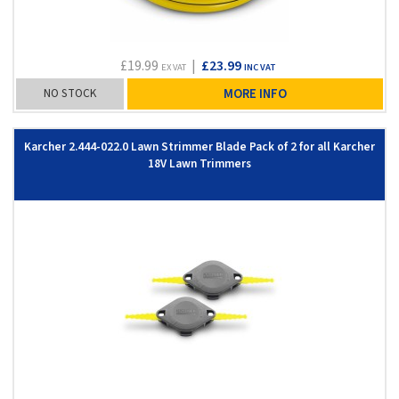
£19.99
|
£23.99
EX VAT
INC VAT
NO STOCK
MORE INFO
Karcher 2.444-022.0 Lawn Strimmer Blade Pack of 2 for all Karcher
18V Lawn Trimmers