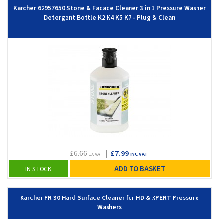
Karcher 62957650 Stone & Facade Cleaner 3 in 1 Pressure Washer
Detergent Bottle K2 K4 K5 K7 - Plug & Clean
£6.66
|
£7.99
EX VAT
INC VAT
ADD TO BASKET
IN STOCK
Karcher FR 30 Hard Surface Cleaner for HD & XPERT Pressure
Washers