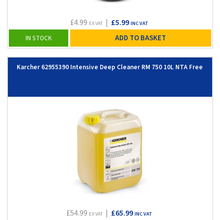
£4.99
|
£5.99
EX VAT
INC VAT
ADD TO BASKET
IN STOCK
Karcher 62955390 Intensive Deep Cleaner RM 750 10L NTA Free
£54.99
|
£65.99
EX VAT
INC VAT