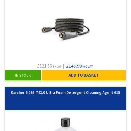
£121.66
|
£145.99
EX VAT
INC VAT
ADD TO BASKET
IN STOCK
Karcher 6.295-743.0 Ultra Foam Detergent Cleaning Agent 615