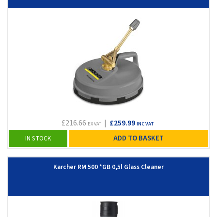
£216.66
|
£259.99
EX VAT
INC VAT
ADD TO BASKET
IN STOCK
Karcher RM 500 *GB 0,5l Glass Cleaner