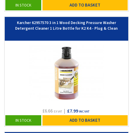
ADD TO BASKET
IN STOCK
Karcher 62957570 3 in 1 Wood Decking Pressure Washer
Detergent Cleaner 1 Litre Bottle for K2 K4 - Plug & Clean
£6.66
|
£7.99
EX VAT
INC VAT
ADD TO BASKET
IN STOCK