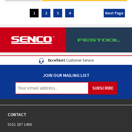
Excellent
Customer Service
JOIN OUR MAILING LIST
CONTACT
0151 207 1400