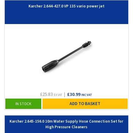
Karcher 2.644-427.0 VP 135 vario power jet
£25.83
|
£30.99
EX VAT
INC VAT
ADD TO BASKET
IN STOCK
Karcher 2.645-156.0 10m Water Supply Hose Connection Set for
High Pressure Cleaners