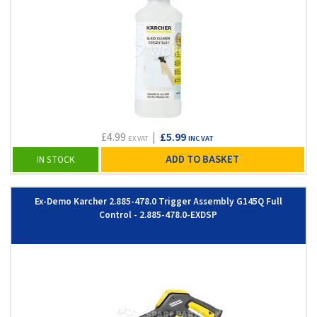
£4.99
|
£5.99
EX VAT
INC VAT
ADD TO BASKET
IN STOCK
Ex-Demo Karcher 2.885-478.0 Trigger Assembly G145Q Full
Control - 2.885-478.0-EXDSP