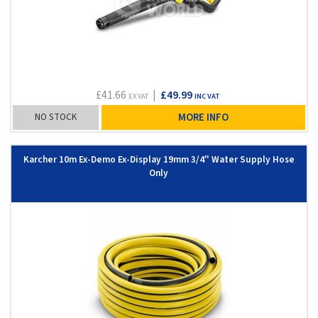
£41.66
|
£49.99
EX VAT
INC VAT
NO STOCK
MORE INFO
Karcher 10m Ex-Demo Ex-Display 19mm 3/4" Water Supply Hose
Only