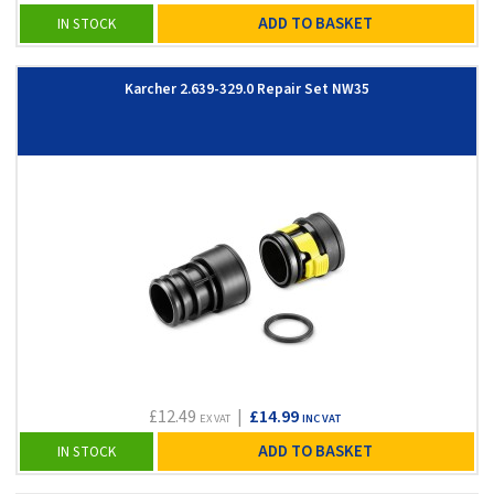
ADD TO BASKET
IN STOCK
Karcher 2.639-329.0 Repair Set NW35
£12.49
|
£14.99
EX VAT
INC VAT
ADD TO BASKET
IN STOCK