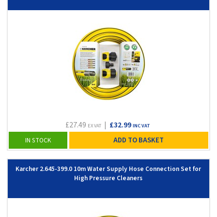
£27.49
|
£32.99
EX VAT
INC VAT
ADD TO BASKET
IN STOCK
Karcher 2.645-399.0 10m Water Supply Hose Connection Set for
High Pressure Cleaners