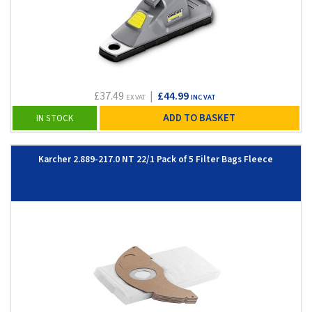
£37.49
|
£44.99
EX VAT
INC VAT
ADD TO BASKET
IN STOCK
Karcher 2.889-217.0 NT 22/1 Pack of 5 Filter Bags Fleece