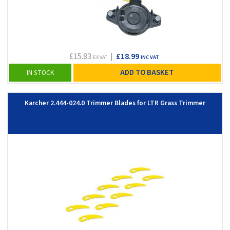
£15.83
|
£18.99
EX VAT
INC VAT
ADD TO BASKET
IN STOCK
Karcher 2.444-024.0 Trimmer Blades for LTR Grass Trimmer