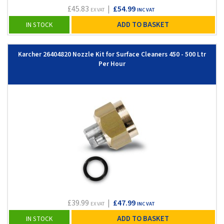
£45.83
|
£54.99
EX VAT
INC VAT
ADD TO BASKET
IN STOCK
Karcher 26404820 Nozzle Kit for Surface Cleaners 450 - 500 Ltr
Per Hour
£39.99
|
£47.99
EX VAT
INC VAT
ADD TO BASKET
IN STOCK