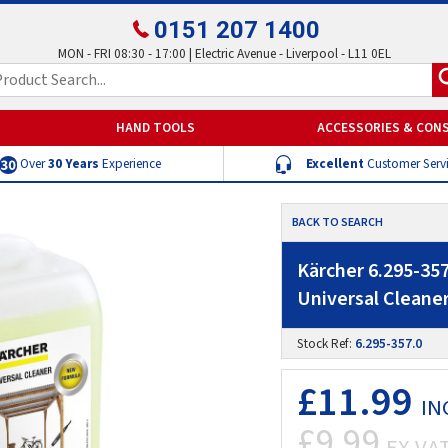
0151 207 1400
MON - FRI 08:30 - 17:00 | Electric Avenue - Liverpool - L11 0EL
HAND TOOLS
ACCESSORIES & CON
Over
30 Years
Experience
Excellent
Customer Serv
BACK TO SEARCH
Kärcher 6.295-35
Universal Cleaner
Stock Ref:
6.295-357.0
£11.99
IN
£9.99
EX VA