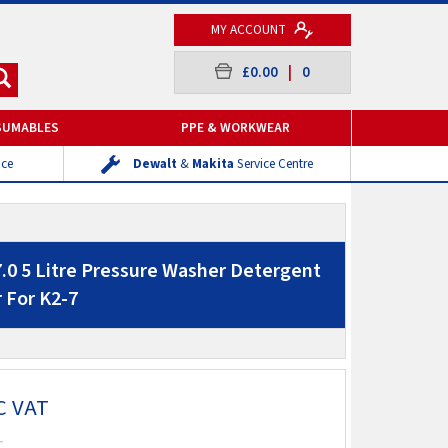
MY ACCOUNT
£0.00
|
0
SUMABLES
PPE & WORKWEAR
ice
Dewalt
&
Makita
Service Centre
7.0 5 Litre Pressure Washer Detergent
 For K2-7
C VAT
T