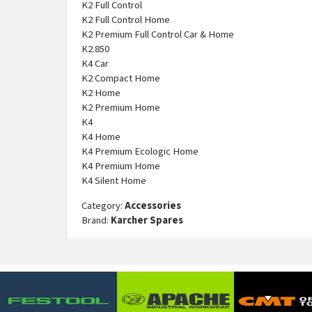
K2 Full Control
K2 Full Control Home
K2 Premium Full Control Car & Home
K2.850
K4 Car
K2 Compact Home
K2 Home
K2 Premium Home
K4
K4 Home
K4 Premium Ecologic Home
K4 Premium Home
K4 Silent Home
Category:
Accessories
Brand:
Karcher Spares