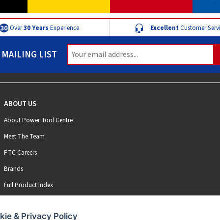
Over
30 Years
Experience
Excellent
Customer Serv
 MAILING LIST
ABOUT US
About Power Tool Centre
Meet The Team
PTC Careers
Brands
Full Product Index
kie & Privacy Policy