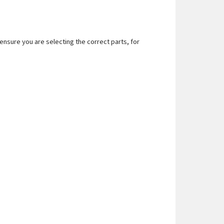
nsure you are selecting the correct parts, for