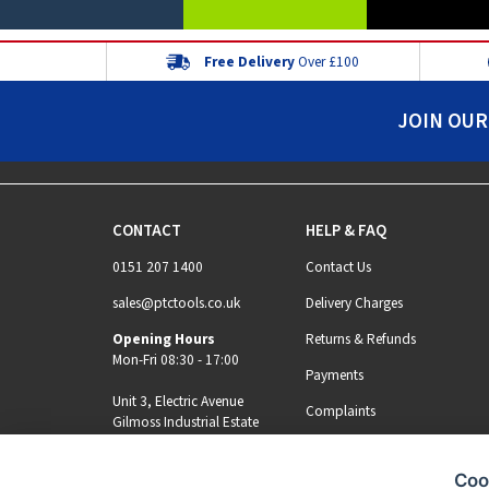
Free Delivery
Over £100
JOIN OUR
CONTACT
HELP & FAQ
0151 207 1400
Contact Us
sales@ptctools.co.uk
Delivery Charges
Opening Hours
Returns & Refunds
Mon-Fri 08:30 - 17:00
Payments
Unit 3, Electric Avenue
Complaints
Gilmoss Industrial Estate
Liverpool, L11 0EL
Coo
MY ACCOUNT