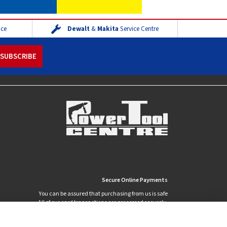
ice
Dewalt
&
Makita
Service Centre
Secure Online Payments
You can be assured that purchasing from us is safe
All of our card transactions are processed securely.