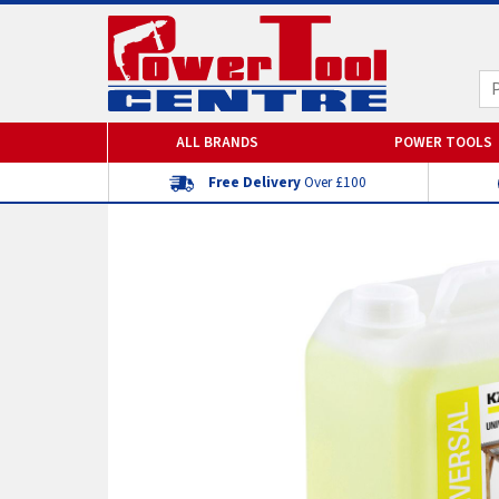
ALL BRANDS
POWER TOOLS
Free Delivery
Over £100