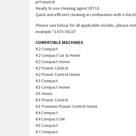
pH neutral
Ready to use cleaning agent (RTU)
Quick and efficient cleaning in combination with a Kär
Please see below for all applicable models, please mat
example "1.673-502.0"
COMPATIBLE MACHINES
K2 Compact
K2 Compact Car & Home
K2 Compact Home
K2 Power Control
K2 Power Control Home
K3 Compact
K3 Compact Home
K3 Home
K3 Power Control
K3 Premium Power Control Home
K4 Compact
K4 Compact UM
K5 Compact
K7 Compact