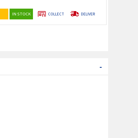
IN STOCK
COLLECT
DELIVER
-