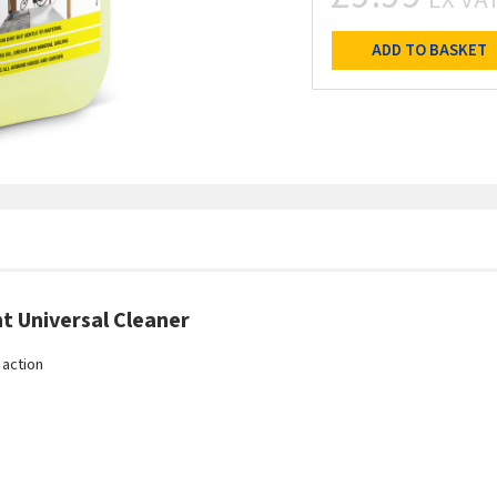
ADD TO BASKET
t Universal Cleaner
 action