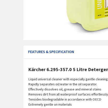
FEATURES & SPECIFICATION
Kärcher 6.295-357.0 5 Litre Detergen
Liquid universal cleaner with especially gentle cleaning
Rapidly separates oil/water in the oil separator.
Effectively dissolves oil, grease and mineral stains
Removes dirt from all waterproof surfaces effortlessly
Tensides biodegradable in accordance with OECD
Extremely gentle on materials