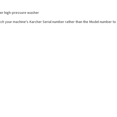
cher high-pressure washer
ch your machine's Karcher Serial number rather than the Model number to e