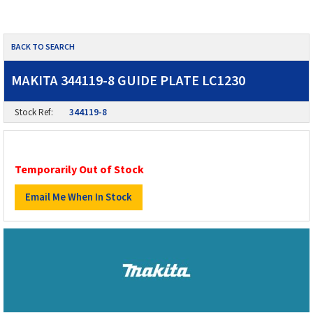
BACK TO SEARCH
MAKITA 344119-8 GUIDE PLATE LC1230
Stock Ref:
344119-8
Temporarily Out of Stock