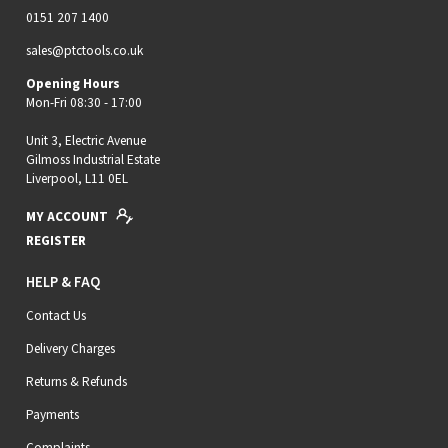
0151 207 1400
sales@ptctools.co.uk
Opening Hours
Mon-Fri 08:30 - 17:00
Unit 3, Electric Avenue
Gilmoss Industrial Estate
Liverpool, L11 0EL
MY ACCOUNT
REGISTER
HELP & FAQ
Contact Us
Delivery Charges
Returns & Refunds
Payments
Complaints