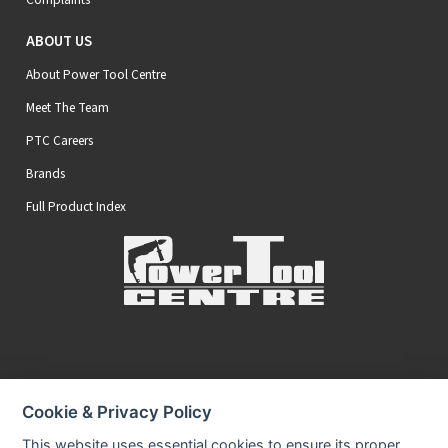
ABOUT US
About Power Tool Centre
Meet The Team
PTC Careers
Brands
Full Product Index
Secure Online Payments
Cookie & Privacy Policy
You can be assured that purchasing from us is safe
All of our card transactions are processed securely.
This website uses essential cookies to ensure its proper