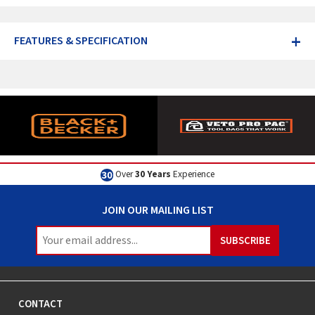
+
FEATURES & SPECIFICATION
Over
30 Years
Experience
JOIN OUR MAILING LIST
CONTACT