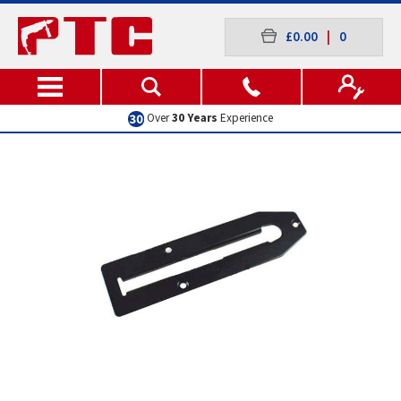
£0.00
|
0
Over
30 Years
Experience