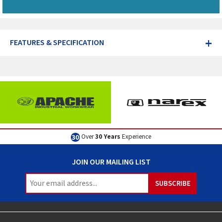
+
FEATURES & SPECIFICATION
Over
30 Years
Experience
JOIN OUR MAILING LIST