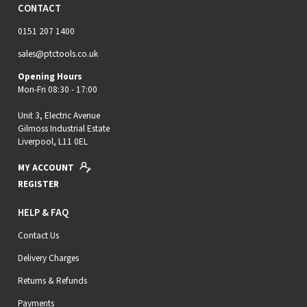
CONTACT
0151 207 1400
sales@ptctools.co.uk
Opening Hours
Mon-Fri 08:30 - 17:00
Unit 3, Electric Avenue
Gilmoss Industrial Estate
Liverpool, L11 0EL
MY ACCOUNT
REGISTER
HELP & FAQ
Contact Us
Delivery Charges
Returns & Refunds
Payments