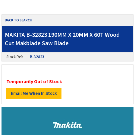
BACK TO SEARCH
MAKITA B-32823 190MM X 20MM X 60T Wood
Cut Makblade Saw Blade
Stock Ref:
B-32823
Temporarily Out of Stock