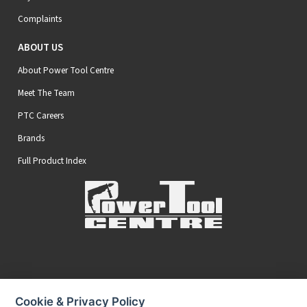
Complaints
ABOUT US
About Power Tool Centre
Meet The Team
PTC Careers
Brands
Full Product Index
Secure Online Payments
Cookie & Privacy Policy