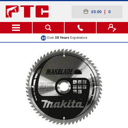
£0.00
|
0
Over
30 Years
Experience