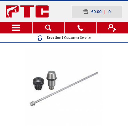
£0.00
|
0
Excellent
Customer Service