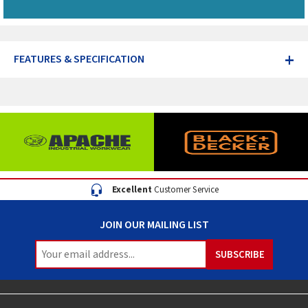
+
FEATURES & SPECIFICATION
Excellent
Customer Service
JOIN OUR MAILING LIST