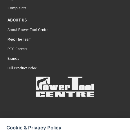
Complaints
ABOUT US
About Power Tool Centre
Meet The Team
PTC Careers
Brands
Full Product Index
Secure Online Payments
Cookie & Privacy Policy