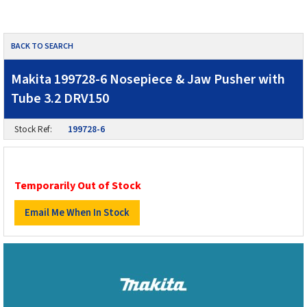
BACK TO SEARCH
Makita 199728-6 Nosepiece & Jaw Pusher with
Tube 3.2 DRV150
Stock Ref:
199728-6
Temporarily Out of Stock