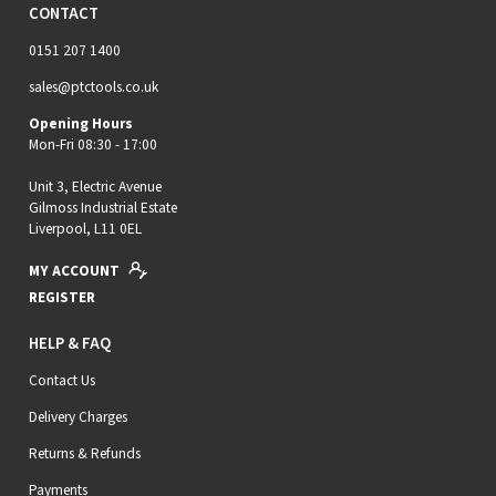
CONTACT
0151 207 1400
sales@ptctools.co.uk
Opening Hours
Mon-Fri 08:30 - 17:00
Unit 3, Electric Avenue
Gilmoss Industrial Estate
Liverpool, L11 0EL
MY ACCOUNT
REGISTER
HELP & FAQ
Contact Us
Delivery Charges
Returns & Refunds
Payments