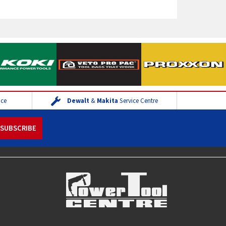
ice
Dewalt
&
Makita
Service Centre