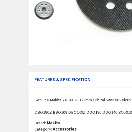
FEATURES & SPECIFICATION
Genuine Makita 743081-8 123mm Orbital Sander Velcro H
DBO180Z BBO108 DBO140Z DDO180 DDO140 BO5010 
Brand:
Makita
Category:
Accessories