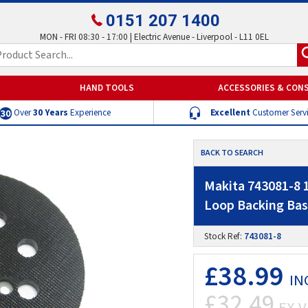
0151 207 1400
MON - FRI 08:30 - 17:00 | Electric Avenue - Liverpool - L11 0EL
HAND TOOLS
ACCESSORIES & CON
Over
30 Years
Experience
Excellent
Customer Serv
BACK TO SEARCH
Makita 743081-8 
Loop Backing Bas
Stock Ref:
743081-8
£38.99
IN
£32.49
EX V