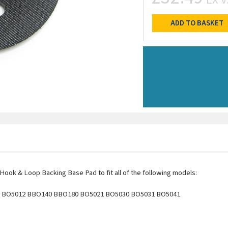
ADD TO BASKET
ook & Loop Backing Base Pad to fit all of the following models:
BO5012 BBO140 BBO180 BO5021 BO5030 BO5031 BO5041