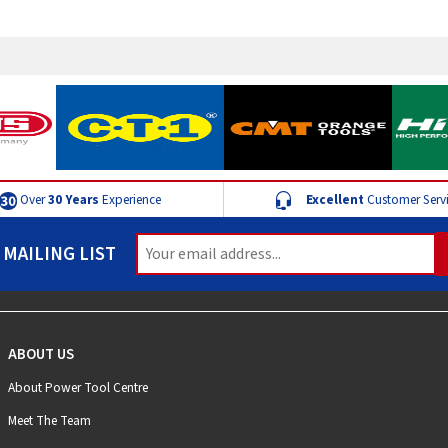
Over
30 Years
Experience
Excellent
Customer Serv
 MAILING LIST
ABOUT US
About Power Tool Centre
Meet The Team