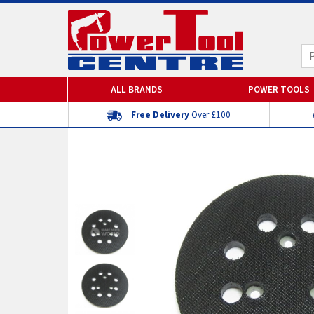
ALL BRANDS
POWER TOOLS
Free Delivery
Over £100