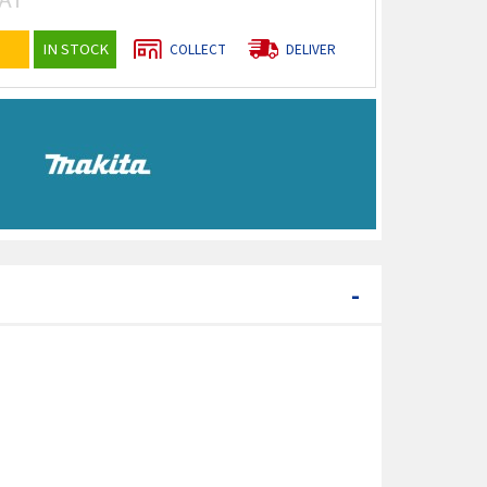
IN STOCK
COLLECT
DELIVER
-