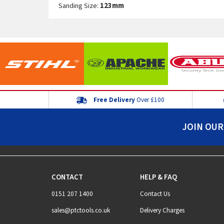
Sanding Size:
123mm
Free Delivery
Over £100
JOIN OUR
CONTACT
HELP & FAQ
0151 207 1400
Contact Us
sales@ptctools.co.uk
Delivery Charges