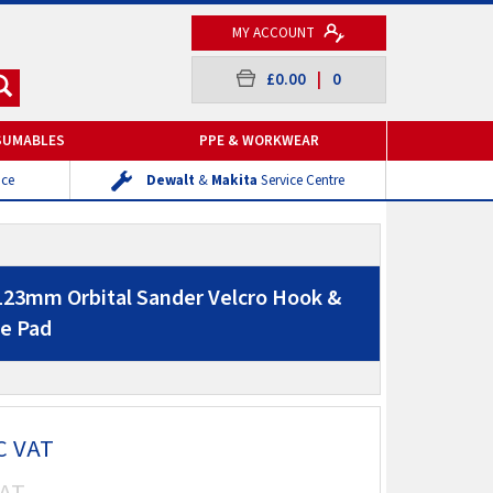
MY ACCOUNT
£0.00
|
0
SUMABLES
PPE & WORKWEAR
ice
Dewalt
&
Makita
Service Centre
123mm Orbital Sander Velcro Hook &
e Pad
C VAT
AT