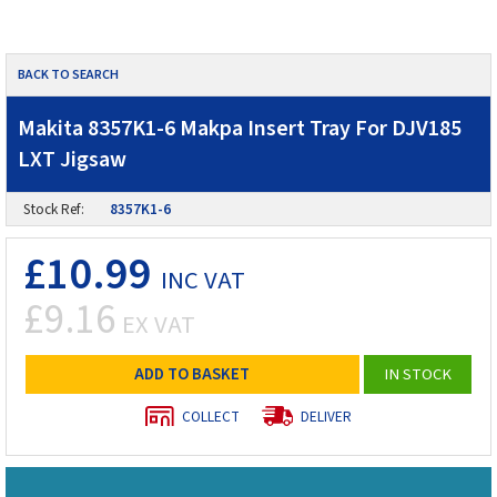
BACK TO SEARCH
Makita 8357K1-6 Makpa Insert Tray For DJV185
LXT Jigsaw
Stock Ref:
8357K1-6
£10.99
INC VAT
£9.16
EX VAT
ADD TO BASKET
IN STOCK
COLLECT
DELIVER