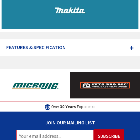
+
FEATURES & SPECIFICATION
Over
30 Years
Experience
JOIN OUR MAILING LIST