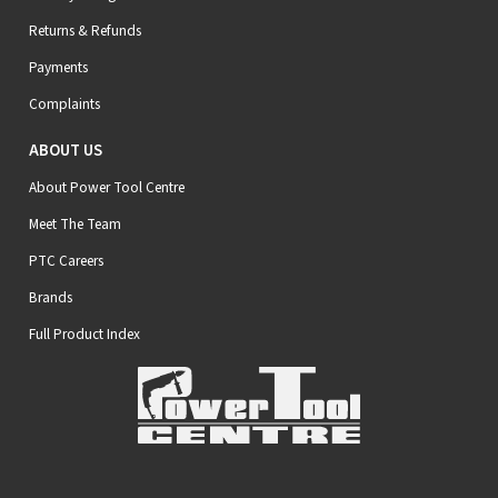
Returns & Refunds
Payments
Complaints
ABOUT US
About Power Tool Centre
Meet The Team
PTC Careers
Brands
Full Product Index