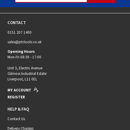
CONTACT
0151 207 1400
sales@ptctools.co.uk
Opening Hours
Mon-Fri 08:30 - 17:00
Unit 3, Electric Avenue
Gilmoss Industrial Estate
Liverpool, L11 0EL
MY ACCOUNT
REGISTER
HELP & FAQ
Contact Us
Delivery Charges