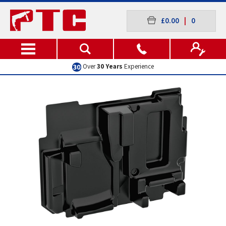
£0.00
|
0
Over
30 Years
Experience