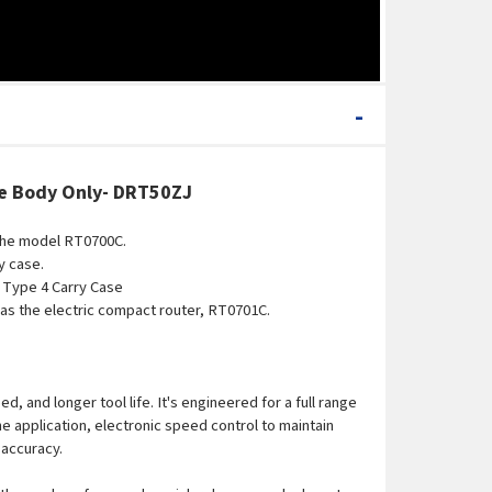
-
se
Body Only
- DRT50ZJ
the model RT0700C.
y case.
 Type 4 Carry Case
 as the electric compact router, RT0701C.
and longer tool life. It's engineered for a full range
e application, electronic speed control to maintain
 accuracy.