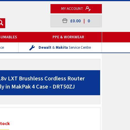
MY ACCOUNT
£0.00
|
0
SUMABLES
PPE & WORKWEAR
ice
Dewalt
&
Makita
Service Centre
8v LXT Brushless Cordless Router
y in MakPak 4 Case - DRT50ZJ
Stock