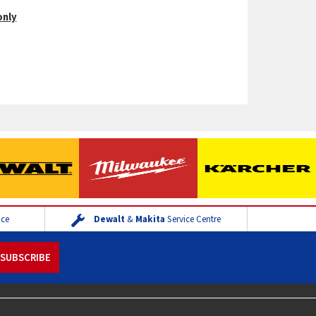
only
ice
Dewalt
&
Makita
Service Centre