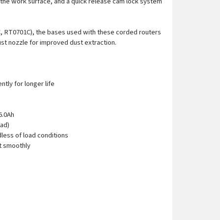
e the work surface, and a quick release cam lock system
C, RT0701C), the bases used with these corded routers
ust nozzle for improved dust extraction.
tly for longer life
6.0Ah
oad)
less of load conditions
rt smoothly