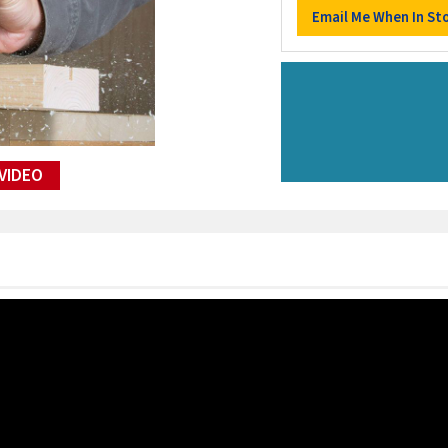
VIDEO