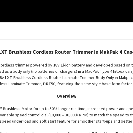
XT Brushless Cordless Router Trimmer in MakPak 4 Ca
cordless trimmer powered by 18V Li-ion battery and developed based on 
ed as a body only (no batteries or chargers) in a MacPak Type 4 kitbox carr
v LXT Brushless Cordless Router Laminate Trimmer Body Only in Makpac
hless Laminate Trimmer, DRT50, featuring the same style base form factor
Overview
Brushless Motor for up to 50% longer run time, increased power and speed, 
ariable speed control dial (10,000 – 30,000) RPM) to match the speed to th
speed under load and soft start feature for smoother start-ups and better