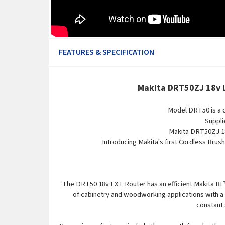
FEATURES & SPECIFICATION
Makita DRT50ZJ 18v L
Model DRT50 is a 
Suppli
Makita DRT50ZJ 18
Introducing Makita's first Cordless Brus
The DRT50 18v LXT Router has an efficient Makita BL™ 
of cabinetry and woodworking applications with a v
constant 