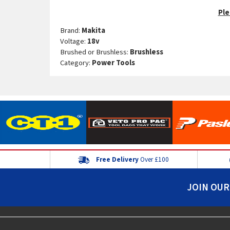
Ple
Brand:
Makita
Voltage:
18v
Brushed or Brushless:
Brushless
Category:
Power Tools
Free Delivery
Over £100
JOIN OUR