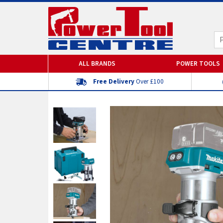
ALL BRANDS
POWER TOOLS
Free Delivery
Over £100