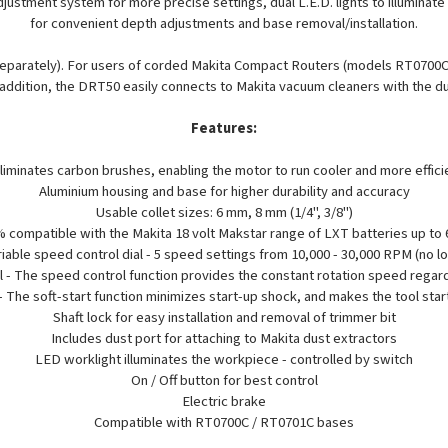
ustment system for more precise settings, dual L.E.D. lights to illuminat
for convenient depth adjustments and base removal/installation.
 separately). For users of corded Makita Compact Routers (models RT0700
 addition, the DRT50 easily connects to Makita vacuum cleaners with the d
Features:
iminates carbon brushes, enabling the motor to run cooler and more efficien
Aluminium housing and base for higher durability and accuracy
Usable collet sizes: 6 mm, 8 mm (1/4", 3/8")
 compatible with the Makita 18 volt Makstar range of LXT batteries up to 
iable speed control dial - 5 speed settings from 10,000 - 30,000 RPM (no l
 - The speed control function provides the constant rotation speed regard
 - The soft-start function minimizes start-up shock, and makes the tool sta
Shaft lock for easy installation and removal of trimmer bit
Includes dust port for attaching to Makita dust extractors
LED worklight illuminates the workpiece - controlled by switch
On / Off button for best control
Electric brake
Compatible with RT0700C / RT0701C bases