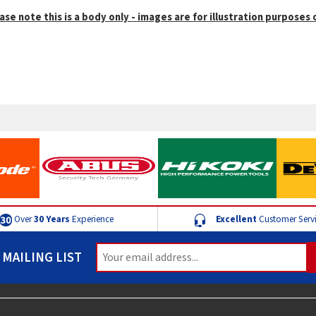
ase note this is a body only - images are for illustration purposes 
Over
30 Years
Experience
Excellent
Customer Serv
 MAILING LIST