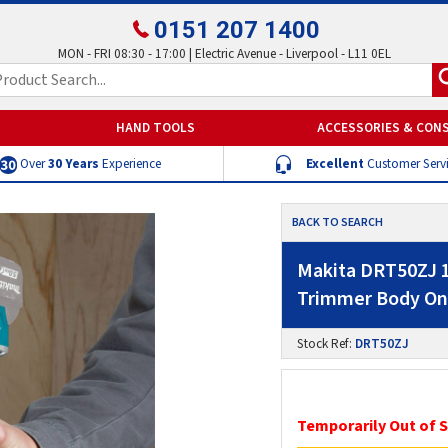
0151 207 1400
MON - FRI 08:30 - 17:00 | Electric Avenue - Liverpool - L11 0EL
HAND TOOLS
ACCESSORIES & CON
Over
30 Years
Experience
Excellent
Customer Serv
BACK TO SEARCH
Makita DRT50ZJ 1
Trimmer Body Onl
Stock Ref:
DRT50ZJ
Temporarily Out of 