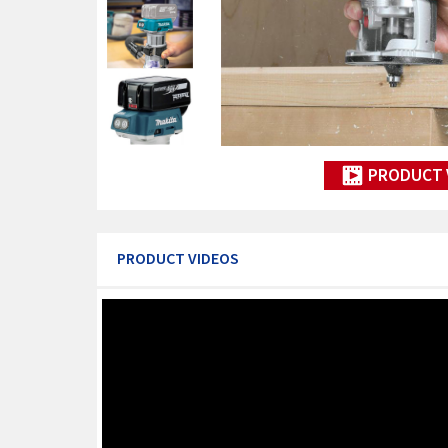
PRODUCT 
PRODUCT VIDEOS