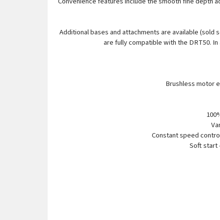
Convenience features include the smooth fine depth adj
Additional bases and attachments are available (sold
are fully compatible with the DRT50. In
Brushless motor el
100%
Var
Constant speed control
Soft start