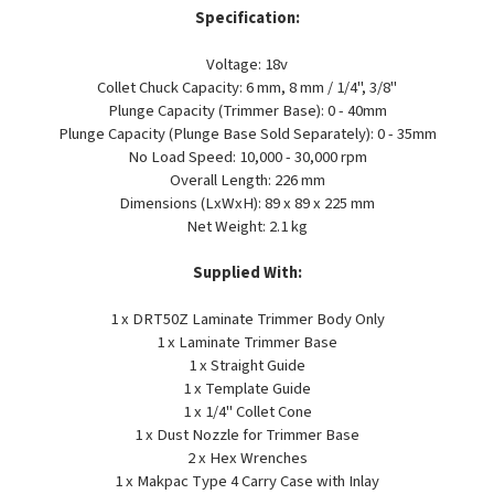
Specification:
Voltage: 18v
Collet Chuck Capacity: 6 mm, 8 mm / 1/4", 3/8"
Plunge Capacity (Trimmer Base): 0 - 40mm
Plunge Capacity (Plunge Base Sold Separately): 0 - 35mm
No Load Speed: 10,000 - 30,000 rpm
Overall Length: 226 mm
Dimensions (LxWxH): 89 x 89 x 225 mm
Net Weight: 2.1 kg
Supplied With:
1 x DRT50Z Laminate Trimmer Body Only
1 x Laminate Trimmer Base
1 x Straight Guide
1 x Template Guide
1 x 1/4" Collet Cone
1 x Dust Nozzle for Trimmer Base
2 x Hex Wrenches
1 x Makpac Type 4 Carry Case with Inlay