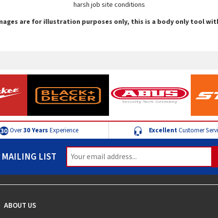
harsh job site conditions
mages are for illustration purposes only, this is a body only tool wi
Over
30 Years
Experience
Excellent
Customer Serv
 MAILING LIST
ABOUT US