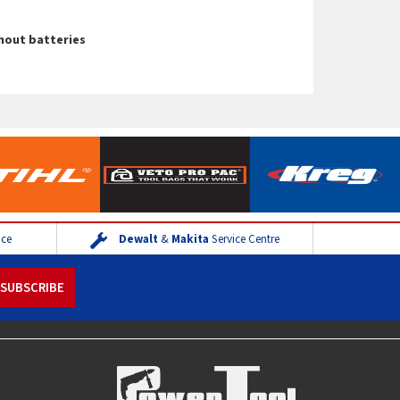
thout batteries
ice
Dewalt
&
Makita
Service Centre