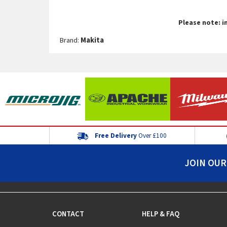
Please note: i
Brand:
Makita
Free Delivery
Over £100
JOIN OUR
CONTACT
HELP & FAQ