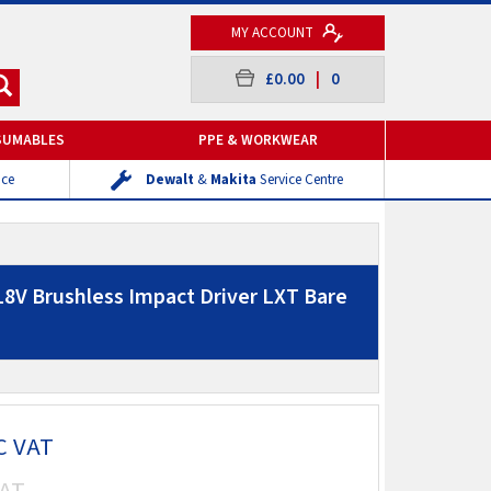
MY ACCOUNT
£0.00
|
0
SUMABLES
PPE & WORKWEAR
ice
Dewalt
&
Makita
Service Centre
8V Brushless Impact Driver LXT Bare
C VAT
AT