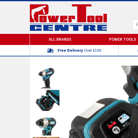
ALL BRANDS
POWER TOOLS
Free Delivery
Over £100