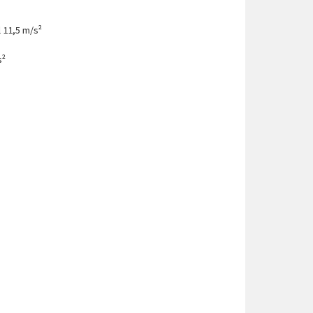
 11,5 m/s²
s²