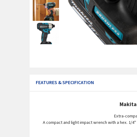
FEATURES & SPECIFICATION
Makita
Extra-compac
A compact and light impact wrench with a hex. 1/4"