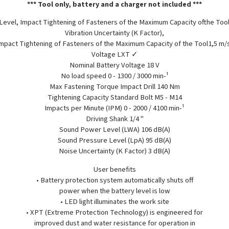
*** Tool only, battery and a charger not included ***
 Level, Impact Tightening of Fasteners of the Maximum Capacity ofthe Tool
Vibration Uncertainty (K Factor),
mpact Tightening of Fasteners of the Maximum Capacity of the Tool1,5 m/
Voltage LXT ✓
Nominal Battery Voltage 18 V
No load speed 0 - 1300 / 3000 min-¹
Max Fastening Torque Impact Drill 140 Nm
Tightening Capacity Standard Bolt M5 - M14
Impacts per Minute (IPM) 0 - 2000 / 4100 min-¹
Driving Shank 1/4 "
Sound Power Level (LWA) 106 dB(A)
Sound Pressure Level (LpA) 95 dB(A)
Noise Uncertainty (K Factor) 3 dB(A)
User benefits
• Battery protection system automatically shuts off
power when the battery level is low
• LED light illuminates the work site
• XPT (Extreme Protection Technology) is engineered for
improved dust and water resistance for operation in