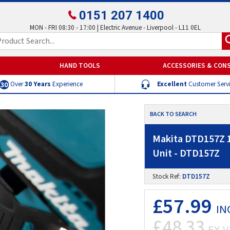
0151 207 1400
MON - FRI 08:30 - 17:00 | Electric Avenue - Liverpool - L11 0EL
HAND TOOLS
ACCESSORIES & CON
Over
30 Years
Experience
Excellent
Customer Serv
BACK TO SEARCH
Makita DTD157Z 1
Unit - DTD157Z
Stock Ref:
DTD157Z
£57.99
IN
£48.33
EX V