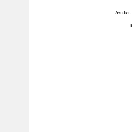
Vibration
I