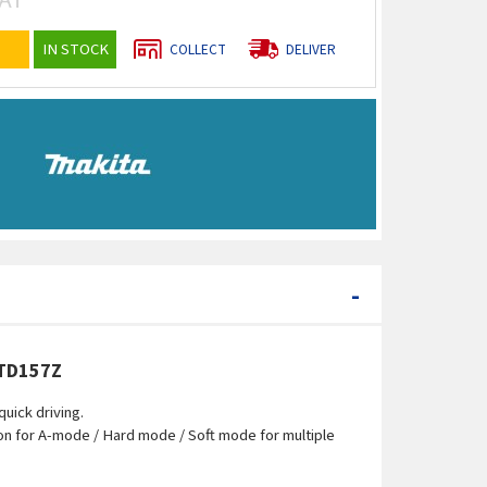
IN STOCK
COLLECT
DELIVER
-
DTD157Z
uick driving.
ion for A-mode / Hard mode / Soft mode for multiple