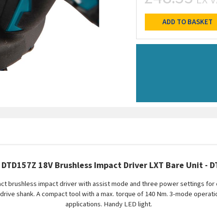
ADD TO BASKET
 DTD157Z 18V Brushless Impact Driver LXT Bare Unit - 
t brushless impact driver with assist mode and three power settings for q
 drive shank. A compact tool with a max. torque of 140 Nm. 3-mode operat
applications. Handy LED light.