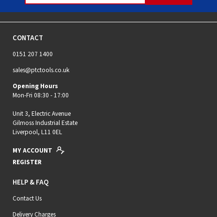
CONTACT
0151 207 1400
sales@ptctools.co.uk
Opening Hours
Mon-Fri 08:30 - 17:00
Unit 3, Electric Avenue
Gilmoss Industrial Estate
Liverpool, L11 0EL
MY ACCOUNT
REGISTER
HELP & FAQ
Contact Us
Delivery Charges