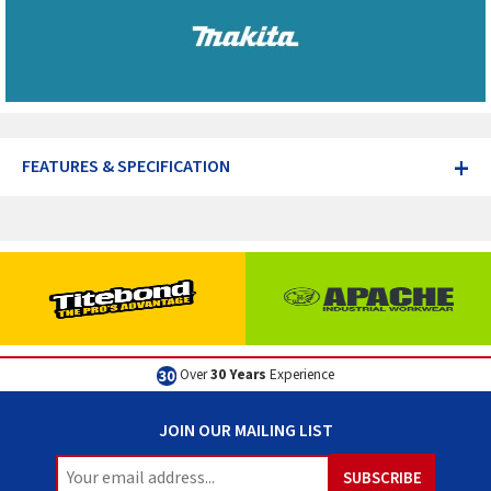
+
FEATURES & SPECIFICATION
Excellent
Customer Service
JOIN OUR MAILING LIST