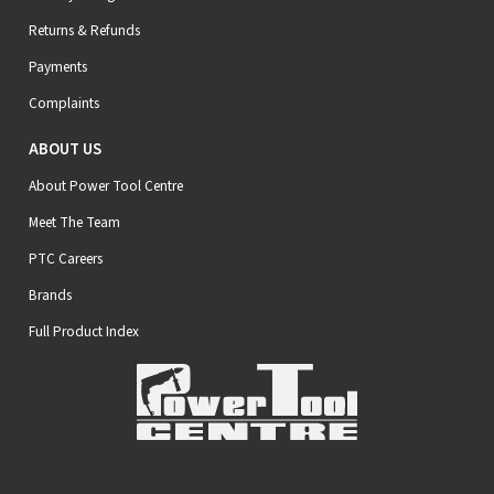
Returns & Refunds
Payments
Complaints
ABOUT US
About Power Tool Centre
Meet The Team
PTC Careers
Brands
Full Product Index