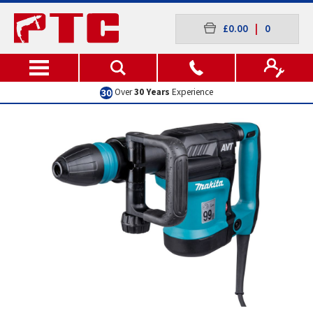
£0.00
|
0
Excellent
Customer Service