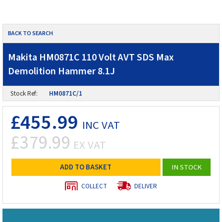
BACK TO SEARCH
Makita HM0871C 110 Volt AVT SDS Max
Demolition Hammer 8.1J
Stock Ref:
HM0871C/1
£455.99
INC VAT
£379.99
EX VAT
ADD TO BASKET
IN STOCK
COLLECT
DELIVER