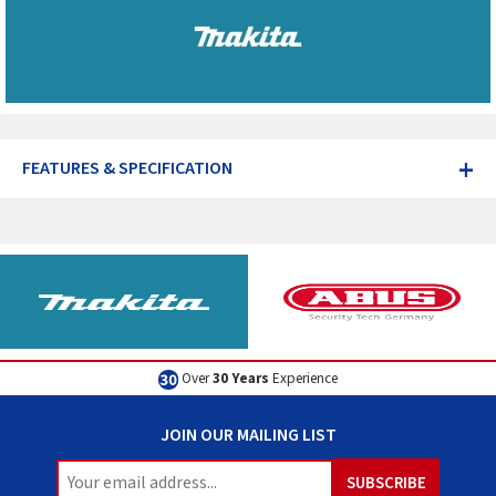
+
FEATURES & SPECIFICATION
Over
30 Years
Experience
JOIN OUR MAILING LIST