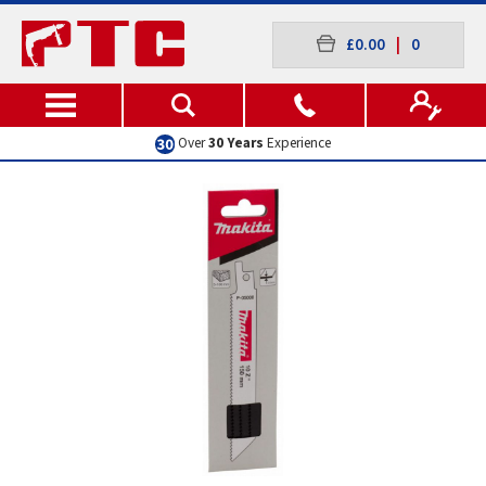
£0.00
|
0
Over
30 Years
Experience