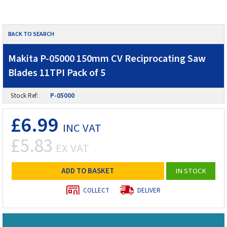
BACK TO SEARCH
Makita P-05000 150mm CV Reciprocating Saw
Blades 11TPI Pack of 5
Stock Ref:
P-05000
£6.99
INC VAT
£5.83
EX VAT
ADD TO BASKET
IN STOCK
COLLECT
DELIVER