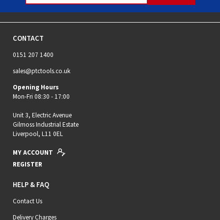
CONTACT
0151 207 1400
sales@ptctools.co.uk
Opening Hours
Mon-Fri 08:30 - 17:00
Unit 3, Electric Avenue
Gilmoss Industrial Estate
Liverpool, L11 0EL
MY ACCOUNT
REGISTER
HELP & FAQ
Contact Us
Delivery Charges