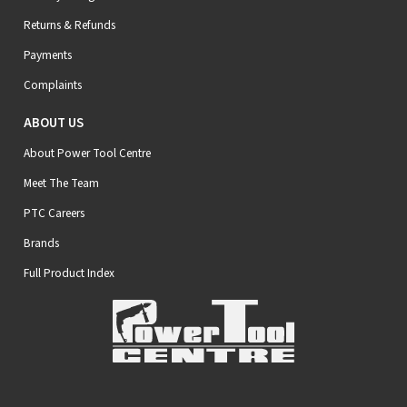
Returns & Refunds
Payments
Complaints
ABOUT US
About Power Tool Centre
Meet The Team
PTC Careers
Brands
Full Product Index