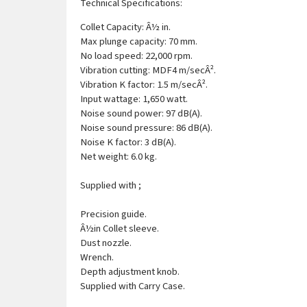
Technical Specifications:
Collet Capacity: Â½ in.
Max plunge capacity: 70 mm.
No load speed: 22,000 rpm.
Vibration cutting: MDF4 m/secÂ².
Vibration K factor: 1.5 m/secÂ².
Input wattage: 1,650 watt.
Noise sound power: 97 dB(A).
Noise sound pressure: 86 dB(A).
Noise K factor: 3 dB(A).
Net weight: 6.0 kg.
Supplied with ;
Precision guide.
Â½in Collet sleeve.
Dust nozzle.
Wrench.
Depth adjustment knob.
Supplied with Carry Case.