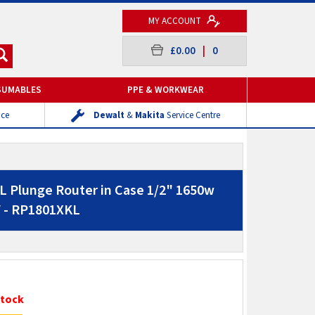
MY ACCOUNT
£0.00
|
0
SUMABLES
PPE & WORKWEAR
ice
Dewalt
&
Makita
Service Centre
 Plunge Router in Case 1/2" 1650w
V - RP1801XKL
Stock