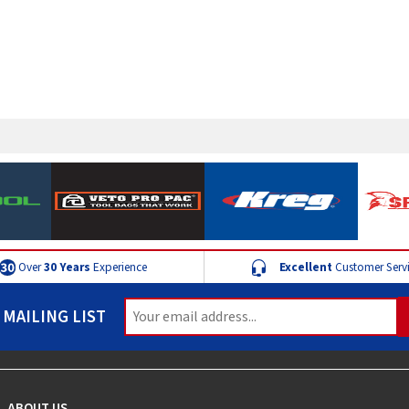
Over
30 Years
Experience
Excellent
Customer Serv
 MAILING LIST
ABOUT US