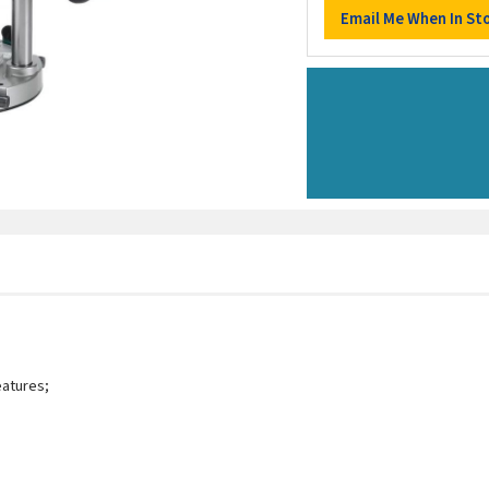
eatures;