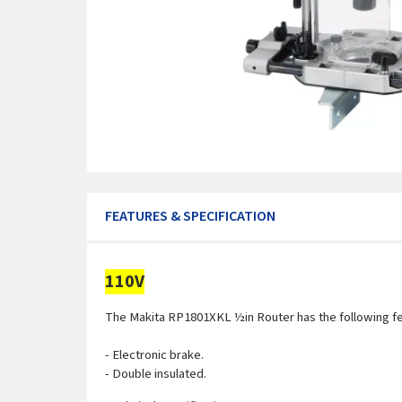
FEATURES & SPECIFICATION
110V
The Makita RP1801XKL ½in Router has the following f
- Electronic brake.
- Double insulated.