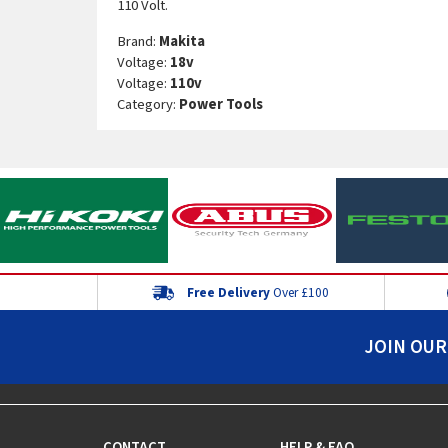
110 Volt.
Brand:
Makita
Voltage:
18v
Voltage:
110v
Category:
Power Tools
Free Delivery
Over £100
JOIN OUR
CONTACT
HELP & FAQ