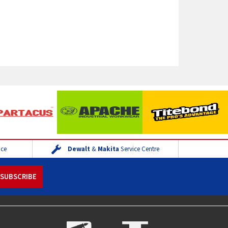
ice
Dewalt
&
Makita
Service Centre