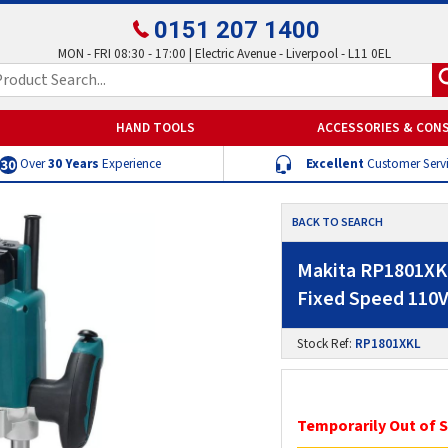
0151 207 1400
MON - FRI 08:30 - 17:00 | Electric Avenue - Liverpool - L11 0EL
HAND TOOLS
ACCESSORIES & CON
Over
30 Years
Experience
Excellent
Customer Serv
BACK TO SEARCH
Makita RP1801XKL
Fixed Speed 110
Stock Ref:
RP1801XKL
Temporarily Out of 