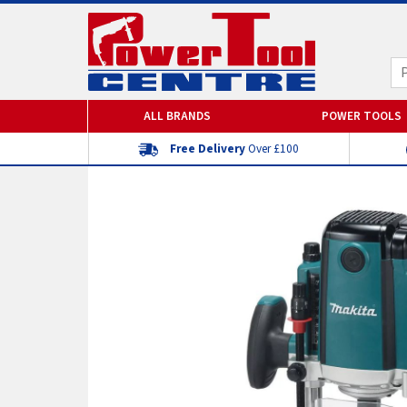
ALL BRANDS
POWER TOOLS
Free Delivery
Over £100