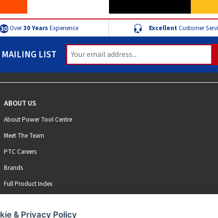
Over
30 Years
Experience
Excellent
Customer Serv
 MAILING LIST
ABOUT US
About Power Tool Centre
Meet The Team
PTC Careers
Brands
Full Product Index
kie & Privacy Policy