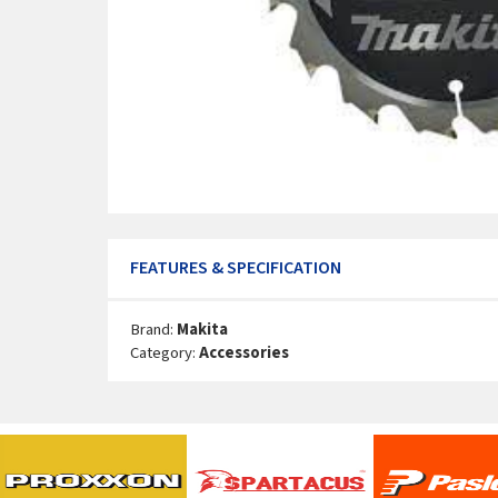
FEATURES & SPECIFICATION
Brand:
Makita
Category:
Accessories