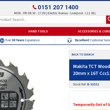
0151 207 1400
MON - FRI 08:30 - 17:00 | Electric Avenue - Liverpool - L11 0EL
HAND TOOLS
ACCESSORIES & CON
Over
30 Years
Experience
Excellent
Customer Serv
BACK TO SEARCH
Makita TCT Wood 
20mm x 16T Ccc1
Stock Ref:
B-33532
Temporarily Out of 