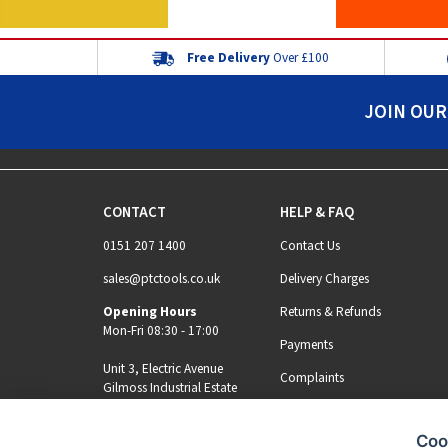
Free Delivery
Over £100
JOIN OUR
CONTACT
HELP & FAQ
0151 207 1400
Contact Us
sales@ptctools.co.uk
Delivery Charges
Opening Hours
Returns & Refunds
Mon-Fri 08:30 - 17:00
Payments
Unit 3, Electric Avenue
Complaints
Gilmoss Industrial Estate
Liverpool, L11 0EL
Coo
MY ACCOUNT