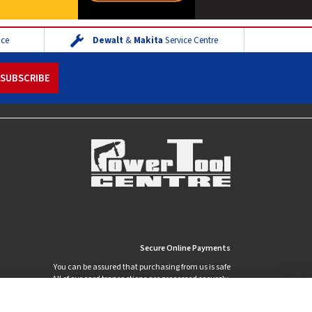
ice
Dewalt
&
Makita
Service Centre
Secure Online Payments
You can be assured that purchasing from us is safe
All of our card transactions are processed securely.