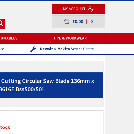
MY ACCOUNT
£0.00
|
0
SUMABLES
PPE & WORKWEAR
ice
Dewalt
&
Makita
Service Centre
Cutting Circular Saw Blade 136mm x
3616E Bss500/501
Stock