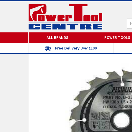
ALL BRANDS
POWER TOOLS
Free Delivery
Over £100