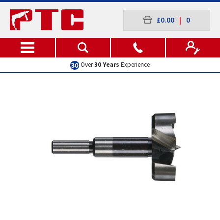
£0.00
|
0
Over
30 Years
Experience