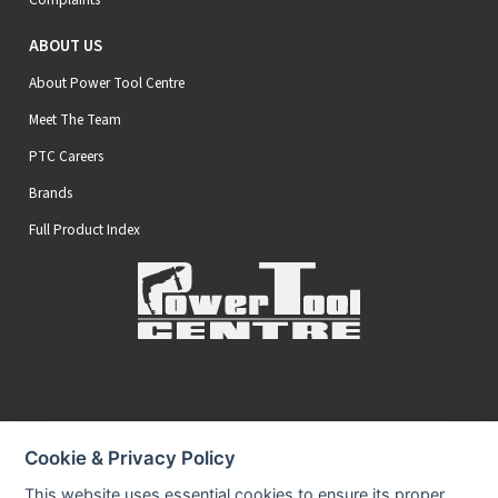
ABOUT US
About Power Tool Centre
Meet The Team
PTC Careers
Brands
Full Product Index
Secure Online Payments
Cookie & Privacy Policy
You can be assured that purchasing from us is safe
All of our card transactions are processed securely.
This website uses essential cookies to ensure its proper