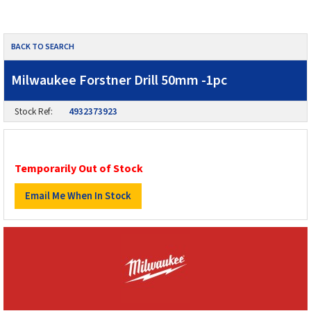
BACK TO SEARCH
Milwaukee Forstner Drill 50mm -1pc
Stock Ref:
4932373923
Temporarily Out of Stock