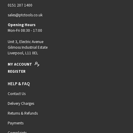
0151 207 1400
sales@ptctools.co.uk
Opening Hours
Mon-Fri 08:30 - 17:00
Unit 3, Electric Avenue
Gilmoss Industrial Estate
Liverpool, L11 0EL
MY ACCOUNT
REGISTER
HELP & FAQ
Contact Us
Delivery Charges
Returns & Refunds
Payments
Complaints