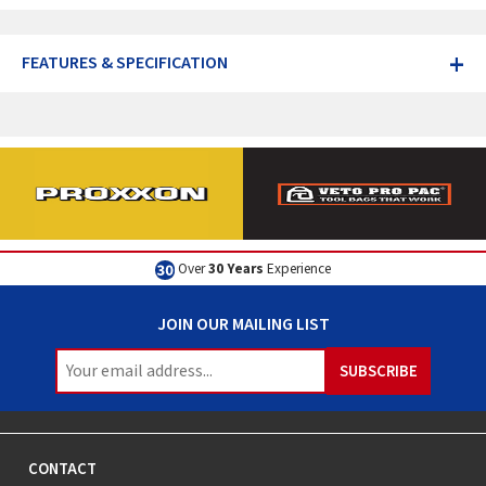
+
FEATURES & SPECIFICATION
Over
30 Years
Experience
JOIN OUR MAILING LIST
CONTACT