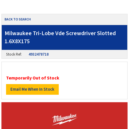
BACK TO SEARCH
Milwaukee Tri-Lobe Vde Screwdriver Slotted
1.6X8X175
Stock Ref:
4932478718
Temporarily Out of Stock