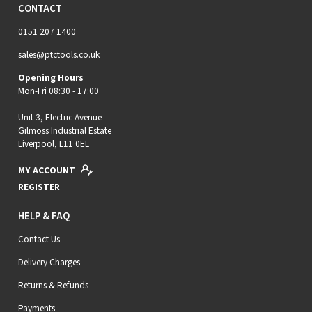
CONTACT
0151 207 1400
sales@ptctools.co.uk
Opening Hours
Mon-Fri 08:30 - 17:00
Unit 3, Electric Avenue
Gilmoss Industrial Estate
Liverpool, L11 0EL
MY ACCOUNT
REGISTER
HELP & FAQ
Contact Us
Delivery Charges
Returns & Refunds
Payments