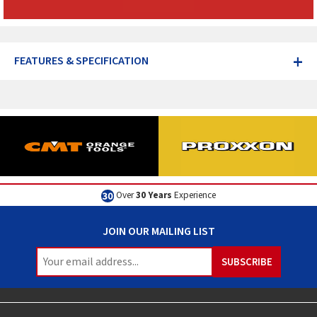
+
FEATURES & SPECIFICATION
Over
30 Years
Experience
JOIN OUR MAILING LIST