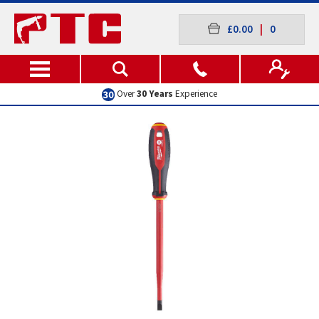
£0.00
|
0
Over
30 Years
Experience