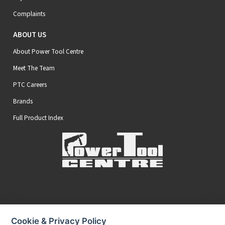
Complaints
ABOUT US
About Power Tool Centre
Meet The Team
PTC Careers
Brands
Full Product Index
Secure Online Payments
Cookie & Privacy Policy