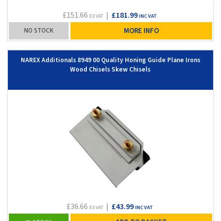
£151.66
|
£181.99
EX VAT
INC VAT
NO STOCK
MORE INFO
NAREX Additionals 8949 00 Quality Honing Guide Plane Irons
Wood Chisels Skew Chisels
£36.66
|
£43.99
EX VAT
INC VAT