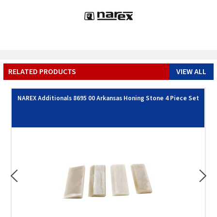
RELATED PRODUCTS
VIEW ALL
NAREX Additionals 8695 00 Arkansas Honing Stone 4 Piece Set