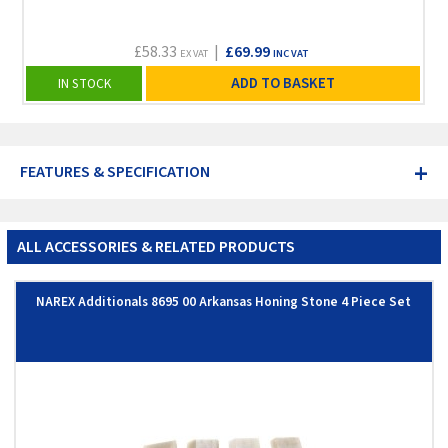
£58.33
|
£69.99
EX VAT
INC VAT
ADD TO BASKET
IN STOCK
+
FEATURES & SPECIFICATION
ALL ACCESSORIES & RELATED PRODUCTS
NAREX Additionals 8695 00 Arkansas Honing Stone 4 Piece Set