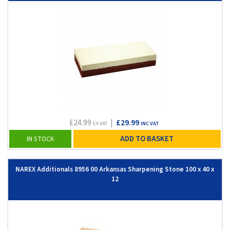
£24.99
|
£29.99
EX VAT
INC VAT
ADD TO BASKET
IN STOCK
NAREX Additionals 8956 00 Arkansas Sharpening Stone 100 x 40 x
12