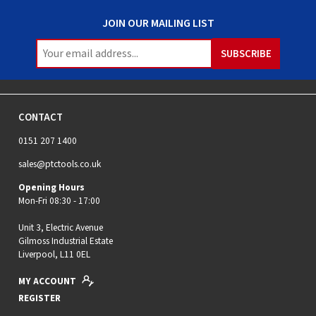
JOIN OUR MAILING LIST
CONTACT
0151 207 1400
sales@ptctools.co.uk
Opening Hours
Mon-Fri 08:30 - 17:00
Unit 3, Electric Avenue
Gilmoss Industrial Estate
Liverpool, L11 0EL
MY ACCOUNT
REGISTER