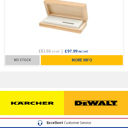
£81.66
|
£97.99
EX VAT
INC VAT
NO STOCK
MORE INFO
Excellent
Customer Service