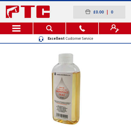
£0.00
|
0
Excellent
Customer Service