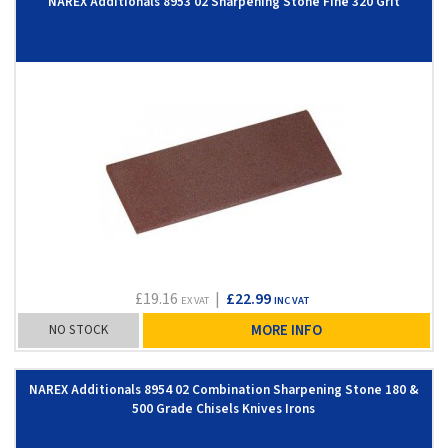
NAREX Additionals 8953 02 Sharpening Stone Fine 320 Grit
£19.16
|
£22.99
EX VAT
INC VAT
NO STOCK
MORE INFO
NAREX Additionals 8954 02 Combination Sharpening Stone 180 &
500 Grade Chisels Knives Irons