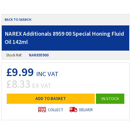
BACK TO SEARCH
NAREX Additionals 8959 00 Special Honing Fluid
Oil 142ml
Stock Ref:
NAR895900
£9.99
INC VAT
£8.33
EX VAT
ADD TO BASKET
IN STOCK
COLLECT
DELIVER