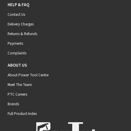
HELP & FAQ
Contact Us
Delivery Charges
Returns & Refunds
Payments
Complaints
ABOUT US
About Power Tool Centre
Meet The Team
PTC Careers
Brands
Full Product Index