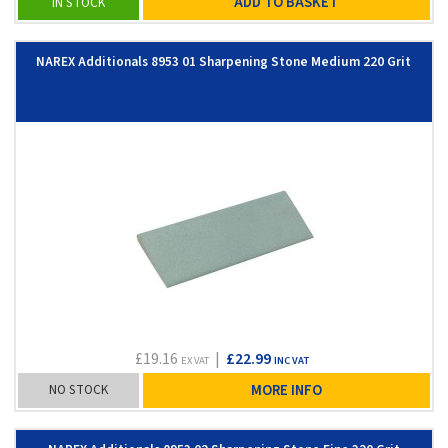
ADD TO BASKET
IN STOCK
NAREX Additionals 8953 01 Sharpening Stone Medium 220 Grit
£19.16
|
£22.99
EX VAT
INC VAT
NO STOCK
MORE INFO