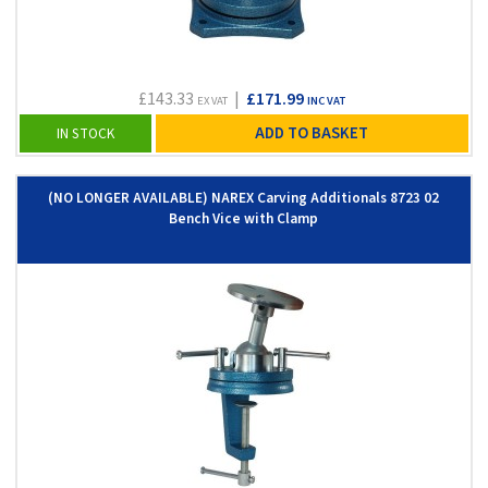
£143.33
|
£171.99
EX VAT
INC VAT
ADD TO BASKET
IN STOCK
(NO LONGER AVAILABLE) NAREX Carving Additionals 8723 02
Bench Vice with Clamp