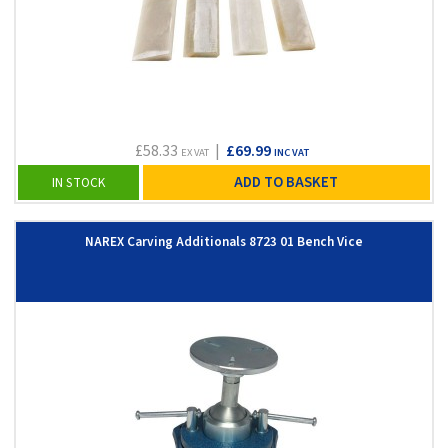
£58.33
|
£69.99
EX VAT
INC VAT
ADD TO BASKET
IN STOCK
NAREX Carving Additionals 8723 01 Bench Vice