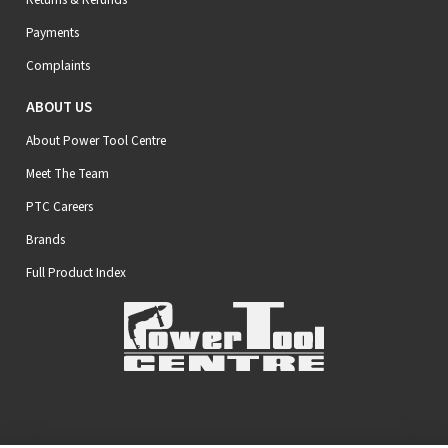
Payments
Complaints
ABOUT US
About Power Tool Centre
Meet The Team
PTC Careers
Brands
Full Product Index