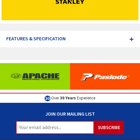
+
FEATURES & SPECIFICATION
Over
30 Years
Experience
JOIN OUR MAILING LIST