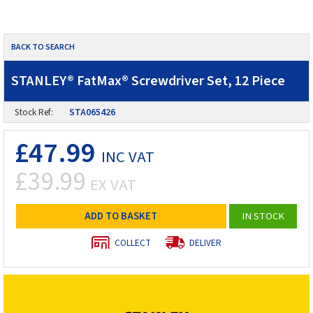
BACK TO SEARCH
STANLEY® FatMax® Screwdriver Set, 12 Piece
Stock Ref:
STA065426
£47.99
INC VAT
£39.99
EX VAT
ADD TO BASKET
IN STOCK
COLLECT
DELIVER