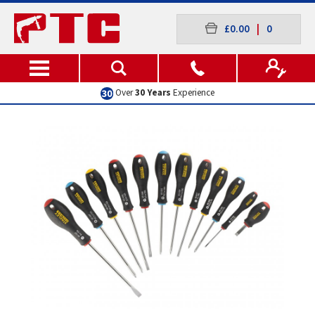
£0.00
|
0
Over
30 Years
Experience