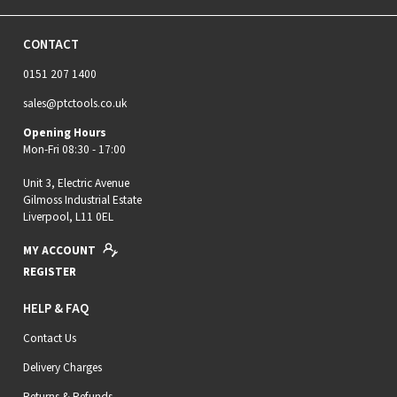
CONTACT
0151 207 1400
sales@ptctools.co.uk
Opening Hours
Mon-Fri 08:30 - 17:00
Unit 3, Electric Avenue
Gilmoss Industrial Estate
Liverpool, L11 0EL
MY ACCOUNT
REGISTER
HELP & FAQ
Contact Us
Delivery Charges
Returns & Refunds