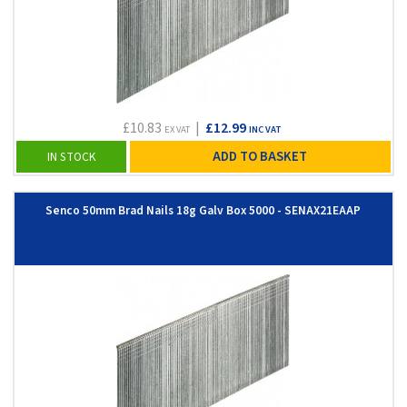
£10.83
|
£12.99
EX VAT
INC VAT
ADD TO BASKET
IN STOCK
Senco 50mm Brad Nails 18g Galv Box 5000 - SENAX21EAAP