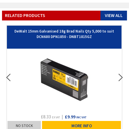
RELATED PRODUCTS
VIEW ALL
DeWalt 15mm Galvanised 18g Brad Nails Qty 5,000 to suit
DCN680 DPN1850 - DNBT1815GZ
£8.33
|
£9.99
EX VAT
INC VAT
NO STOCK
MORE INFO