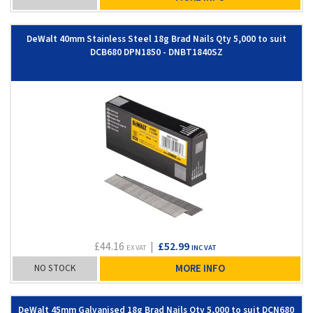
DeWalt 40mm Stainless Steel 18g Brad Nails Qty 5,000 to suit
DCB680 DPN1850 - DNBT1840SZ
£44.16
|
£52.99
EX VAT
INC VAT
NO STOCK
MORE INFO
DeWalt 45mm Galvanised 18g Brad Nails Qty 5,000 to suit DCN680