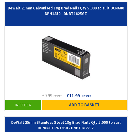
DeWalt 25mm Galvanised 18g Brad Nails Qty 5,000 to suit DCN680
DPN1850 - DNBT1825GZ
£9.99
|
£11.99
EX VAT
INC VAT
ADD TO BASKET
IN STOCK
DeWalt 25mm Stainless Steel 18g Brad Nails Qty 5,000 to suit
DCN680 DPN1850 - DNBT1825SZ