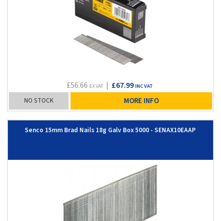
£56.66
|
£67.99
EX VAT
INC VAT
NO STOCK
MORE INFO
Senco 15mm Brad Nails 18g Galv Box 5000 - SENAX10EAAP