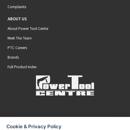
Complaints
ABOUT US
About Power Tool Centre
Meet The Team
PTC Careers
Brands
Full Product Index
Secure Online Payments
Cookie & Privacy Policy
You can be assured that purchasing from us is safe