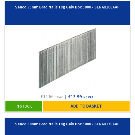
Senco 35mm Brad Nails 18g Galv Box 5000 - SENAX16EAAP
£11.66
|
£13.99
EX VAT
INC VAT
ADD TO BASKET
IN STOCK
Senco 38mm Brad Nails 18g Galv Box 5000 - SENAX17EAAP