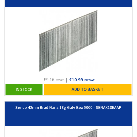
£9.16
|
£10.99
EX VAT
INC VAT
ADD TO BASKET
IN STOCK
Senco 42mm Brad Nails 18g Galv Box 5000 - SENAX18EAAP