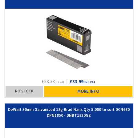
£28.33
|
£33.99
EX VAT
INC VAT
NO STOCK
MORE INFO
DeWalt 30mm Galvanised 18g Brad Nails Qty 5,000 to suit DCN680
DPN1850 - DNBT1830GZ