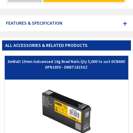
+
FEATURES & SPECIFICATION
ALL ACCESSORIES & RELATED PRODUCTS
DeWalt 15mm Galvanised 18g Brad Nails Qty 5,000 to suit DCN680
DPN1850 - DNBT1815GZ