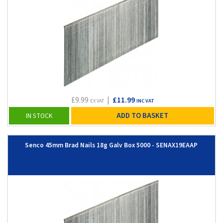
£9.99
|
£11.99
EX VAT
INC VAT
ADD TO BASKET
IN STOCK
Senco 45mm Brad Nails 18g Galv Box 5000 - SENAX19EAAP