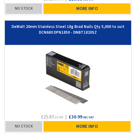
NO STOCK
MORE INFO
DeWalt 20mm Stainless Steel 18g Brad Nails Qty 5,000 to suit
DCN680 DPN1850 - DNBT1820SZ
£25.83
|
£30.99
EX VAT
INC VAT
NO STOCK
MORE INFO