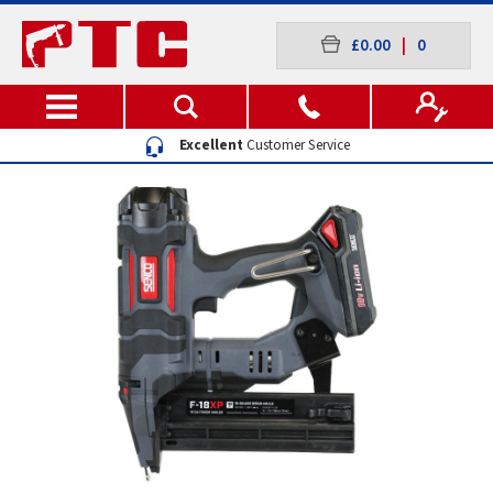
£0.00
|
0
Excellent
Customer Service