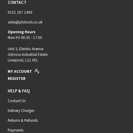
CONTACT
0151 207 1400
sales@ptctools.co.uk
Opening Hours
Mon-Fri 08:30 - 17:00
Unit 3, Electric Avenue
Gilmoss Industrial Estate
Liverpool, L11 0EL
MY ACCOUNT
REGISTER
HELP & FAQ
Contact Us
Delivery Charges
Returns & Refunds
Payments