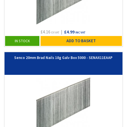
£4.16
|
£4.99
EX VAT
INC VAT
ADD TO BASKET
IN STOCK
Senco 20mm Brad Nails 18g Galv Box 5000 - SENAX11EAAP