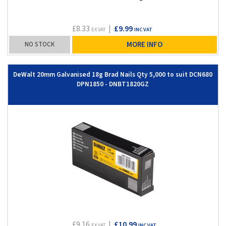
£8.33
|
£9.99
EX VAT
INC VAT
NO STOCK
MORE INFO
DeWalt 20mm Galvanised 18g Brad Nails Qty 5,000 to suit DCN680
DPN1850 - DNBT1820GZ
£9.16
|
£10.99
EX VAT
INC VAT