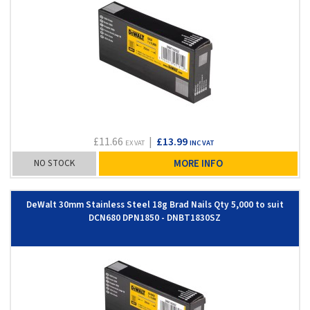
£11.66
|
£13.99
EX VAT
INC VAT
NO STOCK
MORE INFO
DeWalt 30mm Stainless Steel 18g Brad Nails Qty 5,000 to suit
DCN680 DPN1850 - DNBT1830SZ