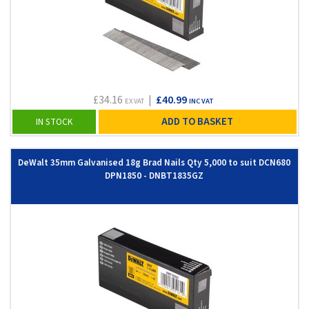
£34.16
|
£40.99
EX VAT
INC VAT
ADD TO BASKET
IN STOCK
DeWalt 35mm Galvanised 18g Brad Nails Qty 5,000 to suit DCN680
DPN1850 - DNBT1835GZ