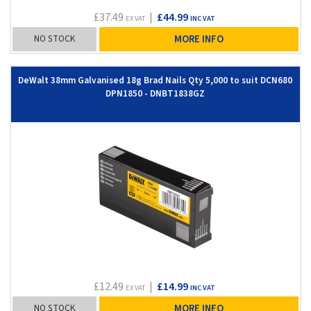
£37.49
|
£44.99
EX VAT
INC VAT
NO STOCK
MORE INFO
DeWalt 38mm Galvanised 18g Brad Nails Qty 5,000 to suit DCN680
DPN1850 - DNBT1838GZ
£12.49
|
£14.99
EX VAT
INC VAT
NO STOCK
MORE INFO