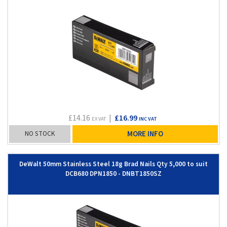
£14.16
|
£16.99
EX VAT
INC VAT
NO STOCK
MORE INFO
DeWalt 50mm Stainless Steel 18g Brad Nails Qty 5,000 to suit
DCB680 DPN1850 - DNBT1850SZ