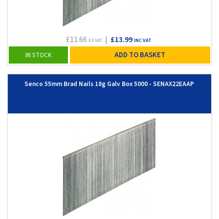
£11.66
|
£13.99
EX VAT
INC VAT
ADD TO BASKET
IN STOCK
Senco 55mm Brad Nails 18g Galv Box 5000 - SENAX22EAAP