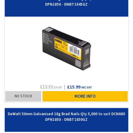
DPN1850 - DNBT1845GZ
£13.33
|
£15.99
EX VAT
INC VAT
NO STOCK
MORE INFO
DeWalt 50mm Galvanised 18g Brad Nails Qty 5,000 to suit DCN680
DPN1850 - DNBT1850GZ