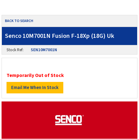
BACK TO SEARCH
Senco 10M7001N Fusion F-18Xp (18G) Uk
Stock Ref:
SEN10M7001N
Temporarily Out of Stock