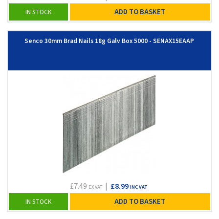
ADD TO BASKET
IN STOCK
Senco 30mm Brad Nails 18g Galv Box 5000 - SENAX15EAAP
£7.49
|
£8.99
EX VAT
INC VAT
ADD TO BASKET
IN STOCK