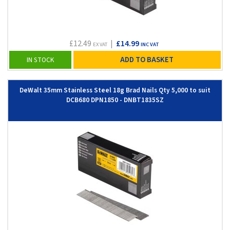
£12.49
|
£14.99
EX VAT
INC VAT
ADD TO BASKET
IN STOCK
DeWalt 35mm Stainless Steel 18g Brad Nails Qty 5,000 to suit
DCB680 DPN1850 - DNBT1835SZ