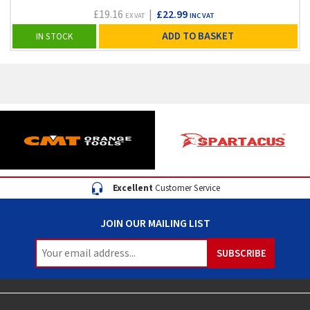
£19.16
|
£22.99
EX VAT
INC VAT
ADD TO BASKET
IN STOCK
Excellent
Customer Service
JOIN OUR MAILING LIST