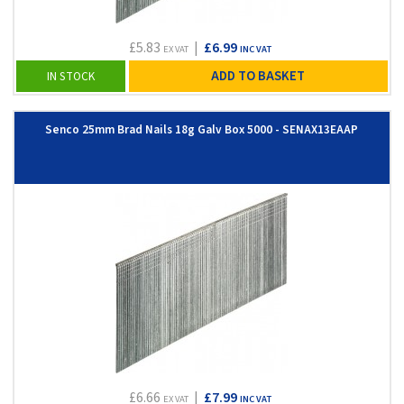
£5.83
|
£6.99
EX VAT
INC VAT
ADD TO BASKET
IN STOCK
Senco 25mm Brad Nails 18g Galv Box 5000 - SENAX13EAAP
£6.66
|
£7.99
EX VAT
INC VAT