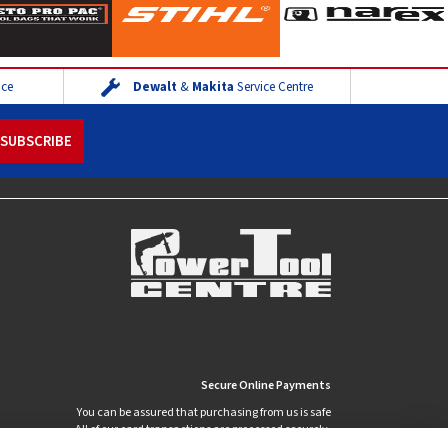
ice
Dewalt
&
Makita
Service Centre
Secure Online Payments
You can be assured that purchasing from us is safe
All of our card transactions are processed securely.