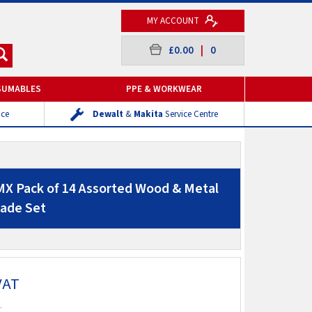
MY ACCOUNT
£0.00
|
0
SUMABLES
PPE & WORKWEAR
ice
Dewalt
&
Makita
Service Centre
X Pack of 14 Assorted Wood & Metal
lade Set
VAT
T