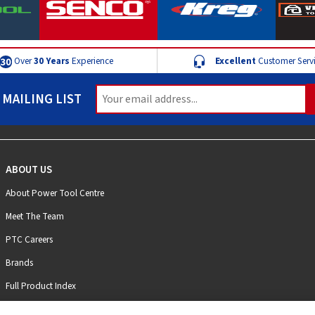
Over
30 Years
Experience
Excellent
Customer Serv
 MAILING LIST
ABOUT US
About Power Tool Centre
Meet The Team
PTC Careers
Brands
Full Product Index