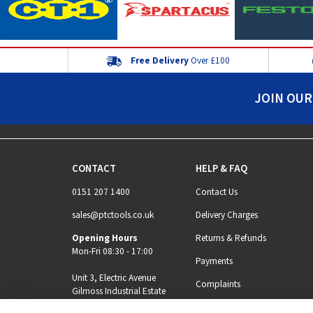
Free Delivery
Over £100
JOIN OUR
CONTACT
HELP & FAQ
0151 207 1400
Contact Us
sales@ptctools.co.uk
Delivery Charges
Opening Hours
Returns & Refunds
Mon-Fri 08:30 - 17:00
Payments
Unit 3, Electric Avenue
Complaints
Gilmoss Industrial Estate
Liverpool, L11 0EL