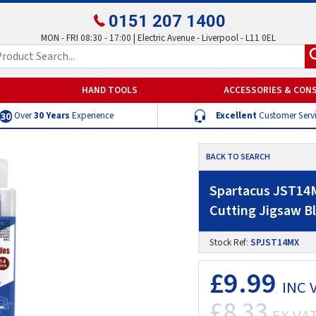
0151 207 1400
MON - FRI 08:30 - 17:00 | Electric Avenue - Liverpool - L11 0EL
HAND TOOLS
ACCESSORIES & CON
Over
30 Years
Experience
Excellent
Customer Serv
BACK TO SEARCH
Spartacus JST14M
Cutting Jigsaw B
Stock Ref:
SPJST14MX
£9.99
INC 
£8.33
EX VA