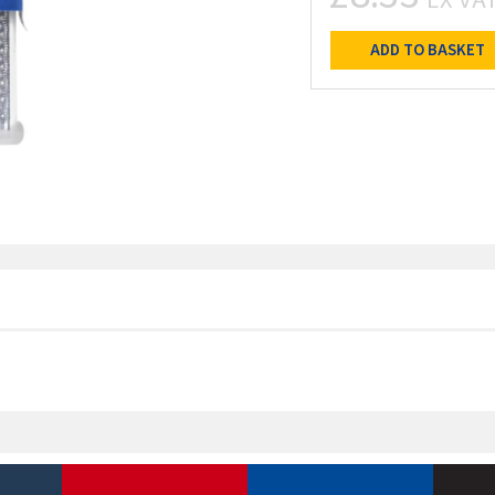
ADD TO BASKET