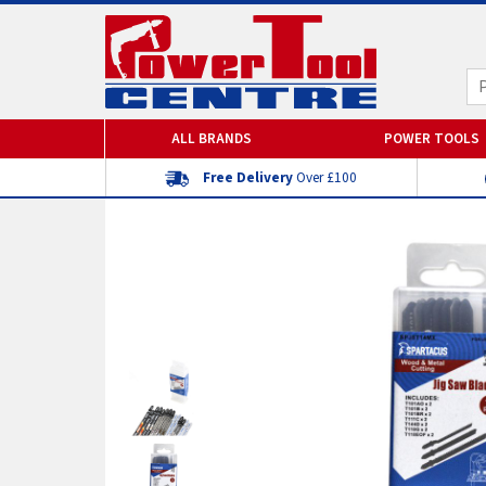
ALL BRANDS
POWER TOOLS
Free Delivery
Over £100