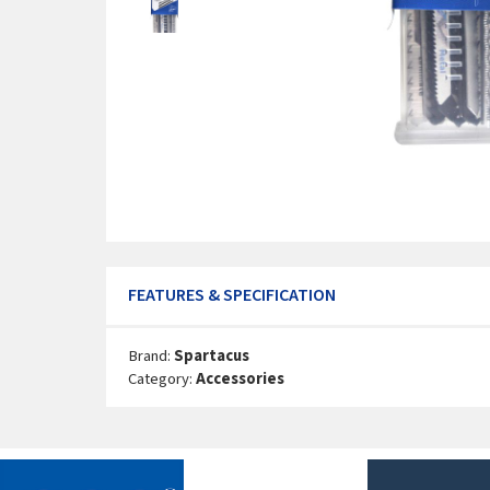
FEATURES & SPECIFICATION
Brand:
Spartacus
Category:
Accessories