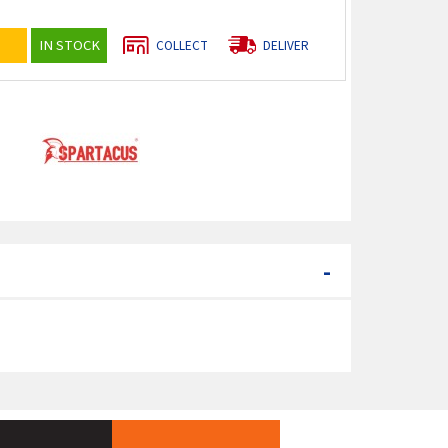
IN STOCK
COLLECT
DELIVER
-