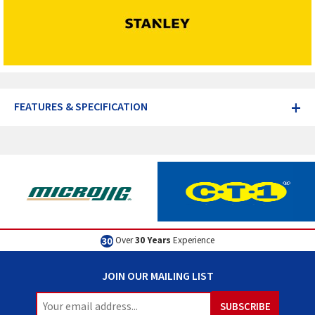
+
FEATURES & SPECIFICATION
Over
30 Years
Experience
JOIN OUR MAILING LIST