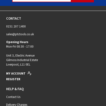
CONTACT
0151 207 1400
sales@ptctools.co.uk
Opening Hours
Mon-Fri 08:30 - 17:00
Unit 3, Electric Avenue
Gilmoss Industrial Estate
Liverpool, L11 0EL
MY ACCOUNT
REGISTER
HELP & FAQ
Contact Us
Delivery Charges