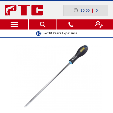
£0.00
|
0
Over
30 Years
Experience