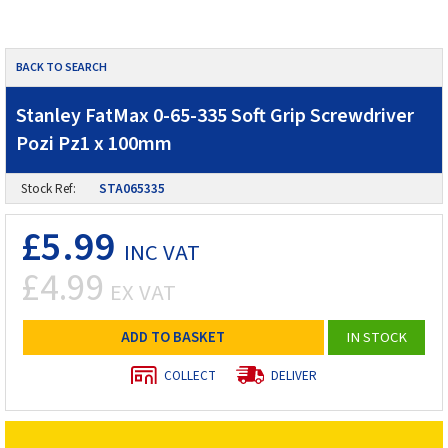
BACK TO SEARCH
Stanley FatMax 0-65-335 Soft Grip Screwdriver
Pozi Pz1 x 100mm
Stock Ref:
STA065335
£5.99
INC VAT
£4.99
EX VAT
ADD TO BASKET
IN STOCK
COLLECT
DELIVER