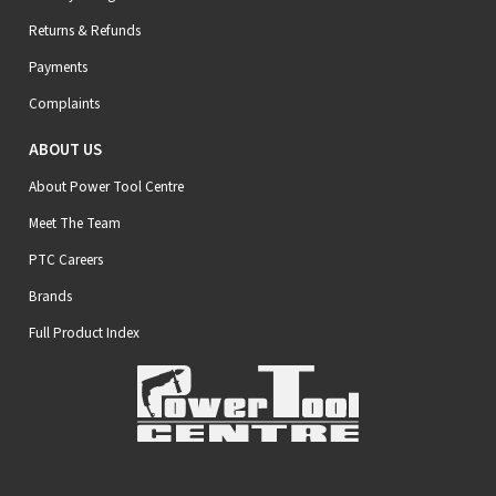
Returns & Refunds
Payments
Complaints
ABOUT US
About Power Tool Centre
Meet The Team
PTC Careers
Brands
Full Product Index