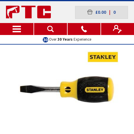
£0.00
|
0
Excellent
Customer Service