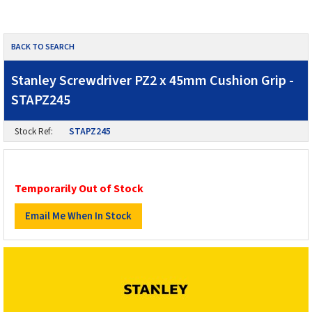
BACK TO SEARCH
Stanley Screwdriver PZ2 x 45mm Cushion Grip -
STAPZ245
Stock Ref:
STAPZ245
Temporarily Out of Stock