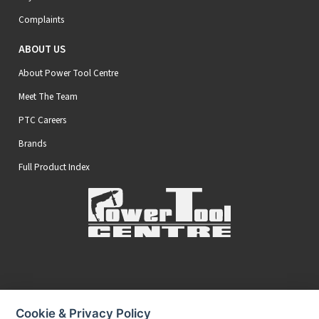
Complaints
ABOUT US
About Power Tool Centre
Meet The Team
PTC Careers
Brands
Full Product Index
Secure Online Payments
Cookie & Privacy Policy