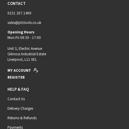
CONTACT
0151 207 1400
sales@ptctools.co.uk
Opening Hours
Mon-Fri 08:30 - 17:00
Unit 3, Electric Avenue
Gilmoss Industrial Estate
Liverpool, L11 0EL
MY ACCOUNT
REGISTER
HELP & FAQ
Contact Us
Delivery Charges
Returns & Refunds
Payments