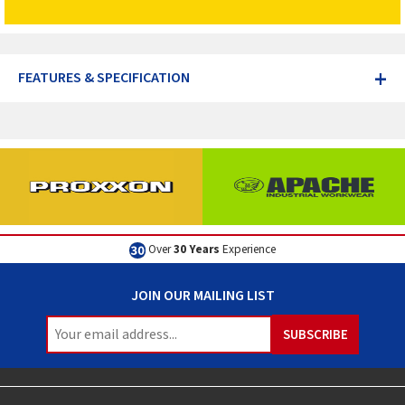
+
FEATURES & SPECIFICATION
Excellent
Customer Service
JOIN OUR MAILING LIST