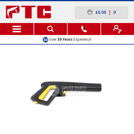
£0.00
|
0
Over
30 Years
Experience