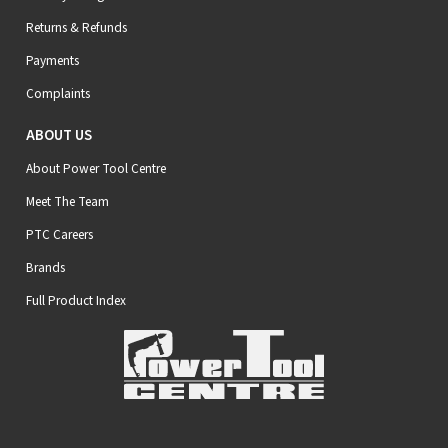
Returns & Refunds
Payments
Complaints
ABOUT US
About Power Tool Centre
Meet The Team
PTC Careers
Brands
Full Product Index