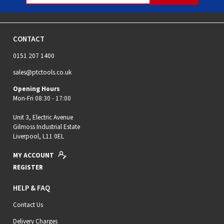
CONTACT
0151 207 1400
sales@ptctools.co.uk
Opening Hours
Mon-Fri 08:30 - 17:00
Unit 3, Electric Avenue
Gilmoss Industrial Estate
Liverpool, L11 0EL
MY ACCOUNT
REGISTER
HELP & FAQ
Contact Us
Delivery Charges