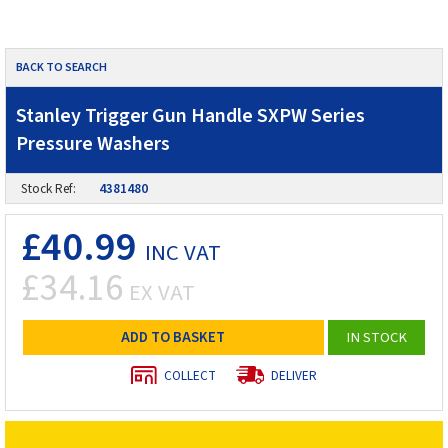
BACK TO SEARCH
Stanley Trigger Gun Handle SXPW Series
Pressure Washers
Stock Ref:
4381480
£40.99
INC VAT
£34.16
EX VAT
ADD TO BASKET
IN STOCK
COLLECT
DELIVER