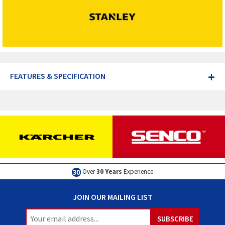
+
FEATURES & SPECIFICATION
Over
30 Years
Experience
JOIN OUR MAILING LIST