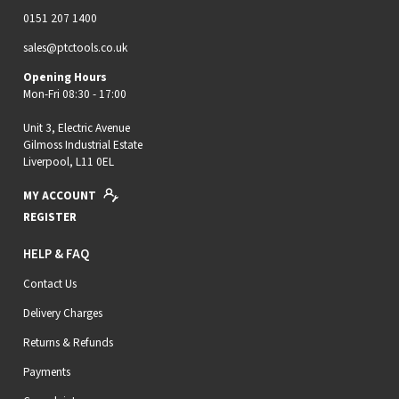
0151 207 1400
sales@ptctools.co.uk
Opening Hours
Mon-Fri 08:30 - 17:00
Unit 3, Electric Avenue
Gilmoss Industrial Estate
Liverpool, L11 0EL
MY ACCOUNT
REGISTER
HELP & FAQ
Contact Us
Delivery Charges
Returns & Refunds
Payments