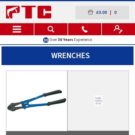
£0.00
|
0
Excellent
Customer Service
WRENCHES