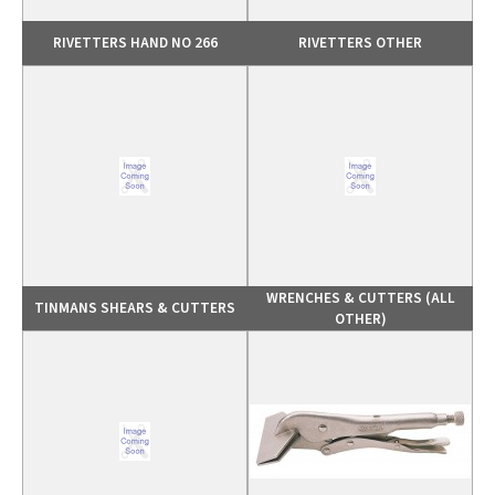
RIVETTERS HAND NO 266
RIVETTERS OTHER
WRENCHES & CUTTERS (ALL
TINMANS SHEARS & CUTTERS
OTHER)