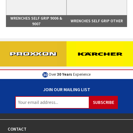
WRENCHES SELF GRIP 9006 &
WRENCHES SELF GRIP OTHER
9007
Excellent
Customer Service
JOIN OUR MAILING LIST
CONTACT