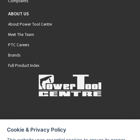
Complaints
ABOUT US
About Power Tool Centre
Meet The Team
PTC Careers
Brands
Full Product Index
Secure Online Payments
Cookie & Privacy Policy
You can be assured that purchasing from us is safe
All of our card transactions are processed securely.
This website uses essential cookies to ensure its proper