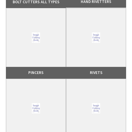
HAND RIVETTERS
BOLT CUTTERS ALL TYPES
PINCERS
RIVETS