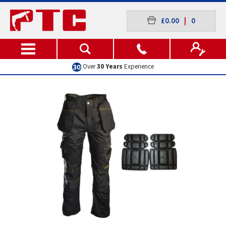
£0.00
|
0
Over
30 Years
Experience