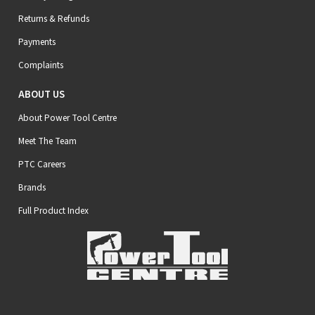
Returns & Refunds
Payments
Complaints
ABOUT US
About Power Tool Centre
Meet The Team
PTC Careers
Brands
Full Product Index