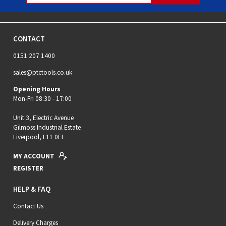
CONTACT
0151 207 1400
sales@ptctools.co.uk
Opening Hours
Mon-Fri 08:30 - 17:00
Unit 3, Electric Avenue
Gilmoss Industrial Estate
Liverpool, L11 0EL
MY ACCOUNT
REGISTER
HELP & FAQ
Contact Us
Delivery Charges