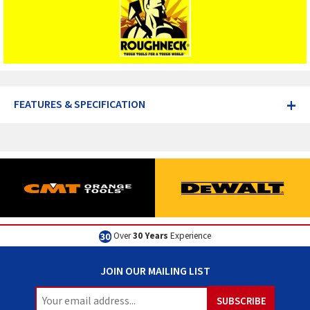
+
FEATURES & SPECIFICATION
Over
30 Years
Experience
JOIN OUR MAILING LIST