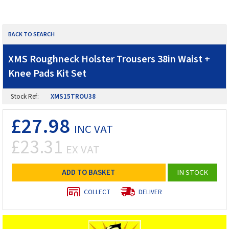
BACK TO SEARCH
XMS Roughneck Holster Trousers 38in Waist +
Knee Pads Kit Set
Stock Ref:
XMS15TROU38
£27.98
INC VAT
£23.31
EX VAT
ADD TO BASKET
IN STOCK
COLLECT
DELIVER