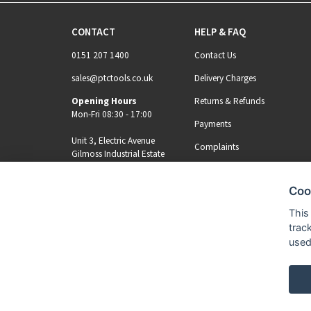
CONTACT
HELP & FAQ
0151 207 1400
Contact Us
sales@ptctools.co.uk
Delivery Charges
Opening Hours
Returns & Refunds
Mon-Fri 08:30 - 17:00
Payments
Unit 3, Electric Avenue
Complaints
Gilmoss Industrial Estate
Liverpool, L11 0EL
Coo
MY ACCOUNT
REGISTER
This
trac
used