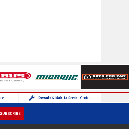
ice
Dewalt
&
Makita
Service Centre