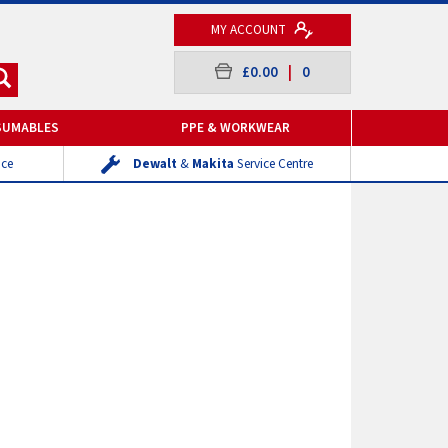
MY ACCOUNT
£0.00
|
0
SUMABLES
PPE & WORKWEAR
ice
Dewalt
&
Makita
Service Centre