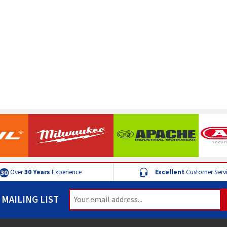
Over
30 Years
Experience
Excellent
Customer Serv
 MAILING LIST