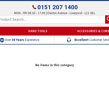
0151 207 1400
MON - FRI 08:30 - 17:00 | Electric Avenue - Liverpool - L11 0EL
HAND TOOLS
ACCESSORIES & CON
Over
30 Years
Experience
Excellent
Customer Serv
No items in this category