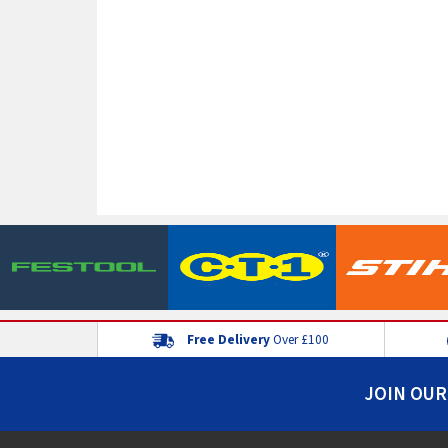
Free Delivery
Over £100
JOIN OUR