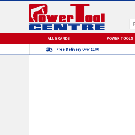
ALL BRANDS
POWER TOOLS
Free Delivery
Over £100