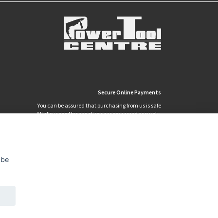
Secure Online Payments
You can be assured that purchasing from us is safe
All of our card transactions are processed securely.
 be
Privacy Policy
Security
Terms & Conditions
|
|
© 2026 Power Tool Centre Ltd
Powered By TABS