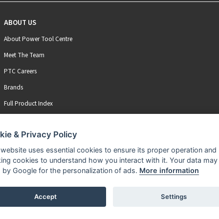
ABOUT US
About Power Tool Centre
Meet The Team
PTC Careers
Brands
Full Product Index
kie & Privacy Policy
 website uses essential cookies to ensure its proper operation and
king cookies to understand how you interact with it. Your data may
 by Google for the personalization of ads.
More information
Accept
Settings