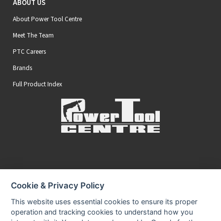
ABOUT US
About Power Tool Centre
Meet The Team
PTC Careers
Brands
Full Product Index
Secure Online Payments
Cookie & Privacy Policy
You can be assured that purchasing from us is safe
All of our card transactions are processed securely.
This website uses essential cookies to ensure its proper
operation and tracking cookies to understand how you