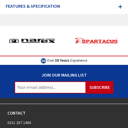
+
FEATURES & SPECIFICATION
Excellent
Customer Service
JOIN OUR MAILING LIST
CONTACT
0151 207 1400