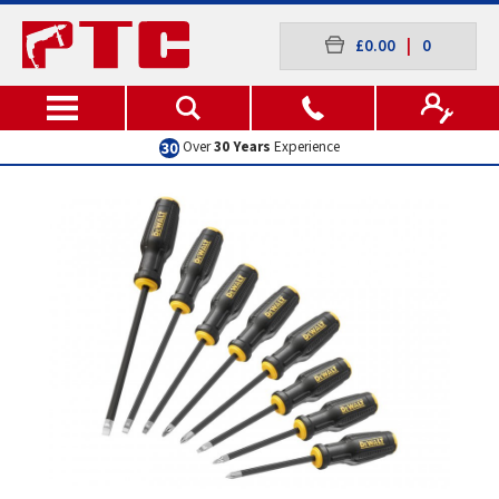
£0.00
|
0
Excellent
Customer Service