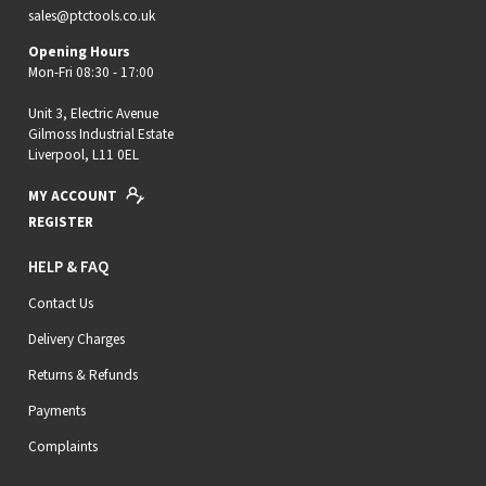
sales@ptctools.co.uk
Opening Hours
Mon-Fri 08:30 - 17:00
Unit 3, Electric Avenue
Gilmoss Industrial Estate
Liverpool, L11 0EL
MY ACCOUNT
REGISTER
HELP & FAQ
Contact Us
Delivery Charges
Returns & Refunds
Payments
Complaints