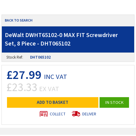
BACK TO SEARCH
DeWalt DWHT65102-0 MAX FIT Screwdriver
Set, 8 Piece - DHT065102
Stock Ref:
DHT065102
£27.99
INC VAT
£23.33
EX VAT
ADD TO BASKET
IN STOCK
COLLECT
DELIVER