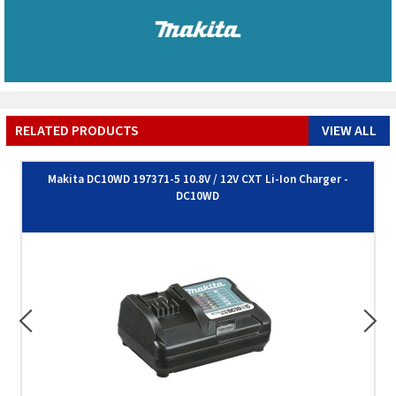
RELATED PRODUCTS
VIEW ALL
Makita DC10WD 197371-5 10.8V / 12V CXT Li-Ion Charger -
DC10WD