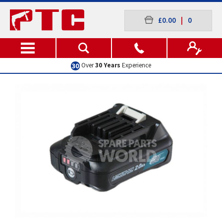
£0.00
|
0
Over
30 Years
Experience