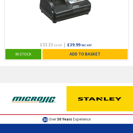
£33.33
|
£39.99
EX VAT
INC VAT
ADD TO BASKET
IN STOCK
Over
30 Years
Experience