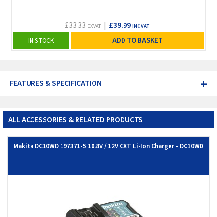
£33.33
|
£39.99
EX VAT
INC VAT
ADD TO BASKET
IN STOCK
+
FEATURES & SPECIFICATION
ALL ACCESSORIES & RELATED PRODUCTS
Makita DC10WD 197371-5 10.8V / 12V CXT Li-Ion Charger - DC10WD