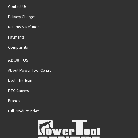
Contact Us
Delivery Charges
Returns & Refunds
Payments
Complaints
ABOUT US
About Power Tool Centre
Meet The Team
PTC Careers
Brands
Full Product Index