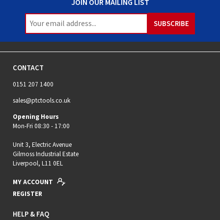
JOIN OUR MAILING LIST
CONTACT
0151 207 1400
sales@ptctools.co.uk
Opening Hours
Mon-Fri 08:30 - 17:00
Unit 3, Electric Avenue
Gilmoss Industrial Estate
Liverpool, L11 0EL
MY ACCOUNT
REGISTER
HELP & FAQ