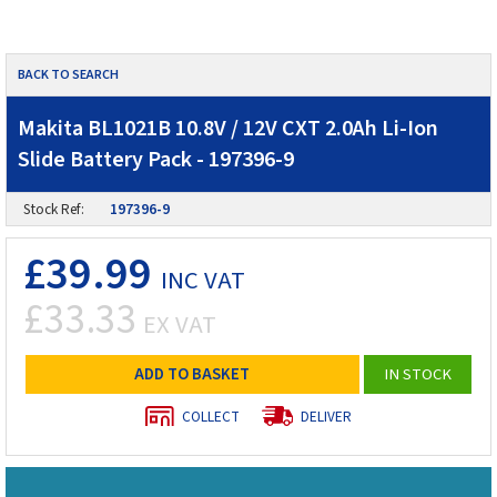
BACK TO SEARCH
Makita BL1021B 10.8V / 12V CXT 2.0Ah Li-Ion
Slide Battery Pack - 197396-9
Stock Ref:
197396-9
£39.99
INC VAT
£33.33
EX VAT
ADD TO BASKET
IN STOCK
COLLECT
DELIVER