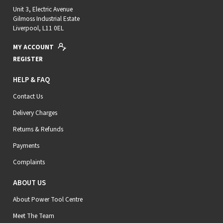
Unit 3, Electric Avenue
Gilmoss Industrial Estate
Liverpool, L11 0EL
MY ACCOUNT
REGISTER
HELP & FAQ
Contact Us
Delivery Charges
Returns & Refunds
Payments
Complaints
ABOUT US
About Power Tool Centre
Meet The Team