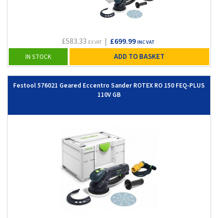
£583.33
|
£699.99
EX VAT
INC VAT
ADD TO BASKET
IN STOCK
Festool 576021 Geared Eccentro Sander ROTEX RO 150 FEQ-PLUS
110V GB