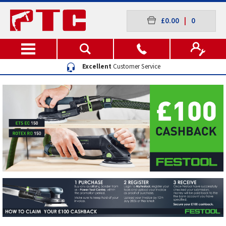
£0.00
|
0
Excellent
Customer Service