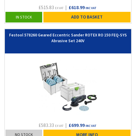
£515.83
|
£618.99
EX VAT
INC VAT
ADD TO BASKET
IN STOCK
Festool 578260 Geared Eccentric Sander ROTEX RO 150 FEQ-SYS
Abrasive Set 240V
£583.33
|
£699.99
EX VAT
INC VAT
NO STOCK
MORE INFO