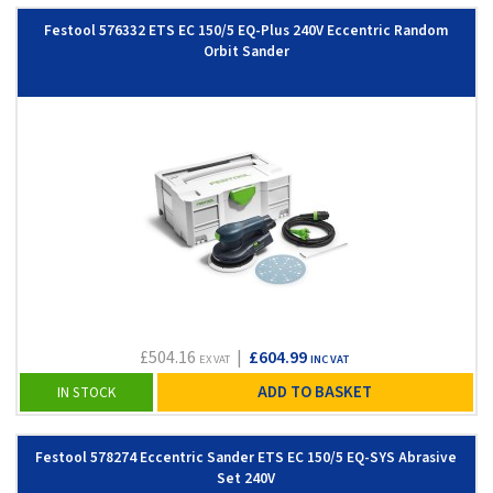
Festool 576332 ETS EC 150/5 EQ-Plus 240V Eccentric Random
Orbit Sander
£504.16
|
£604.99
EX VAT
INC VAT
ADD TO BASKET
IN STOCK
Festool 578274 Eccentric Sander ETS EC 150/5 EQ-SYS Abrasive
Set 240V