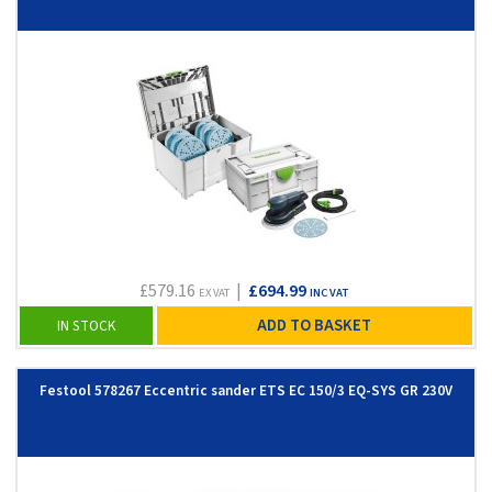
£579.16
|
£694.99
EX VAT
INC VAT
ADD TO BASKET
IN STOCK
Festool 578267 Eccentric sander ETS EC 150/3 EQ-SYS GR 230V