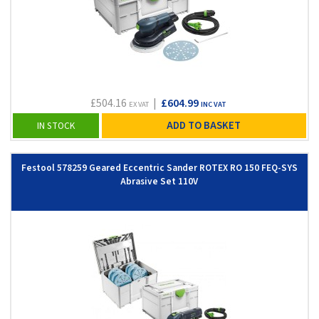
£504.16
|
£604.99
EX VAT
INC VAT
ADD TO BASKET
IN STOCK
Festool 578259 Geared Eccentric Sander ROTEX RO 150 FEQ-SYS
Abrasive Set 110V