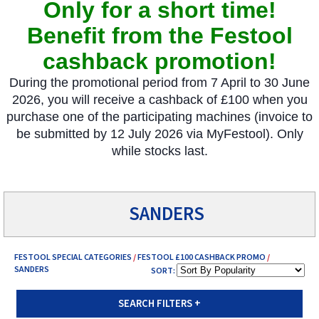
Only for a short time!
Benefit from the Festool
cashback promotion!
During the promotional period from 7 April to 30 June
2026, you will receive a cashback of £100 when you
purchase one of the participating machines (invoice to
be submitted by 12 July 2026 via MyFestool). Only
while stocks last.
.
SANDERS
FESTOOL SPECIAL CATEGORIES
/
FESTOOL £100 CASHBACK PROMO
/
SANDERS
SORT:
SEARCH FILTERS
+