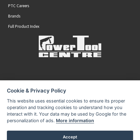
PTC Careers
Brands
Full Product Index
Secure Online Payments
Cookie & Privacy Policy
You can be assured that purchasing from us is safe
All of our card transactions are processed securely.
This website uses essential cookies to ensure its proper
operation and tracking cookies to understand how you
interact with it. Your data may be used by Google for the
personalization of ads.
More information
Accept