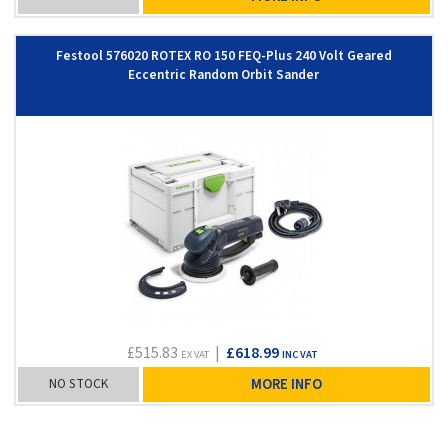
Festool 576020 ROTEX RO 150 FEQ-Plus 240 Volt Geared
Eccentric Random Orbit Sander
£515.83
|
£618.99
EX VAT
INC VAT
NO STOCK
MORE INFO