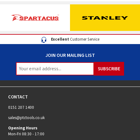
Excellent
Customer Service
JOIN OUR MAILING LIST
CONTACT
0151 207 1400
sales@ptctools.co.uk
Opening Hours
Mon-Fri 08:30 - 17:00