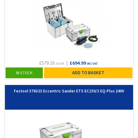
£579.16
|
£694.99
EX VAT
INC VAT
ADD TO BASKET
IN STOCK
Festool 576323 Eccentric Sander ETS EC150/3 EQ-Plus 240V