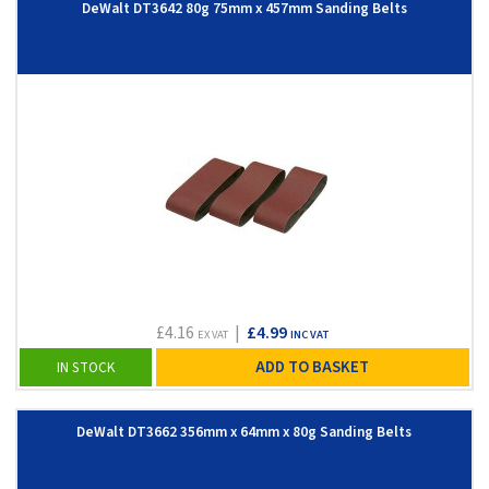
DeWalt DT3642 80g 75mm x 457mm Sanding Belts
£4.16
|
£4.99
EX VAT
INC VAT
ADD TO BASKET
IN STOCK
DeWalt DT3662 356mm x 64mm x 80g Sanding Belts