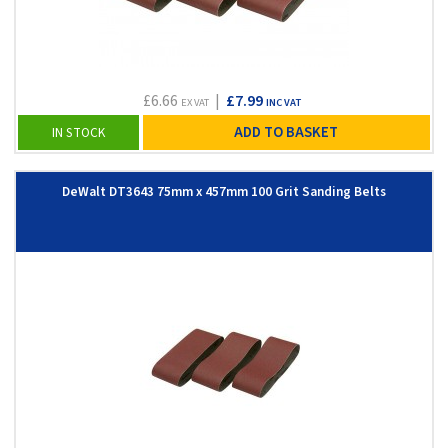
£6.66
|
£7.99
EX VAT
INC VAT
ADD TO BASKET
IN STOCK
DeWalt DT3643 75mm x 457mm 100 Grit Sanding Belts