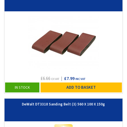
£6.66
|
£7.99
EX VAT
INC VAT
ADD TO BASKET
IN STOCK
DeWalt DT3318 Sanding Belt (3) 560 X 100 X 150g