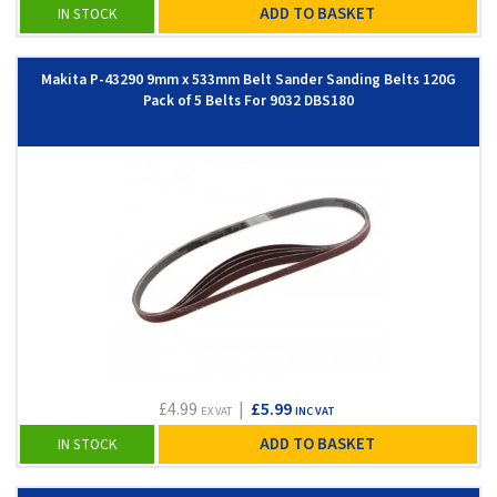
ADD TO BASKET
IN STOCK
Makita P-43290 9mm x 533mm Belt Sander Sanding Belts 120G
Pack of 5 Belts For 9032 DBS180
£4.99
|
£5.99
EX VAT
INC VAT
ADD TO BASKET
IN STOCK