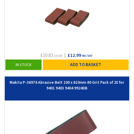
£10.83
|
£12.99
EX VAT
INC VAT
ADD TO BASKET
IN STOCK
Makita P-36974 Abrasive Belt 100 x 610mm 80 Grit Pack of 25 for
9401 9403 9404 9924DB