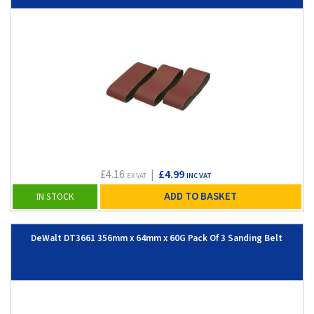
£4.16
|
£4.99
EX VAT
INC VAT
ADD TO BASKET
IN STOCK
DeWalt DT3661 356mm x 64mm x 60G Pack Of 3 Sanding Belt