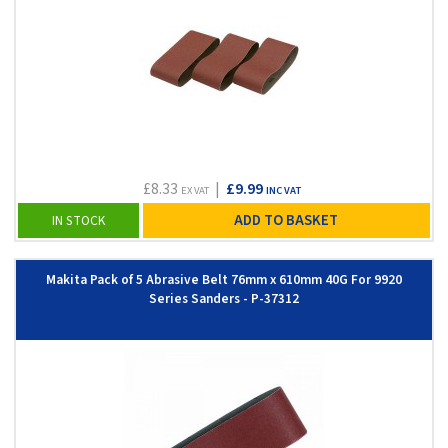
£8.33
|
£9.99
EX VAT
INC VAT
ADD TO BASKET
IN STOCK
Makita Pack of 5 Abrasive Belt 76mm x 610mm 40G For 9920
Series Sanders - P-37312