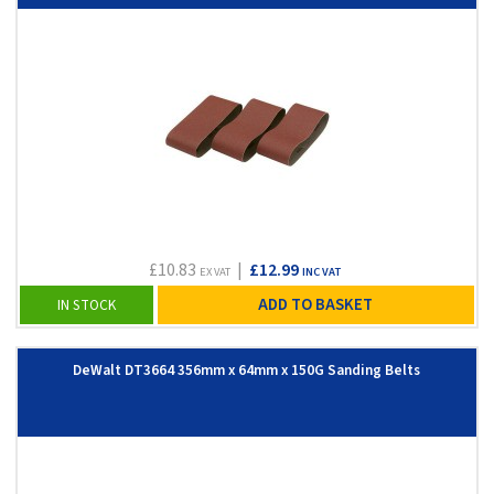
£10.83
|
£12.99
EX VAT
INC VAT
ADD TO BASKET
IN STOCK
DeWalt DT3664 356mm x 64mm x 150G Sanding Belts