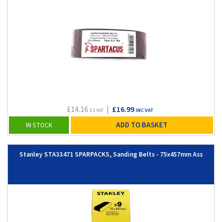
£14.16
|
£16.99
EX VAT
INC VAT
ADD TO BASKET
IN STOCK
Stanley STA33471 SPARPACKS, Sanding Belts - 75x457mm Ass