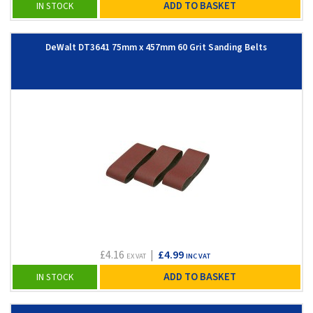
ADD TO BASKET
IN STOCK
DeWalt DT3641 75mm x 457mm 60 Grit Sanding Belts
£4.16
|
£4.99
EX VAT
INC VAT
ADD TO BASKET
IN STOCK