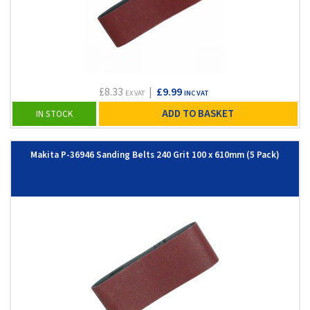
£8.33
|
£9.99
EX VAT
INC VAT
ADD TO BASKET
IN STOCK
Makita P-36946 Sanding Belts 240 Grit 100 x 610mm (5 Pack)