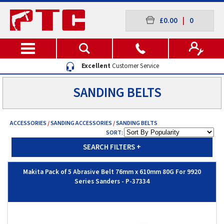
£0.00
|
0
Excellent
Customer Service
SANDING BELTS
ACCESSORIES
/
SANDING ACCESSORIES
/
SANDING BELTS
SORT:
SEARCH FILTERS
+
Makita Pack of 5 Abrasive Belt 76mm x 610mm 80G For 9920
Series Sanders - P-37334