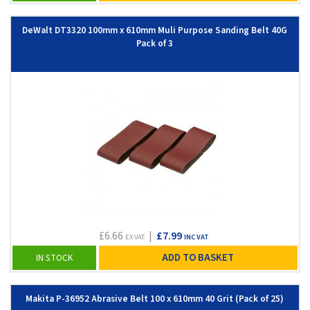
DeWalt DT3320 100mm x 610mm Muli Purpose Sanding Belt 40G
Pack of 3
£6.66
|
£7.99
EX VAT
INC VAT
ADD TO BASKET
IN STOCK
Makita P-36952 Abrasive Belt 100 x 610mm 40 Grit (Pack of 25)