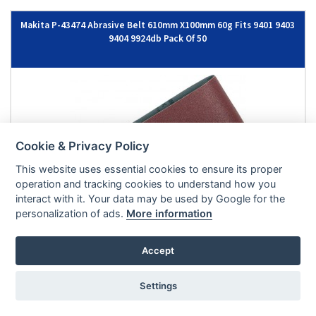
Makita P-43474 Abrasive Belt 610mm X100mm 60g Fits 9401 9403
9404 9924db Pack Of 50
Cookie & Privacy Policy
This website uses essential cookies to ensure its proper
operation and tracking cookies to understand how you
interact with it. Your data may be used by Google for the
personalization of ads.
More information
£71.66
|
£85.99
EX VAT
INC VAT
Accept
ADD TO BASKET
IN STOCK
Settings
Stanley STA33191 SANDING BELTS - 75 x 533 80g