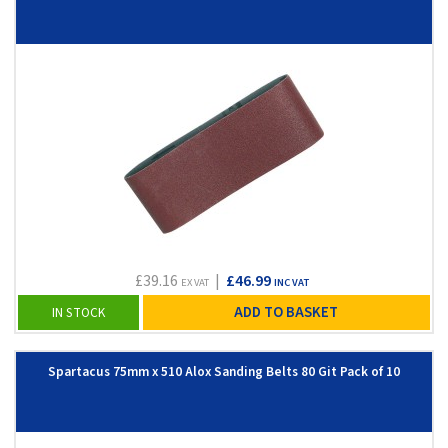
£39.16
|
£46.99
EX VAT
INC VAT
ADD TO BASKET
IN STOCK
Spartacus 75mm x 510 Alox Sanding Belts 80 Git Pack of 10