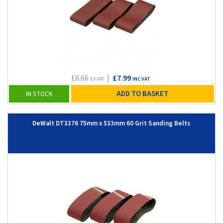
£6.66
|
£7.99
EX VAT
INC VAT
ADD TO BASKET
IN STOCK
DeWalt DT3376 75mm x 533mm 60 Grit Sanding Belts