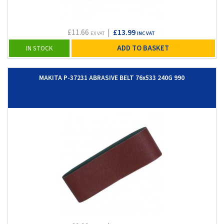
£11.66
|
£13.99
EX VAT
INC VAT
ADD TO BASKET
IN STOCK
MAKITA P-37231 ABRASIVE BELT 76x533 240G 990