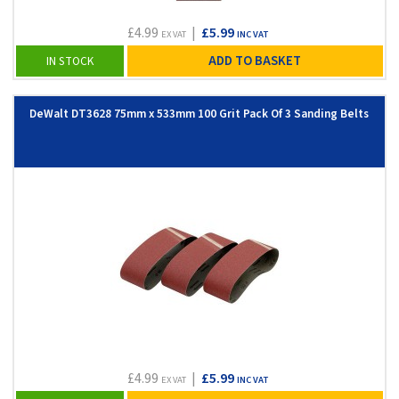
£4.99
|
£5.99
EX VAT
INC VAT
ADD TO BASKET
IN STOCK
DeWalt DT3628 75mm x 533mm 100 Grit Pack Of 3 Sanding Belts
£4.99
|
£5.99
EX VAT
INC VAT