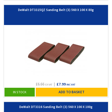
DeWalt DT3315QZ Sanding Belt (3) 560 X 100 X 80g
£6.66
|
£7.99
EX VAT
INC VAT
ADD TO BASKET
IN STOCK
DeWalt DT3316 Sanding Belt (3) 560 X 100 X 100g