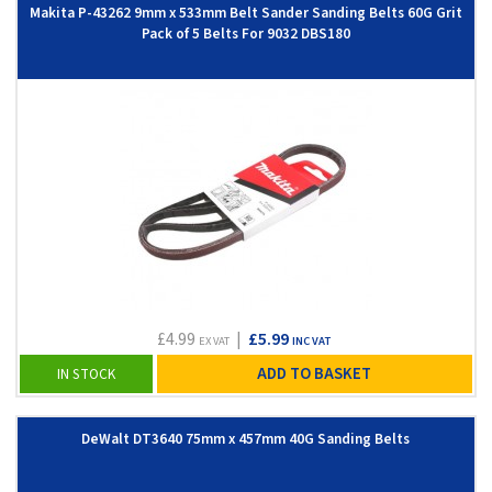
Makita P-43262 9mm x 533mm Belt Sander Sanding Belts 60G Grit
Pack of 5 Belts For 9032 DBS180
£4.99
|
£5.99
EX VAT
INC VAT
ADD TO BASKET
IN STOCK
DeWalt DT3640 75mm x 457mm 40G Sanding Belts