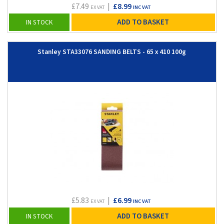
£7.49
|
£8.99
EX VAT
INC VAT
ADD TO BASKET
IN STOCK
Stanley STA33076 SANDING BELTS - 65 x 410 100g
£5.83
|
£6.99
EX VAT
INC VAT
ADD TO BASKET
IN STOCK