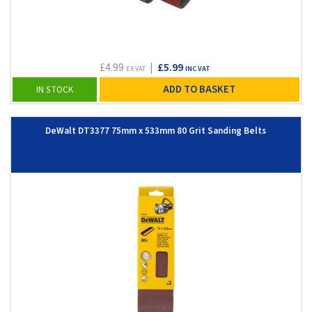
£4.99
|
£5.99
EX VAT
INC VAT
ADD TO BASKET
IN STOCK
DeWalt DT3377 75mm x 533mm 80 Grit Sanding Belts