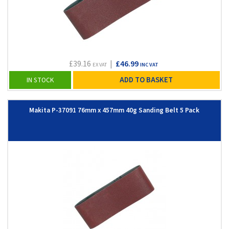
£39.16
|
£46.99
EX VAT
INC VAT
ADD TO BASKET
IN STOCK
Makita P-37091 76mm x 457mm 40g Sanding Belt 5 Pack