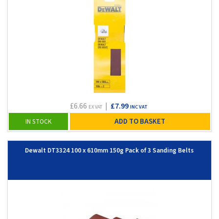
£6.66
|
£7.99
EX VAT
INC VAT
ADD TO BASKET
IN STOCK
Dewalt DT3324 100 x 610mm 150g Pack of 3 Sanding Belts