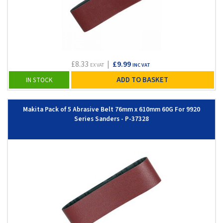
£8.33
|
£9.99
EX VAT
INC VAT
ADD TO BASKET
IN STOCK
Makita Pack of 5 Abrasive Belt 76mm x 610mm 60G For 9920
Series Sanders - P-37328