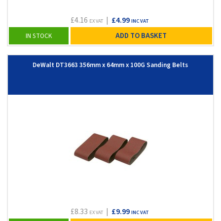
£4.16
|
£4.99
EX VAT
INC VAT
ADD TO BASKET
IN STOCK
DeWalt DT3663 356mm x 64mm x 100G Sanding Belts
£8.33
|
£9.99
EX VAT
INC VAT