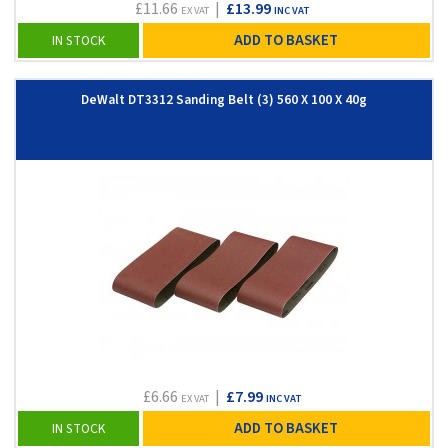
£11.66
|
£13.99
EX VAT
INC VAT
ADD TO BASKET
IN STOCK
DeWalt DT3312 Sanding Belt (3) 560 X 100 X 40g
£6.66
|
£7.99
EX VAT
INC VAT
ADD TO BASKET
IN STOCK