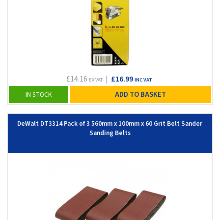
£14.16
|
£16.99
EX VAT
INC VAT
ADD TO BASKET
IN STOCK
DeWalt DT3314 Pack of 3 560mm x 100mm x 60 Grit Belt Sander
Sanding Belts