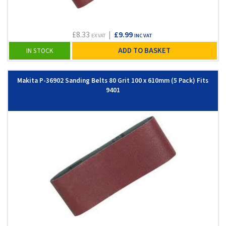
£8.33
|
£9.99
EX VAT
INC VAT
ADD TO BASKET
IN STOCK
Makita P-36902 Sanding Belts 80 Grit 100 x 610mm (5 Pack) Fits
9401