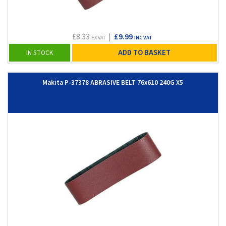
£8.33
|
£9.99
EX VAT
INC VAT
ADD TO BASKET
IN STOCK
Makita P-37378 ABRASIVE BELT 76x610 240G X5