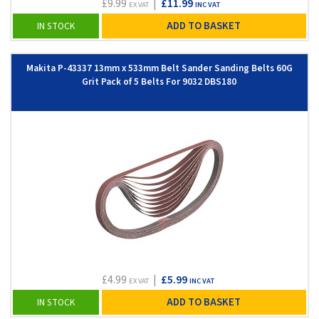
£9.99
|
£11.99
EX VAT
INC VAT
ADD TO BASKET
IN STOCK
Makita P-43337 13mm x 533mm Belt Sander Sanding Belts 60G
Grit Pack of 5 Belts For 9032 DBS180
£4.99
|
£5.99
EX VAT
INC VAT
ADD TO BASKET
IN STOCK