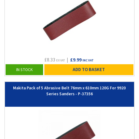
£8.33
|
£9.99
EX VAT
INC VAT
ADD TO BASKET
IN STOCK
Makita Pack of 5 Abrasive Belt 76mm x 610mm 120G For 9920
Series Sanders - P-37356