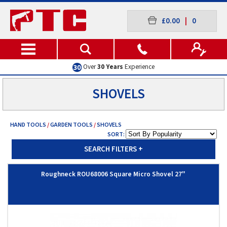
£0.00
|
0
Over
30 Years
Experience
SHOVELS
HAND TOOLS
/
GARDEN TOOLS
/
SHOVELS
SORT:
SEARCH FILTERS
+
Roughneck ROU68006 Square Micro Shovel 27"