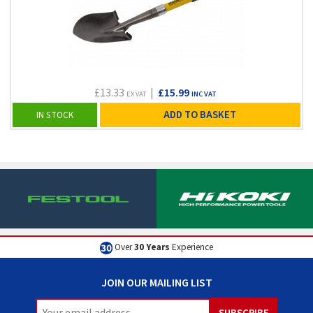
£13.33
|
£15.99
EX VAT
INC VAT
ADD TO BASKET
IN STOCK
Over
30 Years
Experience
JOIN OUR MAILING LIST