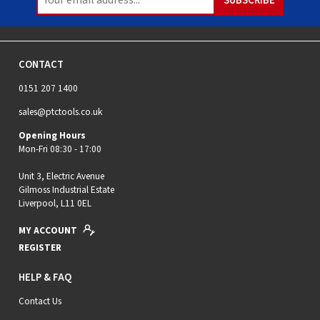
CONTACT
0151 207 1400
sales@ptctools.co.uk
Opening Hours
Mon-Fri 08:30 - 17:00
Unit 3, Electric Avenue
Gilmoss Industrial Estate
Liverpool, L11 0EL
MY ACCOUNT
REGISTER
HELP & FAQ
Contact Us