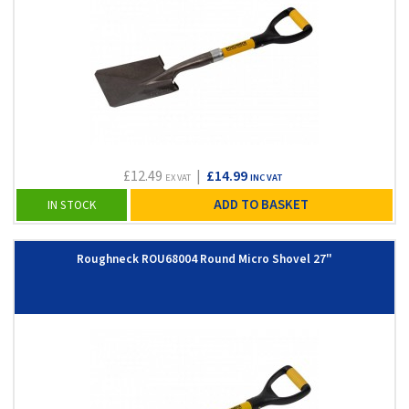
£12.49
|
£14.99
EX VAT
INC VAT
ADD TO BASKET
IN STOCK
Roughneck ROU68004 Round Micro Shovel 27"