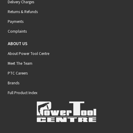
Delivery Charges
Returns & Refunds
Payments
Complaints
ABOUT US
About Power Tool Centre
Meet The Team
PTC Careers
Brands
Full Product Index