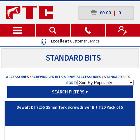
£0.00
|
0
Excellent
Customer Service
STANDARD BITS
ACCESSORIES
/
SCREWDRIVER BITS & DRIVER ACCESSORIES
/
STANDARD BITS
SORT:
SEARCH FILTERS
+
Dewalt DT7255 25mm Torx Screwdriver Bit T20 Pack of 5