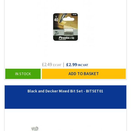
£2.49
|
£2.99
EX VAT
INC VAT
ADD TO BASKET
IN STOCK
Black and Decker Mixed Bit Set - BITSET01