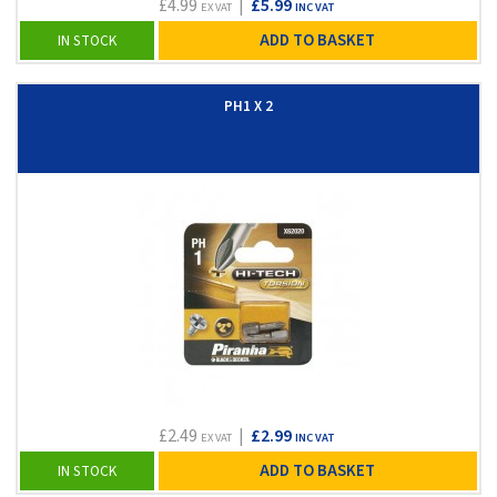
£4.99
|
£5.99
EX VAT
INC VAT
ADD TO BASKET
IN STOCK
PH1 X 2
£2.49
|
£2.99
EX VAT
INC VAT
ADD TO BASKET
IN STOCK