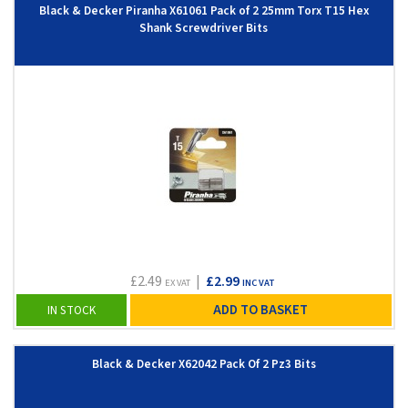
Black & Decker Piranha X61061 Pack of 2 25mm Torx T15 Hex
Shank Screwdriver Bits
£2.49
|
£2.99
EX VAT
INC VAT
ADD TO BASKET
IN STOCK
Black & Decker X62042 Pack Of 2 Pz3 Bits