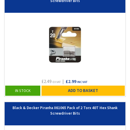
Screwdriver Bits
£2.49
|
£2.99
EX VAT
INC VAT
ADD TO BASKET
IN STOCK
Black & Decker Piranha X61065 Pack of 2 Torx 40T Hex Shank
Screwdriver Bits