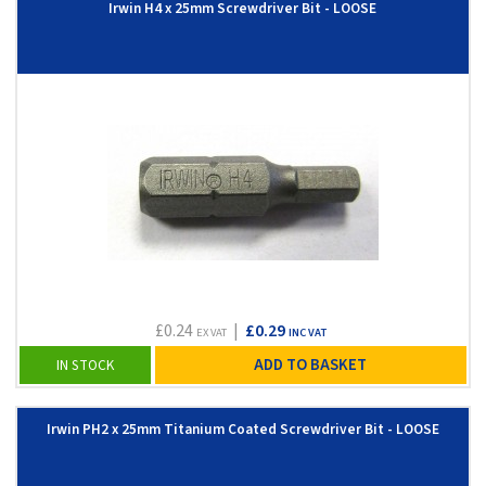
Irwin H4 x 25mm Screwdriver Bit - LOOSE
£0.24
|
£0.29
EX VAT
INC VAT
ADD TO BASKET
IN STOCK
Irwin PH2 x 25mm Titanium Coated Screwdriver Bit - LOOSE