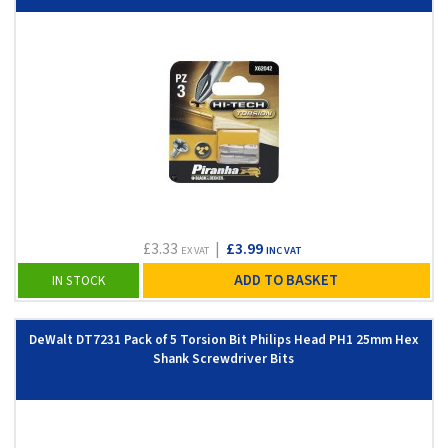
£3.33
|
£3.99
EX VAT
INC VAT
ADD TO BASKET
IN STOCK
DeWalt DT7231 Pack of 5 Torsion Bit Philips Head PH1 25mm Hex
Shank Screwdriver Bits