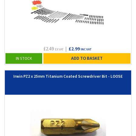
£2.49
|
£2.99
EX VAT
INC VAT
ADD TO BASKET
IN STOCK
Irwin PZ2 x 25mm Titanium Coated Screwdriver Bit - LOOSE