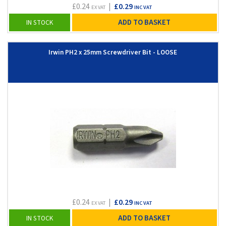
£0.24
|
£0.29
EX VAT
INC VAT
ADD TO BASKET
IN STOCK
Irwin PH2 x 25mm Screwdriver Bit - LOOSE
£0.24
|
£0.29
EX VAT
INC VAT
ADD TO BASKET
IN STOCK