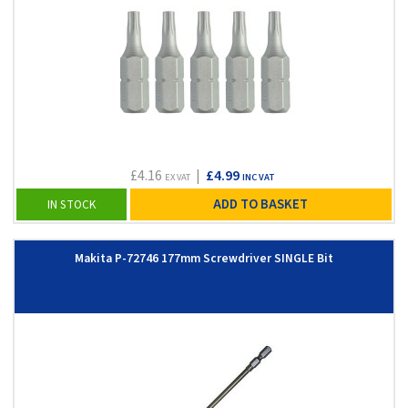
£4.16
|
£4.99
EX VAT
INC VAT
ADD TO BASKET
IN STOCK
Makita P-72746 177mm Screwdriver SINGLE Bit