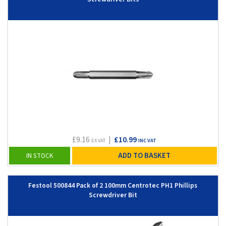
£9.16
|
£10.99
EX VAT
INC VAT
ADD TO BASKET
IN STOCK
Festool 500844 Pack of 2 100mm Centrotec PH1 Phillips
Screwdriver Bit