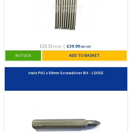
£33.33
|
£39.99
EX VAT
INC VAT
ADD TO BASKET
IN STOCK
Irwin PH1 x 50mm Screwdriver Bit - LOOSE