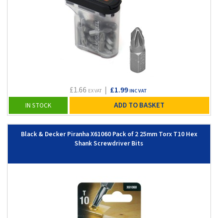
£1.66
|
£1.99
EX VAT
INC VAT
ADD TO BASKET
IN STOCK
Black & Decker Piranha X61060 Pack of 2 25mm Torx T10 Hex
Shank Screwdriver Bits