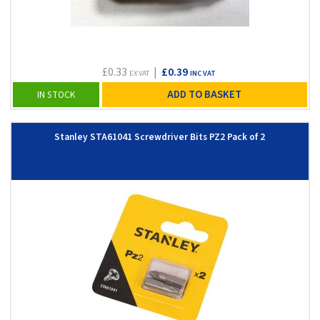
£0.33
|
£0.39
EX VAT
INC VAT
ADD TO BASKET
IN STOCK
Stanley STA61041 Screwdriver Bits PZ2 Pack of 2