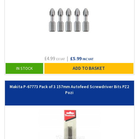
£4.99
|
£5.99
EX VAT
INC VAT
ADD TO BASKET
IN STOCK
Makita P-67773 Pack of 3 157mm Autofeed Screwdriver Bits PZ2
Pozi