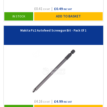
£0.41
|
£0.49
EX VAT
INC VAT
ADD TO BASKET
IN STOCK
Makita Pz2 Autofeed Screwgun Bit - Pack Of 1
£4.16
|
£4.99
EX VAT
INC VAT