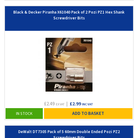
Black & Decker Piranha X61040 Pack of 2 Pozi PZ1 Hex Shank
Screwdriver Bits
£2.49
|
£2.99
EX VAT
INC VAT
ADD TO BASKET
IN STOCK
DeWalt DT7305 Pack of 5 60mm Double Ended Pozi PZ2
Screwdriver Bits