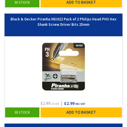
ADD TO BASKET
IN STOCK
Black & Decker Piranha X61022 Pack of 2 Philips Head PH3 Hex
Shank Screw Driver Bits 25mm
£2.49
|
£2.99
EX VAT
INC VAT
ADD TO BASKET
IN STOCK