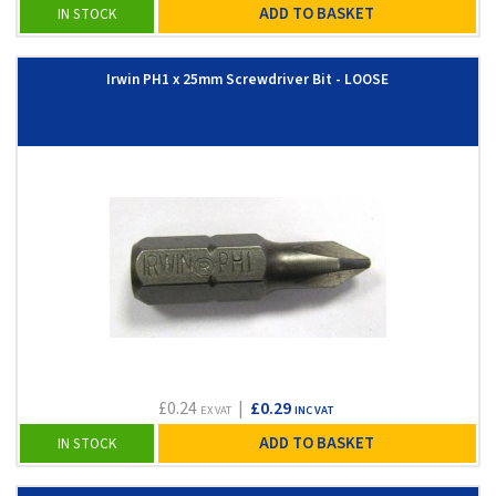
ADD TO BASKET
IN STOCK
Irwin PH1 x 25mm Screwdriver Bit - LOOSE
£0.24
|
£0.29
EX VAT
INC VAT
ADD TO BASKET
IN STOCK