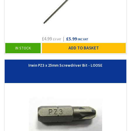
£4.99
|
£5.99
EX VAT
INC VAT
ADD TO BASKET
IN STOCK
Irwin PZ3 x 25mm Screwdriver Bit - LOOSE