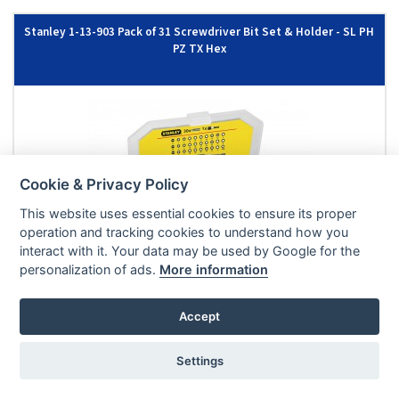
Stanley 1-13-903 Pack of 31 Screwdriver Bit Set & Holder - SL PH
PZ TX Hex
Cookie & Privacy Policy
This website uses essential cookies to ensure its proper
operation and tracking cookies to understand how you
interact with it. Your data may be used by Google for the
personalization of ads.
More information
£8.33
|
£9.99
EX VAT
INC VAT
Accept
ADD TO BASKET
IN STOCK
Settings
Stanley STA61023 BIT SCDR PH1, 2, 3 x 25mm