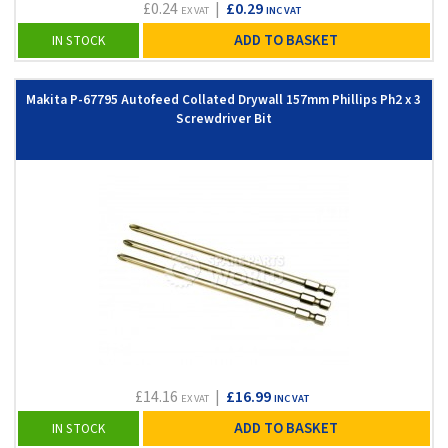
£0.24
|
£0.29
EX VAT
INC VAT
ADD TO BASKET
IN STOCK
Makita P-67795 Autofeed Collated Drywall 157mm Phillips Ph2 x 3
Screwdriver Bit
£14.16
|
£16.99
EX VAT
INC VAT
ADD TO BASKET
IN STOCK