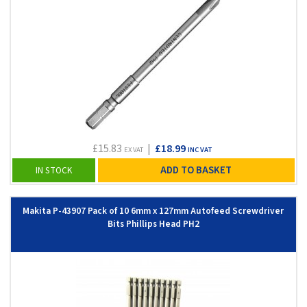
£15.83
|
£18.99
EX VAT
INC VAT
ADD TO BASKET
IN STOCK
Makita P-43907 Pack of 10 6mm x 127mm Autofeed Screwdriver
Bits Phillips Head PH2