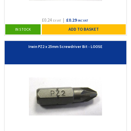
£0.24
|
£0.29
EX VAT
INC VAT
ADD TO BASKET
IN STOCK
Irwin PZ2 x 25mm Screwdriver Bit - LOOSE