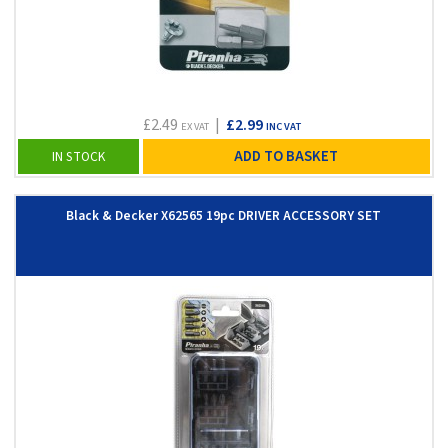
£2.49
|
£2.99
EX VAT
INC VAT
ADD TO BASKET
IN STOCK
Black & Decker X62565 19pc DRIVER ACCESSORY SET