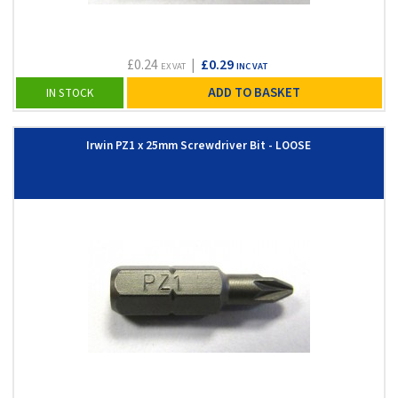
£0.24
|
£0.29
EX VAT
INC VAT
ADD TO BASKET
IN STOCK
Irwin PZ1 x 25mm Screwdriver Bit - LOOSE