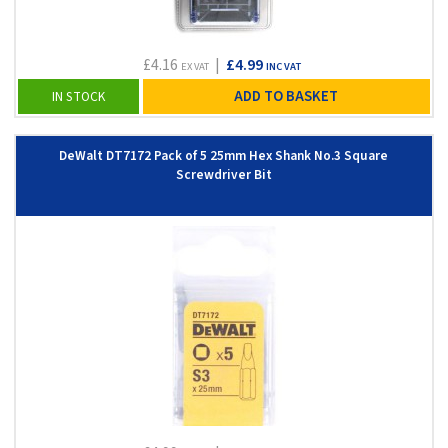
£4.16
|
£4.99
EX VAT
INC VAT
ADD TO BASKET
IN STOCK
DeWalt DT7172 Pack of 5 25mm Hex Shank No.3 Square
Screwdriver Bit