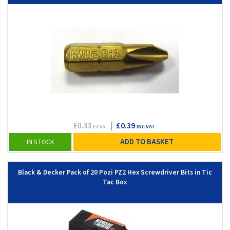
£0.33
|
£0.39
EX VAT
INC VAT
ADD TO BASKET
IN STOCK
Black & Decker Pack of 20 Pozi PZ2 Hex Screwdriver Bits in Tic
Tac Box