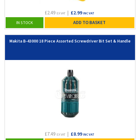
£2.49
|
£2.99
EX VAT
INC VAT
ADD TO BASKET
IN STOCK
Makita B-43000 18 Piece Assorted Screwdriver Bit Set & Handle
£7.49
|
£8.99
EX VAT
INC VAT