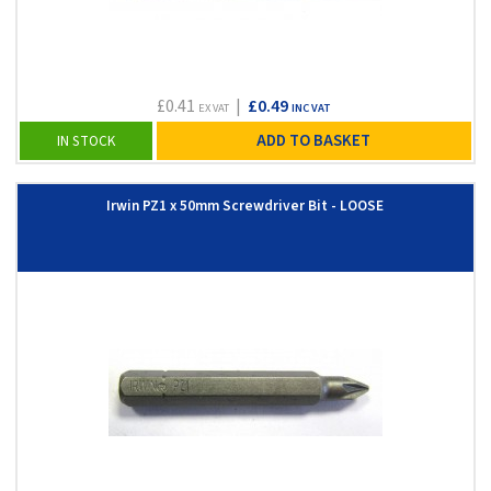
£0.41
|
£0.49
EX VAT
INC VAT
ADD TO BASKET
IN STOCK
Irwin PZ1 x 50mm Screwdriver Bit - LOOSE