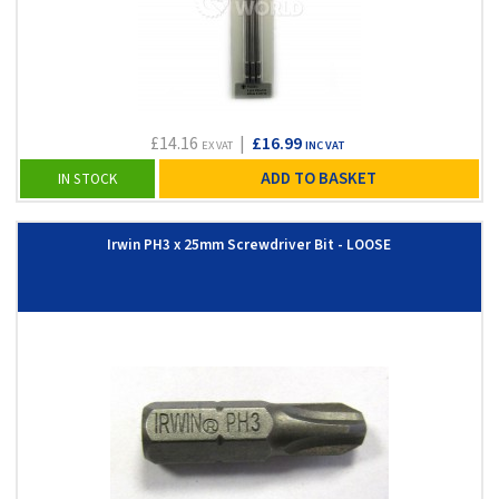
£14.16
|
£16.99
EX VAT
INC VAT
ADD TO BASKET
IN STOCK
Irwin PH3 x 25mm Screwdriver Bit - LOOSE