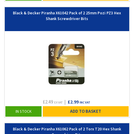
Black & Decker Piranha X61042 Pack of 2 25mm Pozi PZ3 Hex
Shank Screwdriver Bits
£2.49
|
£2.99
EX VAT
INC VAT
ADD TO BASKET
IN STOCK
Black & Decker Piranha X61062 Pack of 2 Torx T20 Hex Shank