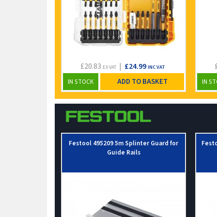
£20.83
|
£24.99
EX VAT
INC VAT
ADD TO BASKET
IN STOCK
IN S
Festool 495209 5m Splinter Guard for
Fest
Guide Rails