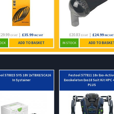
£29.99
|
£35.99
£20.83
|
£24.99
EX VAT
INC VAT
EX VAT
INC VAT
ADD TO BASKET
ADD TO BASKE
TOCK
IN STOCK
ool 578815 SYS 18V 2xTBX8/SCA16
Festool 577811 18v Exo-Activ
In Systainer
Exoskeleton Exo18 Suit Kit HPC 4
PLUS