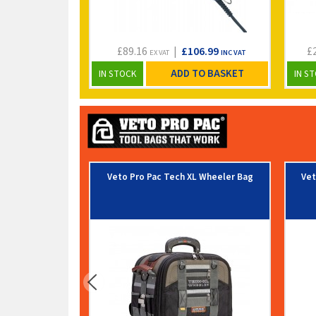
£89.16
|
£106.99
£
EX VAT
INC VAT
ADD TO BASKET
IN STOCK
IN S
Veto Pro Pac Tech XL Wheeler Bag
Vet