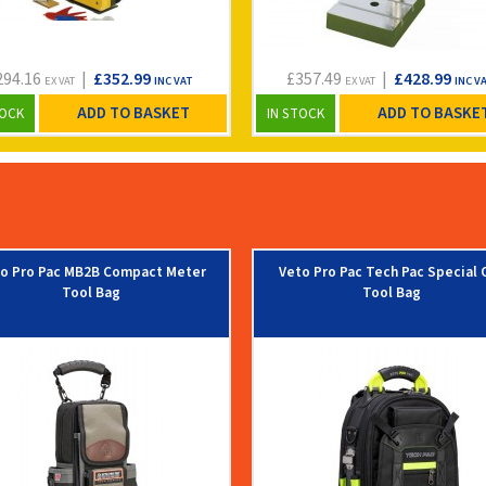
294.16
|
£352.99
£357.49
|
£428.99
EX VAT
INC VAT
EX VAT
INC V
ADD TO BASKET
ADD TO BASKE
TOCK
IN STOCK
o Pro Pac MB2B Compact Meter
Veto Pro Pac Tech Pac Special 
Tool Bag
Tool Bag