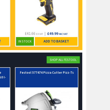
£41.66
|
£49.99
£25.83
EX VAT
INC VAT
EX VA
T
ADD TO BASKET
IN STOCK
IN STOCK
SHOP ALL FESTOOL
e
Festool 577474 Pizza Cutter Pizz-Ts
Festool 49789
.0 I-
Wit