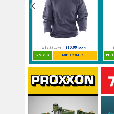
£13.33
|
£15.99
EX VAT
INC VAT
ADD TO BASKET
IN STOCK
IN S