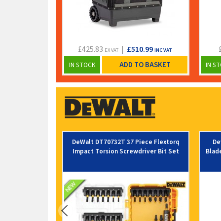
£425.83
|
£510.99
EX VAT
INC VAT
ADD TO BASKET
IN STOCK
IN S
DeWalt DT70732T 37 Piece Flextorq
De
Impact Torsion Screwdriver Bit Set
Blad