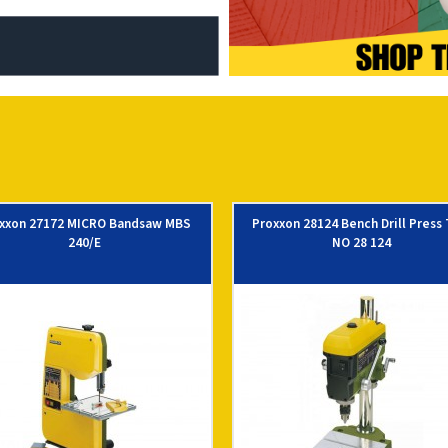
xxon 27172 MICRO Bandsaw MBS
Proxxon 28124 Bench Drill Press
240/E
NO 28 124