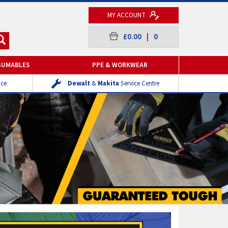
MY ACCOUNT
£0.00
|
0
SUMABLES
PPE & WORKWEAR
ice
Dewalt
&
Makita
Service Centre