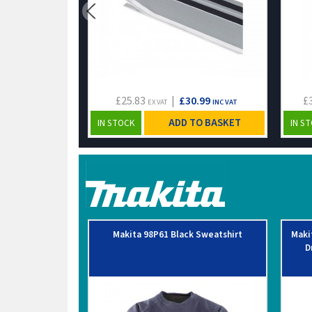
£25.83
|
£30.99
£
EX VAT
INC VAT
ADD TO BASKET
IN STOCK
IN S
Makita 98P61 Black Sweatshirt
Maki
D