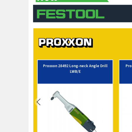
Proxxon 28492 Long-neck Angle Drill
Pro
LWB/E