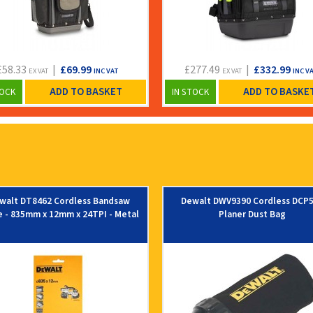
£58.33
|
£69.99
£277.49
|
£332.99
EX VAT
INC VAT
EX VAT
INC V
ADD TO BASKET
ADD TO BASKE
TOCK
IN STOCK
walt DT8462 Cordless Bandsaw
Dewalt DWV9390 Cordless DCP
e - 835mm x 12mm x 24TPI - Metal
Planer Dust Bag