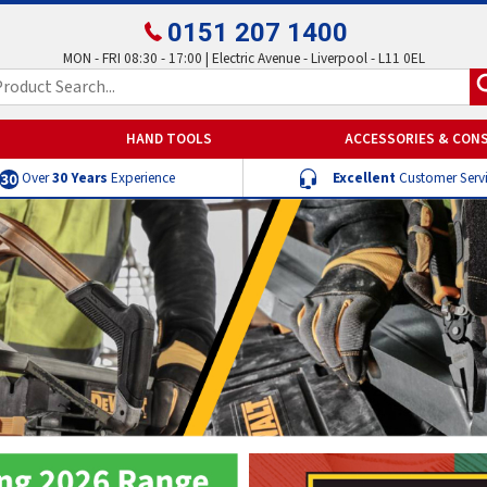
0151 207 1400
MON - FRI 08:30 - 17:00 | Electric Avenue - Liverpool - L11 0EL
HAND TOOLS
ACCESSORIES & CON
Over
30 Years
Experience
Excellent
Customer Serv