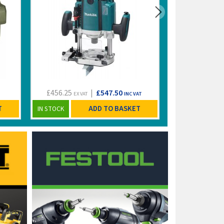
£456.25
|
£547.50
£149.99
EX VAT
INC VAT
EX VA
T
ADD TO BASKET
IN STOCK
IN STOCK