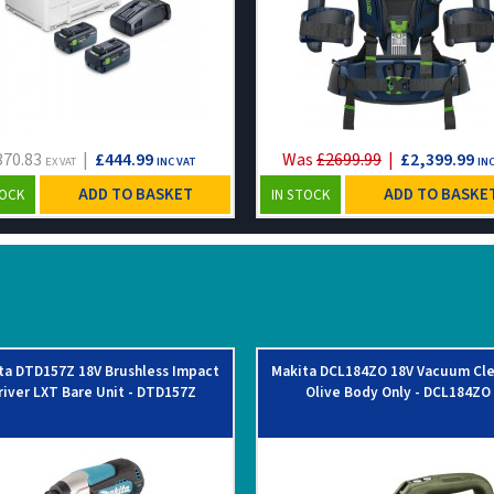
370.83
|
£444.99
Was
£2699.99
|
£2,399.99
EX VAT
INC VAT
INC
ADD TO BASKET
ADD TO BASKE
TOCK
IN STOCK
ta DTD157Z 18V Brushless Impact
Makita DCL184ZO 18V Vacuum Cl
river LXT Bare Unit - DTD157Z
Olive Body Only - DCL184ZO