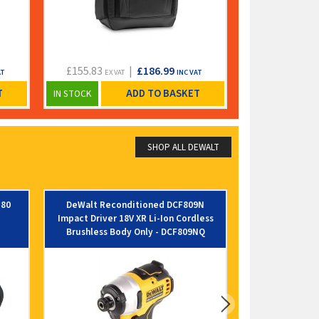
£155.83
|
£186.99
£248.33
AT
EX VAT
INC VAT
EX VA
T
ADD TO BASKET
IN STOCK
IN STOCK
SHOP ALL DEWALT
580
DeWalt Reconditioned DCF809N
Dewalt DT846
Impact Driver 18V XR Li-Ion Cordless
Blade - 835mm 
Brushless Body Only - DCF809NQ