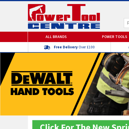
ALL BRANDS
POWER TOOLS
Free Delivery
Over £100