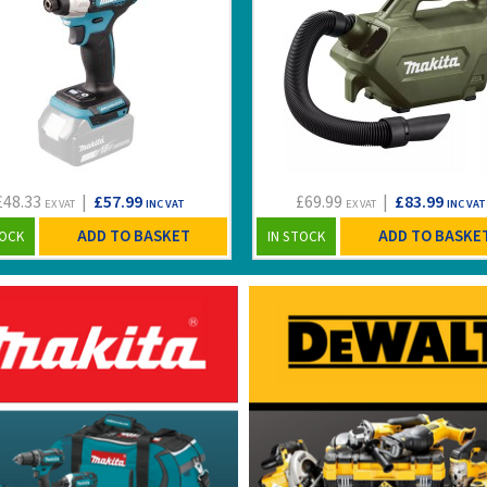
£48.33
|
£57.99
£69.99
|
£83.99
EX VAT
INC VAT
EX VAT
INC VAT
ADD TO BASKET
ADD TO BASKE
TOCK
IN STOCK