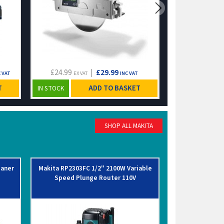
£24.99
|
£29.99
£10.83
 VAT
EX VAT
INC VAT
EX VA
T
ADD TO BASKET
IN STOCK
IN STOCK
SHOP ALL MAKITA
eaner
Makita RP2303FC 1/2" 2100W Variable
Makita MR007G
Speed Plunge Router 110V
Job Site Radi
M