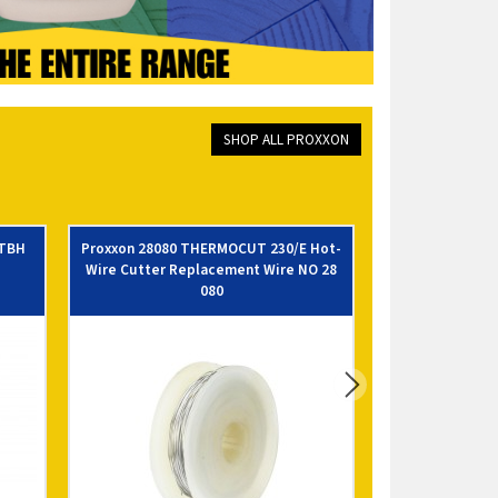
SHOP ALL PROXXON
 TBH
Proxxon 28080 THERMOCUT 230/E Hot-
Proxxon 28012
Wire Cutter Replacement Wire NO 28
080